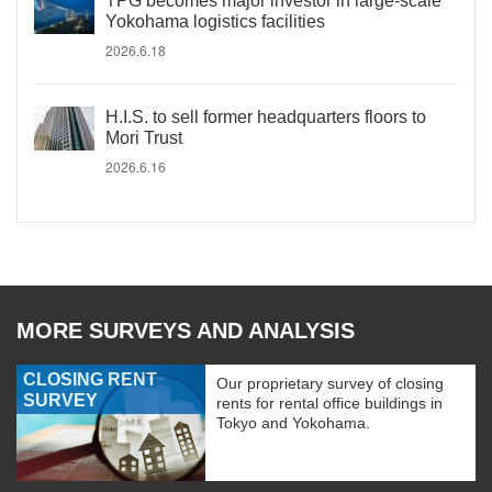
TPG becomes major investor in large-scale
Yokohama logistics facilities
2026.6.18
H.I.S. to sell former headquarters floors to
Mori Trust
2026.6.16
MORE SURVEYS AND ANALYSIS
CLOSING RENT
Our proprietary survey of closing
SURVEY
rents for rental office buildings in
Tokyo and Yokohama.