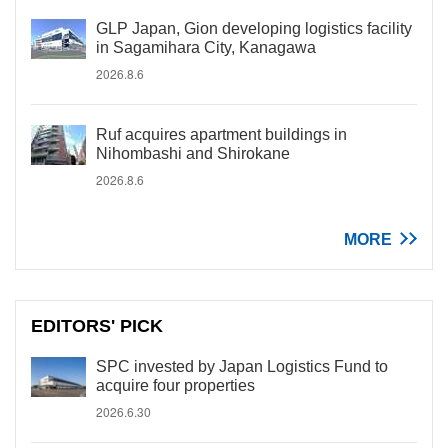
GLP Japan, Gion developing logistics facility
in Sagamihara City, Kanagawa
2026.8.6
Ruf acquires apartment buildings in
Nihombashi and Shirokane
2026.8.6
MORE
EDITORS' PICK
SPC invested by Japan Logistics Fund to
acquire four properties
2026.6.30