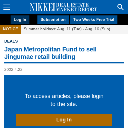
Log In
Subscription
Two Weeks Free Trial
NOTICE
Summer holidays: Aug. 11 (Tue) - Aug. 16 (Sun)
DEALS
Japan Metropolitan Fund to sell
Jingumae retail building
2022.4.22
To access articles, please login
to the site.
Log In