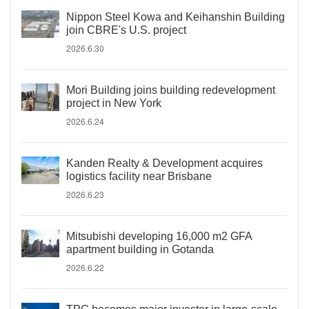
Nippon Steel Kowa and Keihanshin Building
join CBRE's U.S. project
2026.6.30
Mori Building joins building redevelopment
project in New York
2026.6.24
Kanden Realty & Development acquires
logistics facility near Brisbane
2026.6.23
Mitsubishi developing 16,000 m2 GFA
apartment building in Gotanda
2026.6.22