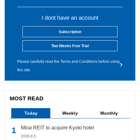
I dont have an account
Subscription
Two Weeks Free Trial
Please carefully read the Terms and Conditions before using
this site.
MOST READ
Today
Weekly
Monthly
Mirai REIT to acquire Kyoto hotel
2026.8.5