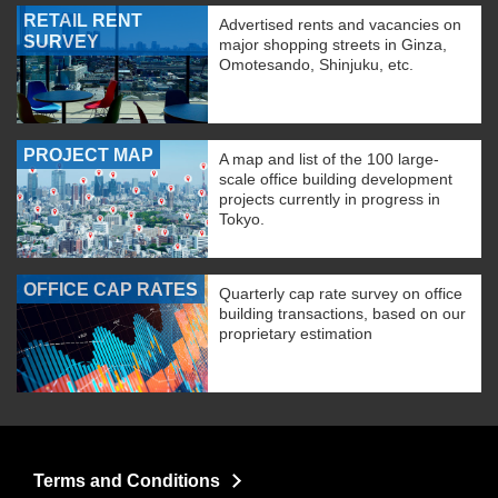
RETAIL RENT
Advertised rents and vacancies on
SURVEY
major shopping streets in Ginza,
Omotesando, Shinjuku, etc.
PROJECT MAP
A map and list of the 100 large-
scale office building development
projects currently in progress in
Tokyo.
OFFICE CAP RATES
Quarterly cap rate survey on office
building transactions, based on our
proprietary estimation
Terms and Conditions