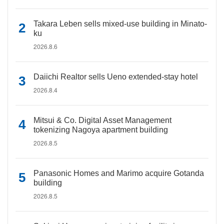
Takara Leben sells mixed-use building in Minato-
ku
2026.8.6
Daiichi Realtor sells Ueno extended-stay hotel
2026.8.4
Mitsui & Co. Digital Asset Management
tokenizing Nagoya apartment building
2026.8.5
Panasonic Homes and Marimo acquire Gotanda
building
2026.8.5