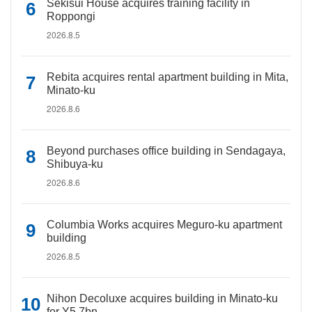
Sekisui House acquires training facility in
Roppongi
2026.8.5
Rebita acquires rental apartment building in Mita,
Minato-ku
2026.8.6
Beyond purchases office building in Sendagaya,
Shibuya-ku
2026.8.6
Columbia Works acquires Meguro-ku apartment
building
2026.8.5
Nihon Decoluxe acquires building in Minato-ku
for Y5.7bn