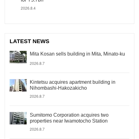
2026.8.4
LATEST NEWS
Mita Kosan sells building in Mita, Minato-ku
2026.8.7
Kintetsu acquires apartment building in
Nihombashi-Hakozakicho
2026.8.7
Sumitomo Corporation acquires two
properties near Iwamotocho Station
2026.8.7