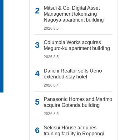
Mitsui & Co. Digital Asset
Management tokenizing
Nagoya apartment building
2026.8.5
Columbia Works acquires
Meguro-ku apartment building
2026.8.5
Daiichi Realtor sells Ueno
extended-stay hotel
2026.8.4
Panasonic Homes and Marimo
acquire Gotanda building
2026.8.5
Sekisui House acquires
training facility in Roppongi