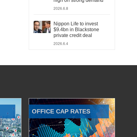
high on strong demand
2026.6.8
Nippon Life to invest
$9.4bn in Blackstone
private credit deal
2026.6.4
OFFICE CAP RATES