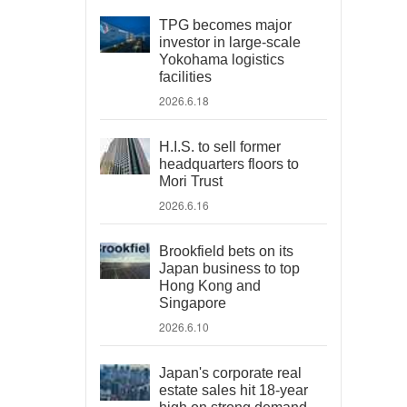
TPG becomes major
investor in large-scale
Yokohama logistics
facilities
2026.6.18
H.I.S. to sell former
headquarters floors to
Mori Trust
2026.6.16
Brookfield bets on its
Japan business to top
Hong Kong and
Singapore
2026.6.10
Japan's corporate real
estate sales hit 18-year