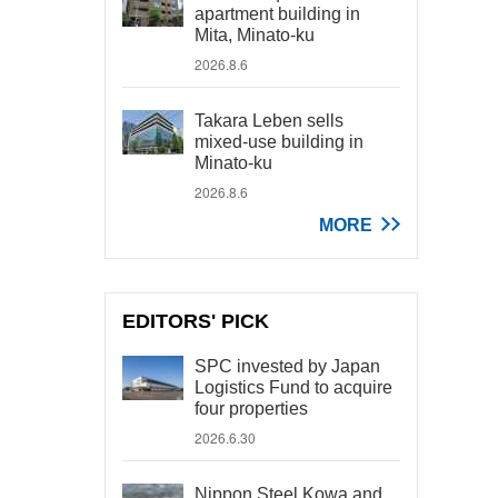
apartment building in
Mita, Minato-ku
2026.8.6
Takara Leben sells
mixed-use building in
Minato-ku
2026.8.6
MORE
EDITORS' PICK
SPC invested by Japan
Logistics Fund to acquire
four properties
2026.6.30
Nippon Steel Kowa and