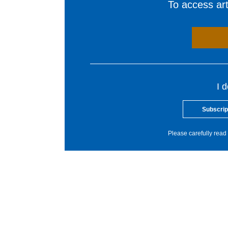
To access arti
I 
Subscrip
Please carefully read 