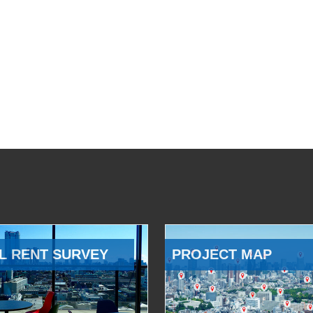
L RENT SURVEY
PROJECT MAP