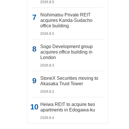
2026.8.5
Nishimatsu Private REIT
acquires Kanda-Sudacho
office building
2026.8.5
Sogo Development group
acquires office building in
London
2026.8.3
StoneX Securities moving to
Akasaka Trust Tower
2026.8.3
Heiwa REIT to acquire two
apartments in Edogawa-ku
2026.8.4