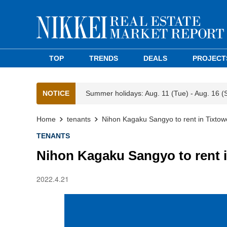
TOP
TRENDS
DEALS
PROJECT
NOTICE
Summer holidays: Aug. 11 (Tue) - Aug. 16 (
Home
tenants
Nihon Kagaku Sangyo to rent in Tixto
TENANTS
Nihon Kagaku Sangyo to rent 
2022.4.21