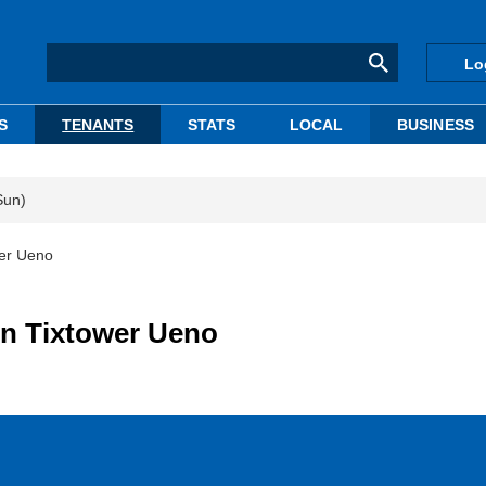
Lo
S
TENANTS
STATS
LOCAL
BUSINESS
Sun)
wer Ueno
in Tixtower Ueno