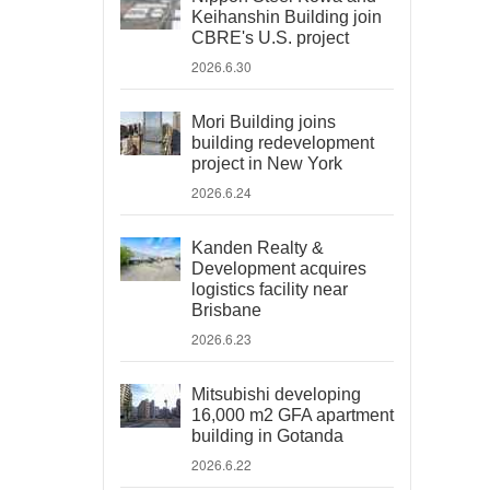
Keihanshin Building join
CBRE's U.S. project
2026.6.30
Mori Building joins
building redevelopment
project in New York
2026.6.24
Kanden Realty &
Development acquires
logistics facility near
Brisbane
2026.6.23
Mitsubishi developing
16,000 m2 GFA apartment
building in Gotanda
2026.6.22