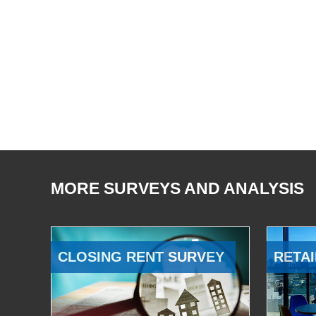
MORE SURVEYS AND ANALYSIS
CLOSING RENT SURVEY
RETAI