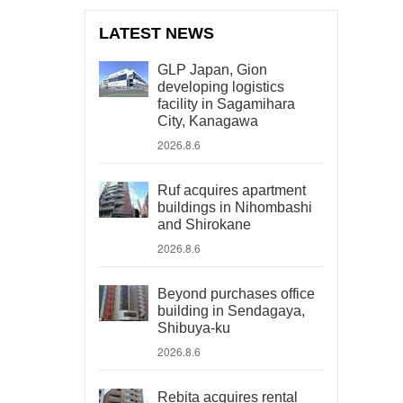
LATEST NEWS
GLP Japan, Gion
developing logistics
facility in Sagamihara
City, Kanagawa
2026.8.6
Ruf acquires apartment
buildings in Nihombashi
and Shirokane
2026.8.6
Beyond purchases office
building in Sendagaya,
Shibuya-ku
2026.8.6
Rebita acquires rental