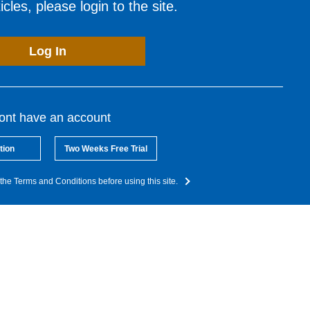
cles, please login to the site.
Log In
dont have an account
tion
Two Weeks Free Trial
the Terms and Conditions before using this site.