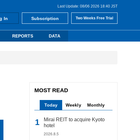
Last Update: 08/06 2026 18:40 JST
g In
Subscription
Two Weeks Free Trial
REPORTS
DATA
MOST READ
Today
Weekly
Monthly
Mirai REIT to acquire Kyoto
hotel
2026.8.5