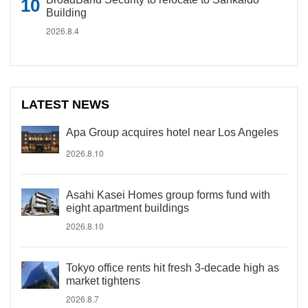
Building
2026.8.4
LATEST NEWS
Apa Group acquires hotel near Los Angeles
2026.8.10
Asahi Kasei Homes group forms fund with
eight apartment buildings
2026.8.10
Tokyo office rents hit fresh 3-decade high as
market tightens
2026.8.7