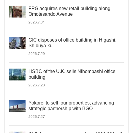
FPG acquires new retail building along
Omotesando Avenue
2026.7.31
GIC disposes of office building in Higashi,
Shibuya-ku
2026.7.29
HSBC of the U.K. sells Nihombashi office
building
2026.7.28
Yokorei to sell four properties, advancing
strategic partnership with BGO
2026.7.27