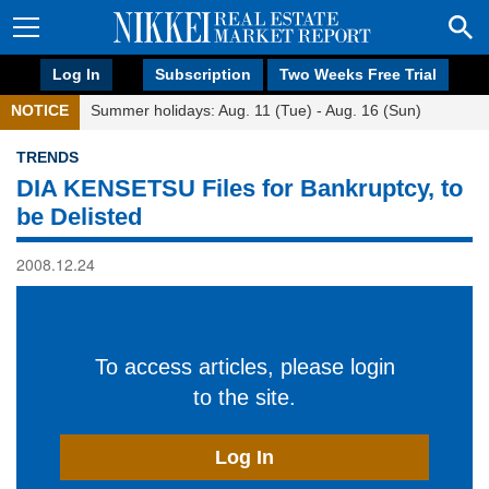
Log In
Subscription
Two Weeks Free Trial
NOTICE
Summer holidays: Aug. 11 (Tue) - Aug. 16 (Sun)
TRENDS
DIA KENSETSU Files for Bankruptcy, to
be Delisted
2008.12.24
To access articles, please login
to the site.
Log In