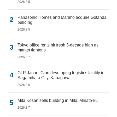
2026.8.5
Panasonic Homes and Marimo acquire Gotanda
building
2026.8.5
Tokyo office rents hit fresh 3-decade high as
market tightens
2026.8.7
GLP Japan, Gion developing logistics facility in
Sagamihara City, Kanagawa
2026.8.6
Mita Kosan sells building in Mita, Minato-ku
2026.8.7