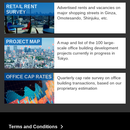
RETAIL RENT
Advertised rents and vacancies on
SURVEY
major shopping streets in Ginza,
Omotesando, Shinjuku, etc.
PROJECT MAP
A map and list of the 100 large-
scale office building development
projects currently in progress in
Tokyo.
OFFICE CAP RATES
Quarterly cap rate survey on office
building transactions, based on our
proprietary estimation
Terms and Conditions