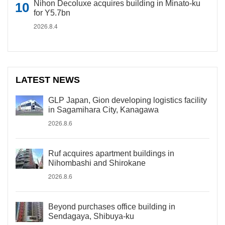
Nihon Decoluxe acquires building in Minato-ku
for Y5.7bn
2026.8.4
LATEST NEWS
GLP Japan, Gion developing logistics facility
in Sagamihara City, Kanagawa
2026.8.6
Ruf acquires apartment buildings in
Nihombashi and Shirokane
2026.8.6
Beyond purchases office building in
Sendagaya, Shibuya-ku