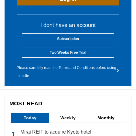
I dont have an account
Subscription
Two Weeks Free Trial
Please carefully read the Terms and Conditions before using
this site.
MOST READ
Today
Weekly
Monthly
Mirai REIT to acquire Kyoto hotel