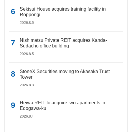
Sekisui House acquires training facility in
Roppongi
2026.8.5
Nishimatsu Private REIT acquires Kanda-
Sudacho office building
2026.8.5
StoneX Securities moving to Akasaka Trust
Tower
2026.8.3
Heiwa REIT to acquire two apartments in
Edogawa-ku
2026.8.4