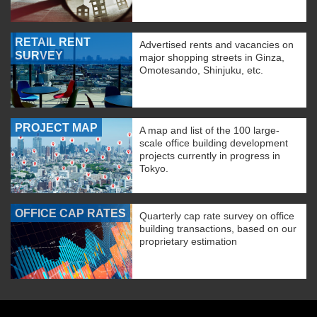
RETAIL RENT
Advertised rents and vacancies on
SURVEY
major shopping streets in Ginza,
Omotesando, Shinjuku, etc.
PROJECT MAP
A map and list of the 100 large-
scale office building development
projects currently in progress in
Tokyo.
OFFICE CAP RATES
Quarterly cap rate survey on office
building transactions, based on our
proprietary estimation