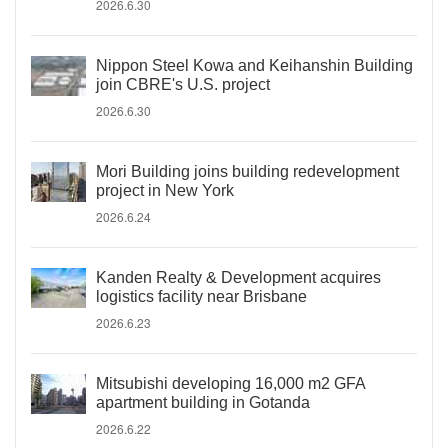
2026.6.30
Nippon Steel Kowa and Keihanshin Building
join CBRE's U.S. project
2026.6.30
Mori Building joins building redevelopment
project in New York
2026.6.24
Kanden Realty & Development acquires
logistics facility near Brisbane
2026.6.23
Mitsubishi developing 16,000 m2 GFA
apartment building in Gotanda
2026.6.22