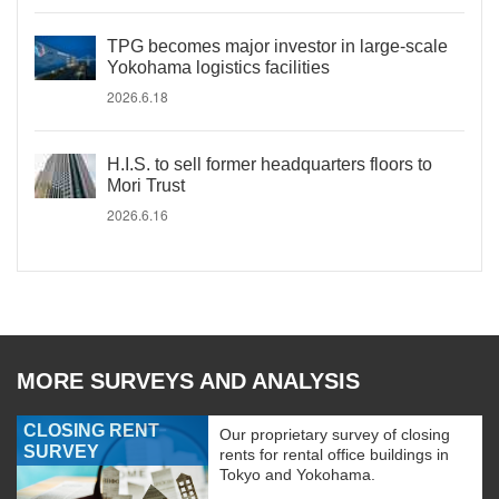
TPG becomes major investor in large-scale
Yokohama logistics facilities
2026.6.18
H.I.S. to sell former headquarters floors to
Mori Trust
2026.6.16
MORE SURVEYS AND ANALYSIS
CLOSING RENT
Our proprietary survey of closing
SURVEY
rents for rental office buildings in
Tokyo and Yokohama.