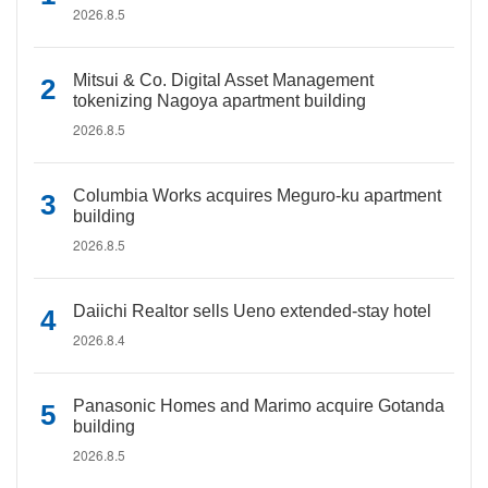
2026.8.5
Mitsui & Co. Digital Asset Management
tokenizing Nagoya apartment building
2026.8.5
Columbia Works acquires Meguro-ku apartment
building
2026.8.5
Daiichi Realtor sells Ueno extended-stay hotel
2026.8.4
Panasonic Homes and Marimo acquire Gotanda
building
2026.8.5