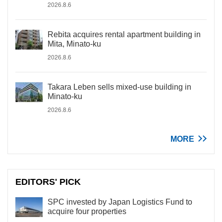
2026.8.6
Rebita acquires rental apartment building in
Mita, Minato-ku
2026.8.6
Takara Leben sells mixed-use building in
Minato-ku
2026.8.6
MORE
EDITORS' PICK
SPC invested by Japan Logistics Fund to
acquire four properties