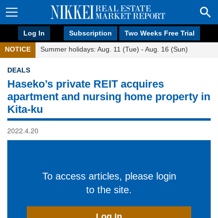
Log In
Subscription
Two Weeks Free Trial
NOTICE
Summer holidays: Aug. 11 (Tue) - Aug. 16 (Sun)
DEALS
Haseko’s private REIT acquires
apartment and nursing home property in
Kita-ku
2022.4.20
To access articles, please login
to the site.
Log In