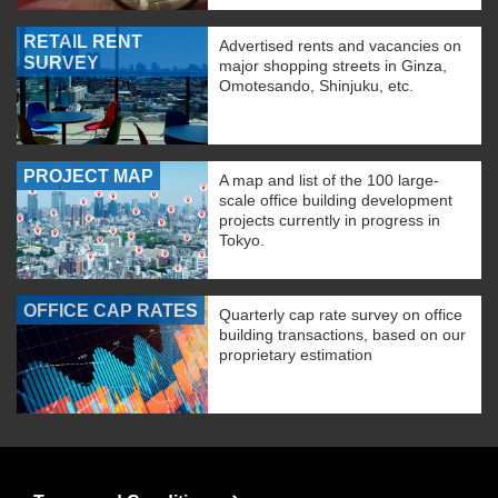
RETAIL RENT
Advertised rents and vacancies on
SURVEY
major shopping streets in Ginza,
Omotesando, Shinjuku, etc.
PROJECT MAP
A map and list of the 100 large-
scale office building development
projects currently in progress in
Tokyo.
OFFICE CAP RATES
Quarterly cap rate survey on office
building transactions, based on our
proprietary estimation