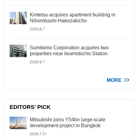
Kintetsu acquires apartment building in
Nihombashi-Hakozakicho
2026.8.7
Sumitomo Corporation acquires two
properties near Iwamotocho Station
2026.8.7
MORE
EDITORS' PICK
Mitsubishi joins Y54bn large-scale
development project in Bangkok
2026.7.31