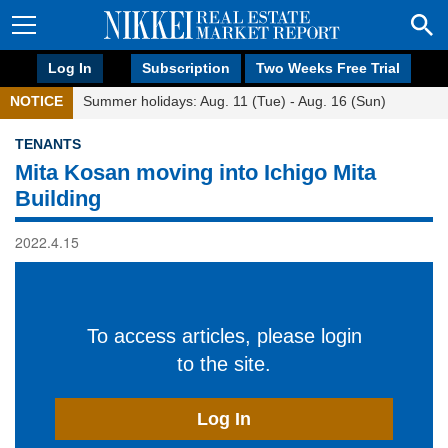
Log In
Subscription
Two Weeks Free Trial
NOTICE
Summer holidays: Aug. 11 (Tue) - Aug. 16 (Sun)
TENANTS
Mita Kosan moving into Ichigo Mita
Building
2022.4.15
To access articles, please login
to the site.
Log In