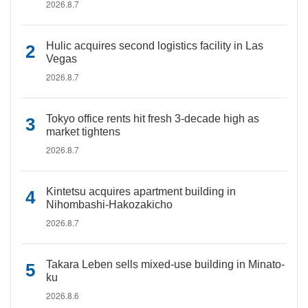
2026.8.7
Hulic acquires second logistics facility in Las
Vegas
2026.8.7
Tokyo office rents hit fresh 3-decade high as
market tightens
2026.8.7
Kintetsu acquires apartment building in
Nihombashi-Hakozakicho
2026.8.7
Takara Leben sells mixed-use building in Minato-
ku
2026.8.6