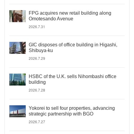
FPG acquires new retail building along
Omotesando Avenue
2026.7.31
GIC disposes of office building in Higashi,
Shibuya-ku
2026.7.29
HSBC of the U.K. sells Nihombashi office
building
2026.7.28
Yokorei to sell four properties, advancing
strategic partnership with BGO
2026.7.27