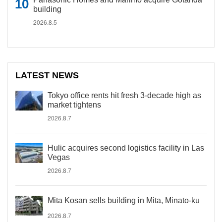
building
2026.8.5
LATEST NEWS
Tokyo office rents hit fresh 3-decade high as
market tightens
2026.8.7
Hulic acquires second logistics facility in Las
Vegas
2026.8.7
Mita Kosan sells building in Mita, Minato-ku
2026.8.7