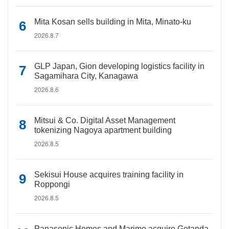
Mita Kosan sells building in Mita, Minato-ku
2026.8.7
GLP Japan, Gion developing logistics facility in
Sagamihara City, Kanagawa
2026.8.6
Mitsui & Co. Digital Asset Management
tokenizing Nagoya apartment building
2026.8.5
Sekisui House acquires training facility in
Roppongi
2026.8.5
Panasonic Homes and Marimo acquire Gotanda