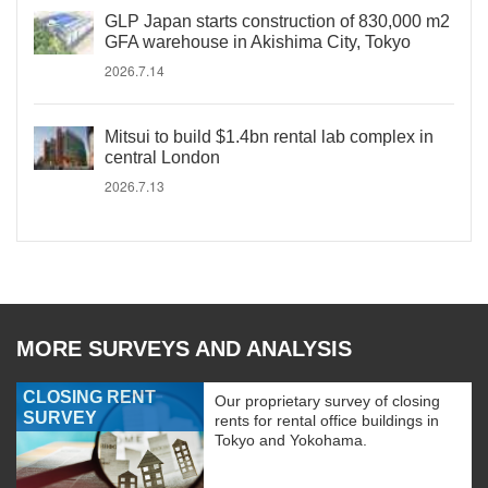
GLP Japan starts construction of 830,000 m2
GFA warehouse in Akishima City, Tokyo
2026.7.14
Mitsui to build $1.4bn rental lab complex in
central London
2026.7.13
MORE SURVEYS AND ANALYSIS
CLOSING RENT
Our proprietary survey of closing
SURVEY
rents for rental office buildings in
Tokyo and Yokohama.