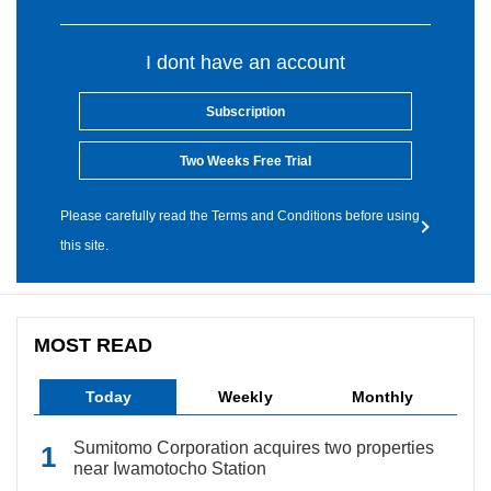
I dont have an account
Subscription
Two Weeks Free Trial
Please carefully read the Terms and Conditions before using
this site.
MOST READ
Today
Weekly
Monthly
Sumitomo Corporation acquires two properties
near Iwamotocho Station