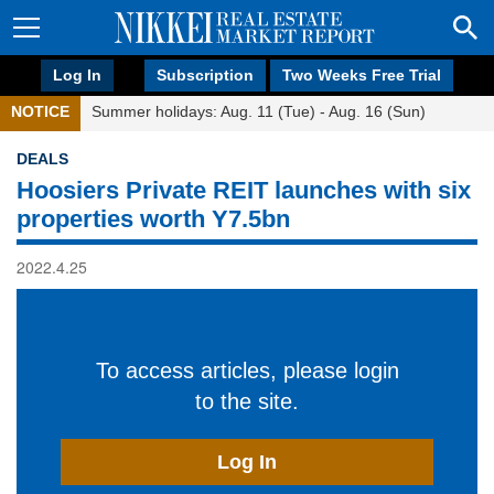
Log In
Subscription
Two Weeks Free Trial
NOTICE
Summer holidays: Aug. 11 (Tue) - Aug. 16 (Sun)
DEALS
Hoosiers Private REIT launches with six
properties worth Y7.5bn
2022.4.25
To access articles, please login
to the site.
Log In