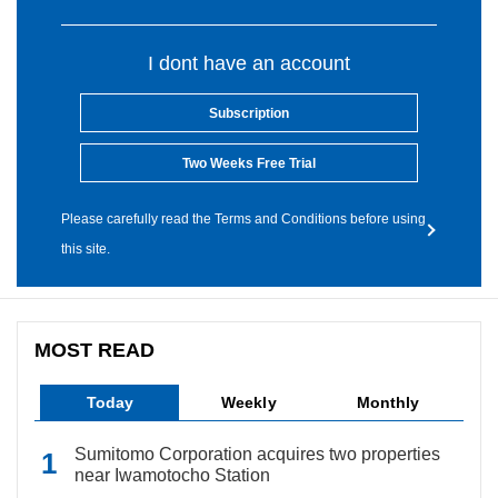
I dont have an account
Subscription
Two Weeks Free Trial
Please carefully read the Terms and Conditions before using
this site.
MOST READ
Today
Weekly
Monthly
Sumitomo Corporation acquires two properties
near Iwamotocho Station