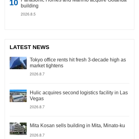
building
2026.8.5
LATEST NEWS
Tokyo office rents hit fresh 3-decade high as
market tightens
2026.8.7
Hulic acquires second logistics facility in Las
Vegas
2026.8.7
Mita Kosan sells building in Mita, Minato-ku
2026.8.7