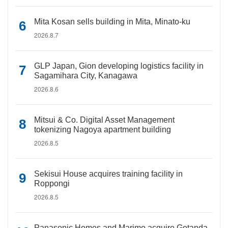
Mita Kosan sells building in Mita, Minato-ku
2026.8.7
GLP Japan, Gion developing logistics facility in
Sagamihara City, Kanagawa
2026.8.6
Mitsui & Co. Digital Asset Management
tokenizing Nagoya apartment building
2026.8.5
Sekisui House acquires training facility in
Roppongi
2026.8.5
Panasonic Homes and Marimo acquire Gotanda