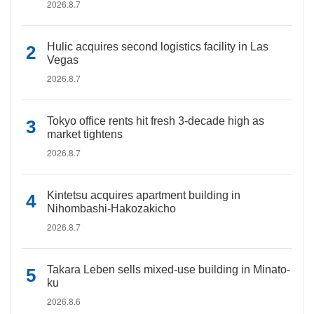
2026.8.7
Hulic acquires second logistics facility in Las
Vegas
2026.8.7
Tokyo office rents hit fresh 3-decade high as
market tightens
2026.8.7
Kintetsu acquires apartment building in
Nihombashi-Hakozakicho
2026.8.7
Takara Leben sells mixed-use building in Minato-
ku
2026.8.6