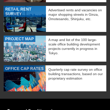
RETAIL RENT
Advertised rents and vacancies on
SURVEY
major shopping streets in Ginza,
Omotesando, Shinjuku, etc.
PROJECT MAP
A map and list of the 100 large-
scale office building development
projects currently in progress in
Tokyo.
OFFICE CAP RATES
Quarterly cap rate survey on office
building transactions, based on our
proprietary estimation