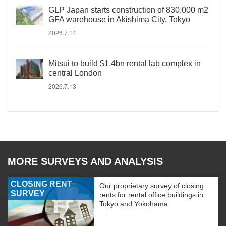
GLP Japan starts construction of 830,000 m2
GFA warehouse in Akishima City, Tokyo
2026.7.14
Mitsui to build $1.4bn rental lab complex in
central London
2026.7.13
MORE SURVEYS AND ANALYSIS
CLOSING RENT
Our proprietary survey of closing
SURVEY
rents for rental office buildings in
Tokyo and Yokohama.