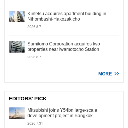
Kintetsu acquires apartment building in
Nihombashi-Hakozakicho
2026.8.7
Sumitomo Corporation acquires two
properties near Iwamotocho Station
2026.8.7
MORE
EDITORS' PICK
Mitsubishi joins Y54bn large-scale
development project in Bangkok
2026.7.31