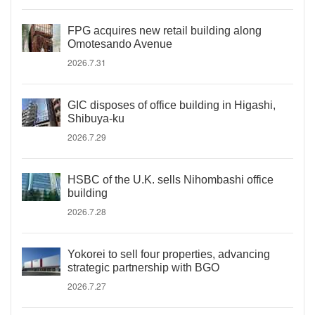
FPG acquires new retail building along
Omotesando Avenue
2026.7.31
GIC disposes of office building in Higashi,
Shibuya-ku
2026.7.29
HSBC of the U.K. sells Nihombashi office
building
2026.7.28
Yokorei to sell four properties, advancing
strategic partnership with BGO
2026.7.27