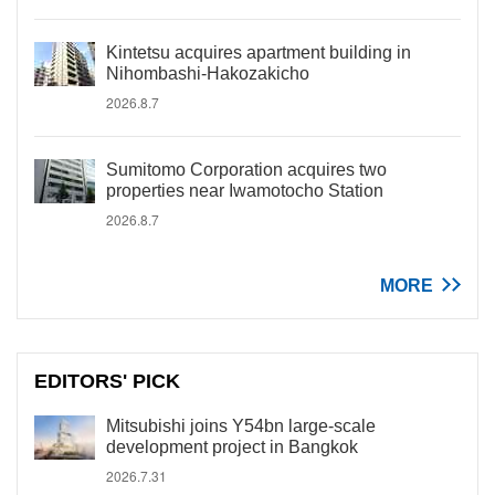
Kintetsu acquires apartment building in
Nihombashi-Hakozakicho
2026.8.7
Sumitomo Corporation acquires two
properties near Iwamotocho Station
2026.8.7
MORE
EDITORS' PICK
Mitsubishi joins Y54bn large-scale
development project in Bangkok
2026.7.31