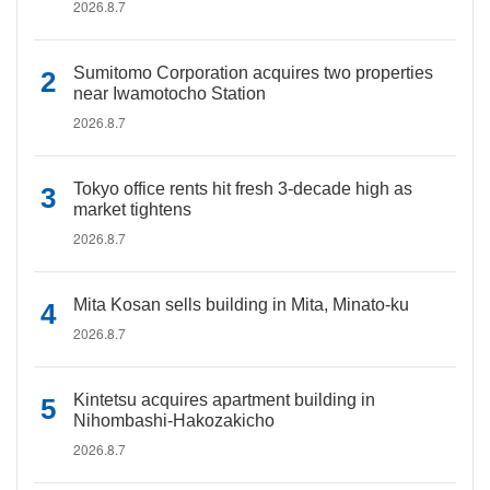
2026.8.7
Sumitomo Corporation acquires two properties
near Iwamotocho Station
2026.8.7
Tokyo office rents hit fresh 3-decade high as
market tightens
2026.8.7
Mita Kosan sells building in Mita, Minato-ku
2026.8.7
Kintetsu acquires apartment building in
Nihombashi-Hakozakicho
2026.8.7