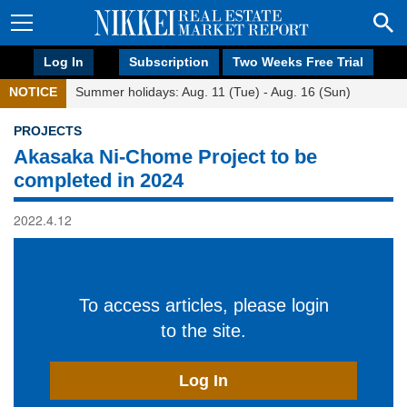
Log In
Subscription
Two Weeks Free Trial
NOTICE
Summer holidays: Aug. 11 (Tue) - Aug. 16 (Sun)
PROJECTS
Akasaka Ni-Chome Project to be
completed in 2024
2022.4.12
To access articles, please login
to the site.
Log In