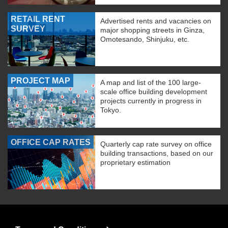
RETAIL RENT
Advertised rents and vacancies on
SURVEY
major shopping streets in Ginza,
Omotesando, Shinjuku, etc.
PROJECT MAP
A map and list of the 100 large-
scale office building development
projects currently in progress in
Tokyo.
OFFICE CAP RATES
Quarterly cap rate survey on office
building transactions, based on our
proprietary estimation