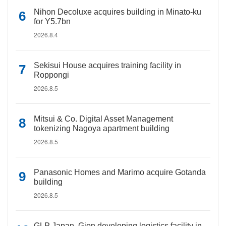
Nihon Decoluxe acquires building in Minato-ku
for Y5.7bn
2026.8.4
Sekisui House acquires training facility in
Roppongi
2026.8.5
Mitsui & Co. Digital Asset Management
tokenizing Nagoya apartment building
2026.8.5
Panasonic Homes and Marimo acquire Gotanda
building
2026.8.5
GLP Japan, Gion developing logistics facility in