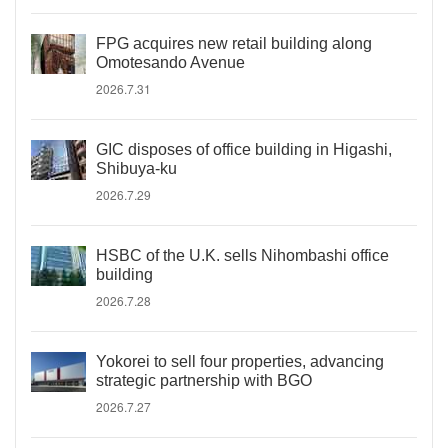
FPG acquires new retail building along
Omotesando Avenue
2026.7.31
GIC disposes of office building in Higashi,
Shibuya-ku
2026.7.29
HSBC of the U.K. sells Nihombashi office
building
2026.7.28
Yokorei to sell four properties, advancing
strategic partnership with BGO
2026.7.27