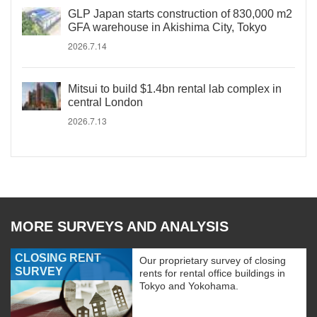
GLP Japan starts construction of 830,000 m2
GFA warehouse in Akishima City, Tokyo
2026.7.14
Mitsui to build $1.4bn rental lab complex in
central London
2026.7.13
MORE SURVEYS AND ANALYSIS
CLOSING RENT
Our proprietary survey of closing
SURVEY
rents for rental office buildings in
Tokyo and Yokohama.