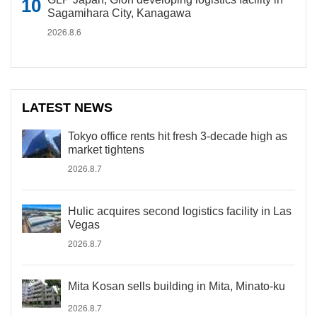
Sagamihara City, Kanagawa
2026.8.6
LATEST NEWS
Tokyo office rents hit fresh 3-decade high as
market tightens
2026.8.7
Hulic acquires second logistics facility in Las
Vegas
2026.8.7
Mita Kosan sells building in Mita, Minato-ku
2026.8.7