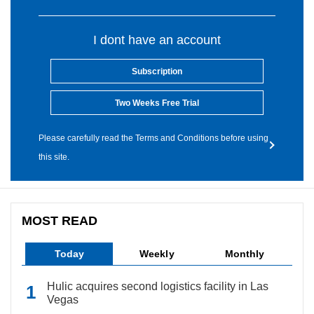
I dont have an account
Subscription
Two Weeks Free Trial
Please carefully read the Terms and Conditions before using
this site.
MOST READ
Today
Weekly
Monthly
Hulic acquires second logistics facility in Las
Vegas