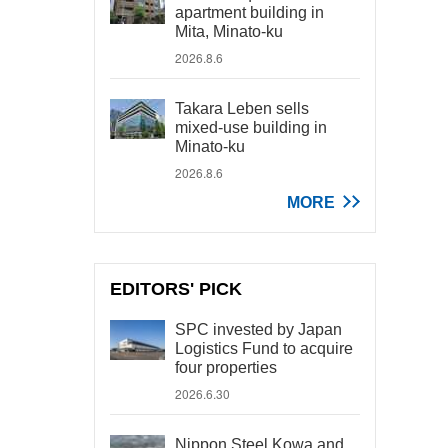
apartment building in
Mita, Minato-ku
2026.8.6
Takara Leben sells
mixed-use building in
Minato-ku
2026.8.6
MORE
EDITORS' PICK
SPC invested by Japan
Logistics Fund to acquire
four properties
2026.6.30
Nippon Steel Kowa and