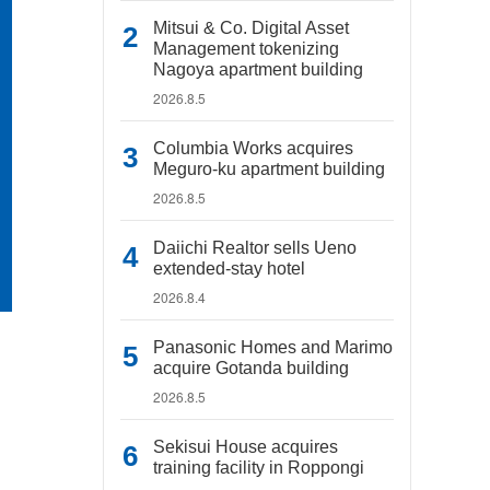
Mitsui & Co. Digital Asset
Management tokenizing
Nagoya apartment building
2026.8.5
Columbia Works acquires
Meguro-ku apartment building
2026.8.5
Daiichi Realtor sells Ueno
extended-stay hotel
2026.8.4
Panasonic Homes and Marimo
acquire Gotanda building
2026.8.5
Sekisui House acquires
training facility in Roppongi