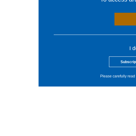
I 
Subscrip
Please carefully read 