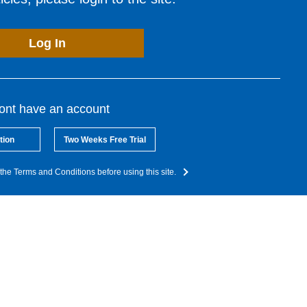
Log In
dont have an account
tion
Two Weeks Free Trial
the Terms and Conditions before using this site.