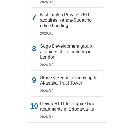
2026.8.5
Nishimatsu Private REIT
acquires Kanda-Sudacho
office building
2026.8.5
Sogo Development group
acquires office building in
London
2026.8.3
StoneX Securities moving to
Akasaka Trust Tower
2026.8.3
Heiwa REIT to acquire two
apartments in Edogawa-ku
2026.8.4