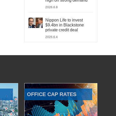
high on strong demand
2026.6.8
Nippon Life to invest
$9.4bn in Blackstone
private credit deal
2026.6.4
OFFICE CAP RATES