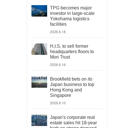
TPG becomes major
investor in large-scale
Yokohama logistics
facilities
2026.6.18
H.I.S. to sell former
headquarters floors to
Mori Trust
2026.6.16
Brookfield bets on its
Japan business to top
Hong Kong and
Singapore
2026.6.10
Japan's corporate real
estate sales hit 18-year