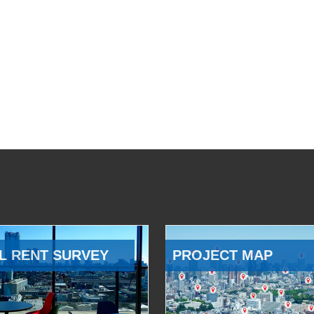
L RENT SURVEY
PROJECT MAP