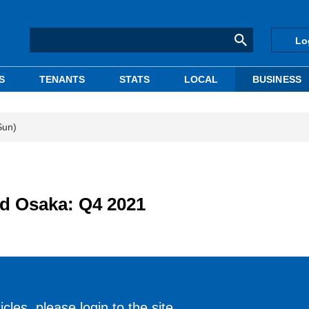
Lo
S
TENANTS
STATS
LOCAL
BUSINESS
Sun)
nd Osaka: Q4 2021
cles, please login to the site.