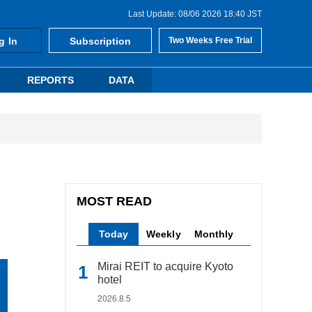
Last Update: 08/06 2026 18:40 JST
g In
Subscription
Two Weeks Free Trial
REPORTS
DATA
MOST READ
Today
Weekly
Monthly
Mirai REIT to acquire Kyoto
hotel
2026.8.5