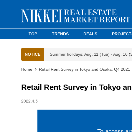
TOP
TRENDS
DEALS
PROJECT
NOTICE
Summer holidays: Aug. 11 (Tue) - Aug. 16 (
Home
Retail Rent Survey in Tokyo and Osaka: Q4 2021
Retail Rent Survey in Tokyo a
2022.4.5
To access arti