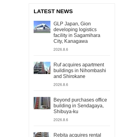
LATEST NEWS
GLP Japan, Gion
developing logistics
facility in Sagamihara
City, Kanagawa
2026.8.6
Ruf acquires apartment
buildings in Nihombashi
and Shirokane
2026.8.6
Beyond purchases office
building in Sendagaya,
Shibuya-ku
2026.8.6
Rebita acquires rental