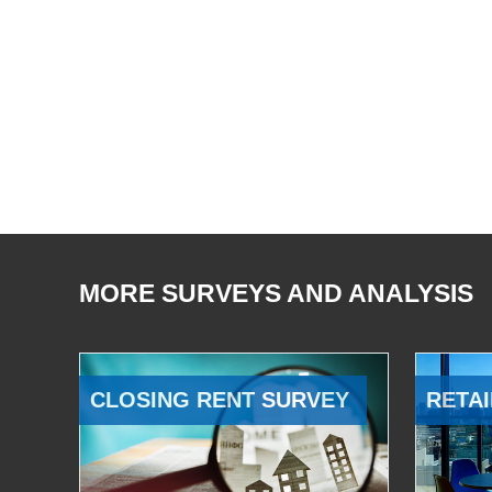
MORE SURVEYS AND ANALYSIS
CLOSING RENT SURVEY
RETAI