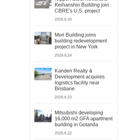
Keihanshin Building join
CBRE's U.S. project
2026.6.30
Mori Building joins
building redevelopment
project in New York
2026.6.24
Kanden Realty &
Development acquires
logistics facility near
Brisbane
2026.6.23
Mitsubishi developing
16,000 m2 GFA apartment
building in Gotanda
2026.6.22