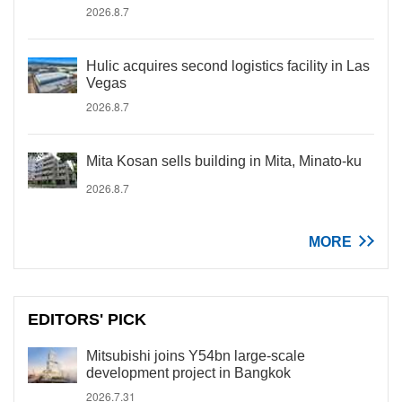
2026.8.7
Hulic acquires second logistics facility in Las
Vegas
2026.8.7
Mita Kosan sells building in Mita, Minato-ku
2026.8.7
MORE
EDITORS' PICK
Mitsubishi joins Y54bn large-scale
development project in Bangkok
2026.7.31