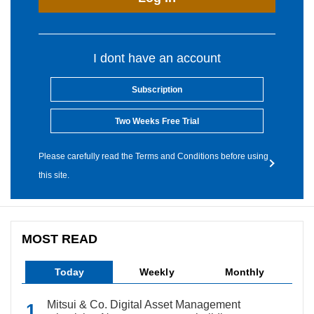
I dont have an account
Subscription
Two Weeks Free Trial
Please carefully read the Terms and Conditions before using
this site.
MOST READ
Today
Weekly
Monthly
Mitsui & Co. Digital Asset Management