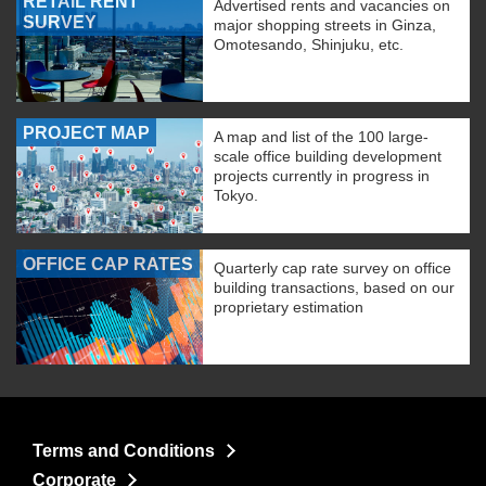
RETAIL RENT
Advertised rents and vacancies on
SURVEY
major shopping streets in Ginza,
Omotesando, Shinjuku, etc.
PROJECT MAP
A map and list of the 100 large-
scale office building development
projects currently in progress in
Tokyo.
OFFICE CAP RATES
Quarterly cap rate survey on office
building transactions, based on our
proprietary estimation
Terms and Conditions
Corporate