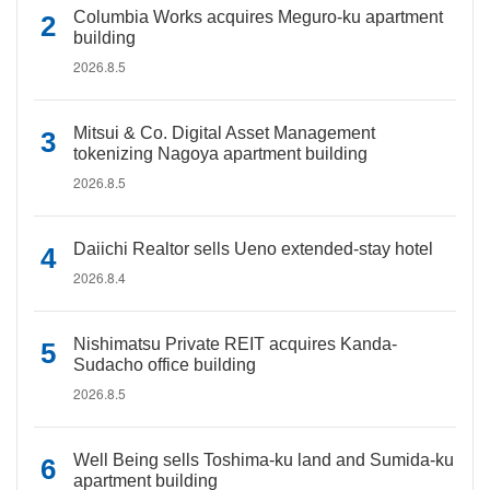
Columbia Works acquires Meguro-ku apartment
building
2026.8.5
Mitsui & Co. Digital Asset Management
tokenizing Nagoya apartment building
2026.8.5
Daiichi Realtor sells Ueno extended-stay hotel
2026.8.4
Nishimatsu Private REIT acquires Kanda-
Sudacho office building
2026.8.5
Well Being sells Toshima-ku land and Sumida-ku
apartment building