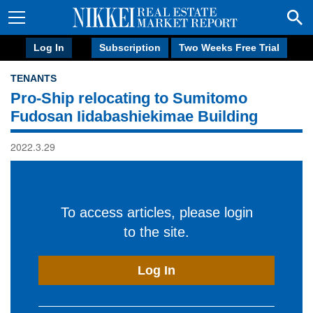
Log In
Subscription
Two Weeks Free Trial
TENANTS
Pro-Ship relocating to Sumitomo
Fudosan Iidabashiekimae Building
2022.3.29
To access articles, please login
to the site.
Log In