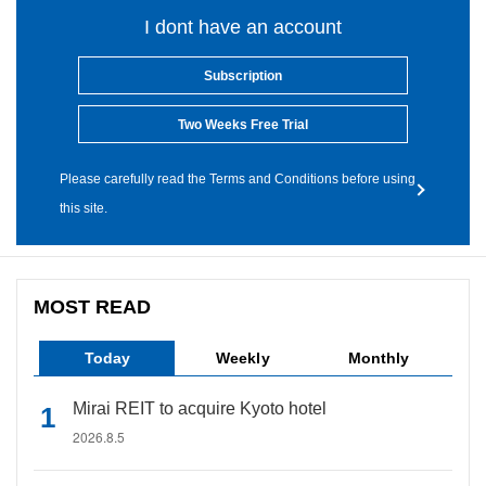
I dont have an account
Subscription
Two Weeks Free Trial
Please carefully read the Terms and Conditions before using
this site.
MOST READ
Today
Weekly
Monthly
Mirai REIT to acquire Kyoto hotel
2026.8.5