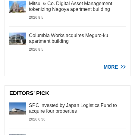
Mitsui & Co. Digital Asset Management
tokenizing Nagoya apartment building
2026.8.5
Columbia Works acquires Meguro-ku
apartment building
2026.8.5
MORE
EDITORS' PICK
SPC invested by Japan Logistics Fund to
acquire four properties
2026.6.30