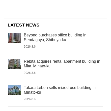
LATEST NEWS
Beyond purchases office building in
Sendagaya, Shibuya-ku
2026.8.6
Rebita acquires rental apartment building in
Mita, Minato-ku
2026.8.6
Takara Leben sells mixed-use building in
Minato-ku
2026.8.6