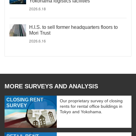
Yokohama logistics facilities
2026.6.18
H.I.S. to sell former headquarters floors to
Mori Trust
2026.6.16
MORE SURVEYS AND ANALYSIS
CLOSING RENT
Our proprietary survey of closing
SURVEY
rents for rental office buildings in
Tokyo and Yokohama.