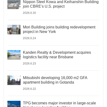
Nippon Steel Kowa and Keihanshin Building
join CBRE's U.S. project
2026.6.30
Mori Building joins building redevelopment
project in New York
2026.6.24
Kanden Realty & Development acquires
logistics facility near Brisbane
2026.6.23
Mitsubishi developing 16,000 m2 GFA
apartment building in Gotanda
2026.6.22
TPG becomes major investor in large-scale