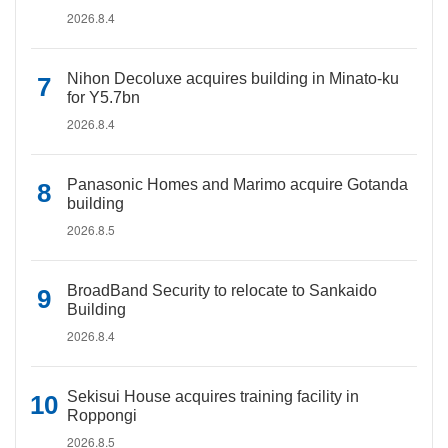
2026.8.4
Nihon Decoluxe acquires building in Minato-ku
for Y5.7bn
2026.8.4
Panasonic Homes and Marimo acquire Gotanda
building
2026.8.5
BroadBand Security to relocate to Sankaido
Building
2026.8.4
Sekisui House acquires training facility in
Roppongi
2026.8.5