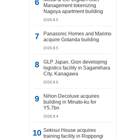
Management tokenizing
Nagoya apartment building
2026.8.5
Panasonic Homes and Marimo
acquire Gotanda building
2026.8.5
GLP Japan, Gion developing
logistics facility in Sagamihara
City, Kanagawa
2026.8.6
Nihon Decoluxe acquires
building in Minato-ku for
Y5.7bn
2026.8.4
Sekisui House acquires
training facility in Roppongi