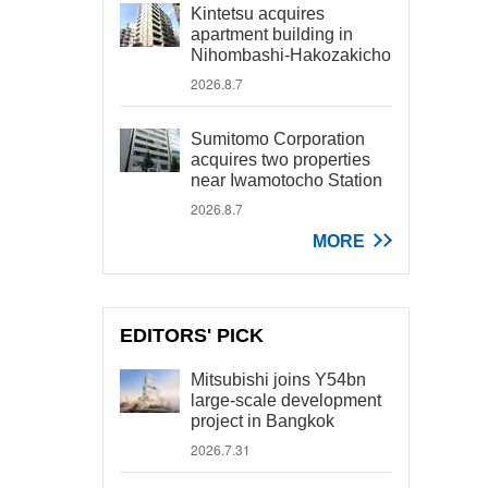
Kintetsu acquires
apartment building in
Nihombashi-Hakozakicho
2026.8.7
Sumitomo Corporation
acquires two properties
near Iwamotocho Station
2026.8.7
MORE
EDITORS' PICK
Mitsubishi joins Y54bn
large-scale development
project in Bangkok
2026.7.31