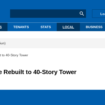
Lo
S
TENANTS
STATS
LOCAL
BUSINESS
Sun)
t to 40-Story Tower
e Rebuilt to 40-Story Tower