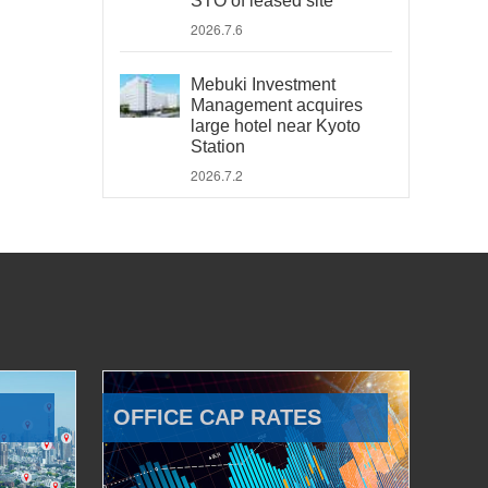
STO of leased site
2026.7.6
Mebuki Investment
Management acquires
large hotel near Kyoto
Station
2026.7.2
OFFICE CAP RATES