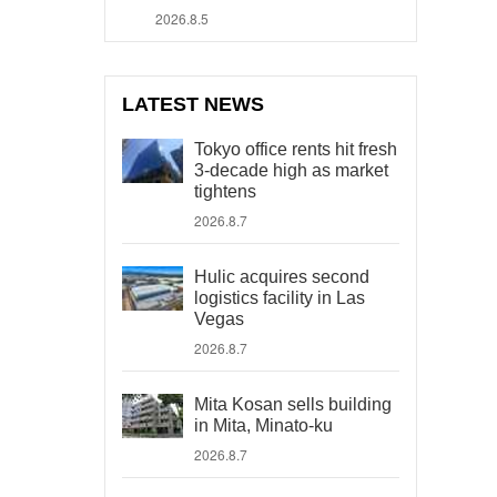
2026.8.5
LATEST NEWS
Tokyo office rents hit fresh
3-decade high as market
tightens
2026.8.7
Hulic acquires second
logistics facility in Las
Vegas
2026.8.7
Mita Kosan sells building
in Mita, Minato-ku
2026.8.7