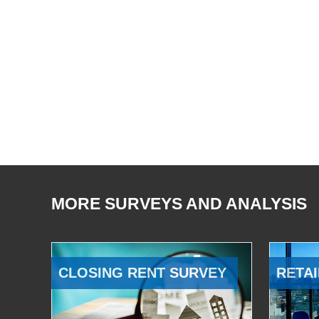
MORE SURVEYS AND ANALYSIS
CLOSING RENT SURVEY
RETAI