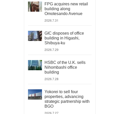
FPG acquires new retail
building along
Omotesando Avenue
2026.7.31
GIC disposes of office
building in Higashi,
Shibuya-ku
2026.7.29
HSBC of the U.K. sells
Nihombashi office
building
2026.7.28
Yokorei to sell four
properties, advancing
strategic partnership with
BGO
2026.7.27