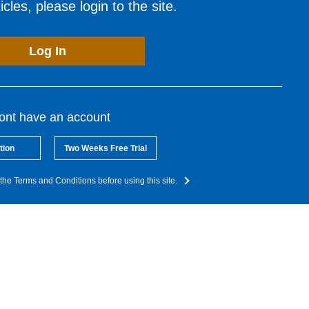
cles, please login to the site.
Log In
dont have an account
tion
Two Weeks Free Trial
the Terms and Conditions before using this site.