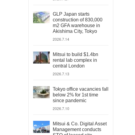
GLP Japan starts
construction of 830,000
m2 GFA warehouse in
Akishima City, Tokyo
2026.7.14
Mitsui to build $1.4bn
rental lab complex in
central London
2026.7.13
Tokyo office vacancies fall
below 2% for 1st time
since pandemic
2026.7.10
Mitsui & Co. Digital Asset
Management conducts