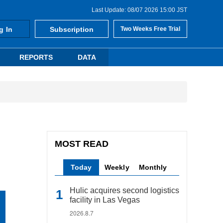
Last Update: 08/07 2026 15:00 JST
g In
Subscription
Two Weeks Free Trial
REPORTS
DATA
MOST READ
Today
Weekly
Monthly
Hulic acquires second logistics
facility in Las Vegas
2026.8.7