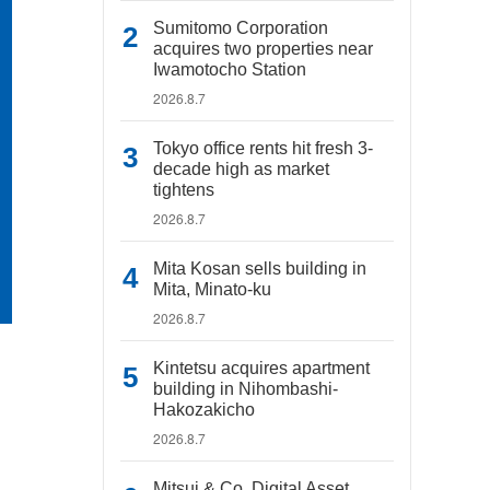
Sumitomo Corporation
acquires two properties near
Iwamotocho Station
2026.8.7
Tokyo office rents hit fresh 3-
decade high as market
tightens
2026.8.7
Mita Kosan sells building in
Mita, Minato-ku
2026.8.7
Kintetsu acquires apartment
building in Nihombashi-
Hakozakicho
2026.8.7
Mitsui & Co. Digital Asset