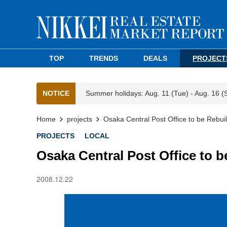
TOP
TRENDS
DEALS
PROJECT
NOTICE
Summer holidays: Aug. 11 (Tue) - Aug. 16 (
Home
projects
Osaka Central Post Office to be Rebuil
PROJECTS
LOCAL
Osaka Central Post Office to b
2008.12.22