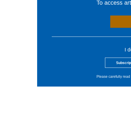
To access arti
I 
Subscrip
Please carefully read 