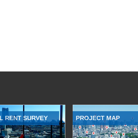
L RENT SURVEY
PROJECT MAP