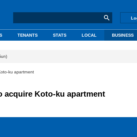
Lo
S
TENANTS
STATS
LOCAL
BUSINESS
Sun)
 Koto-ku apartment
to acquire Koto-ku apartment