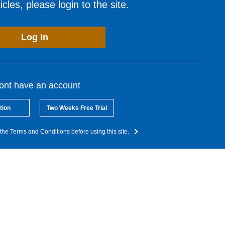
cles, please login to the site.
Log In
dont have an account
tion
Two Weeks Free Trial
the Terms and Conditions before using this site.