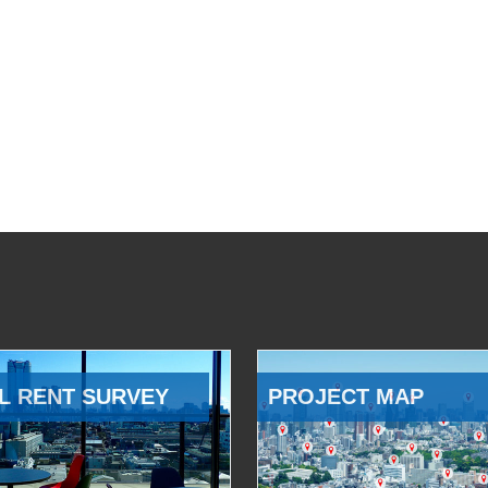
L RENT SURVEY
PROJECT MAP