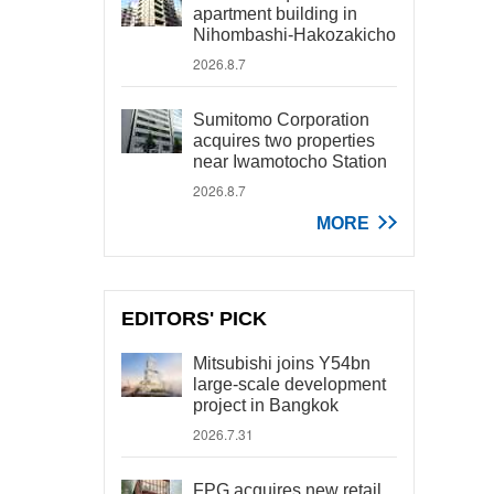
apartment building in
Nihombashi-Hakozakicho
2026.8.7
Sumitomo Corporation
acquires two properties
near Iwamotocho Station
2026.8.7
MORE
EDITORS' PICK
Mitsubishi joins Y54bn
large-scale development
project in Bangkok
2026.7.31
FPG acquires new retail