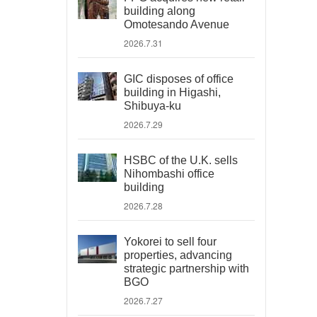
building along
Omotesando Avenue
2026.7.31
GIC disposes of office
building in Higashi,
Shibuya-ku
2026.7.29
HSBC of the U.K. sells
Nihombashi office
building
2026.7.28
Yokorei to sell four
properties, advancing
strategic partnership with
BGO
2026.7.27