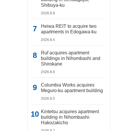
Shibuya-ku
2026.8.6
Heiwa REIT to acquire two
apartments in Edogawa-ku
2026.8.4
Ruf acquires apartment
buildings in Nihombashi and
Shirokane
2026.8.6
Columbia Works acquires
Meguro-ku apartment building
2026.8.5
Kintetsu acquires apartment
building in Nihombashi-
Hakozakicho
2026.8.7