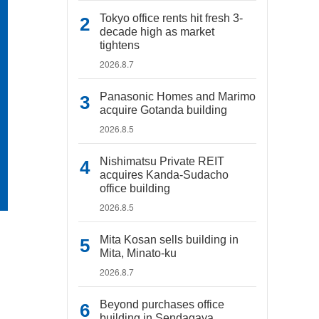
Tokyo office rents hit fresh 3-
decade high as market
tightens
2026.8.7
Panasonic Homes and Marimo
acquire Gotanda building
2026.8.5
Nishimatsu Private REIT
acquires Kanda-Sudacho
office building
2026.8.5
Mita Kosan sells building in
Mita, Minato-ku
2026.8.7
Beyond purchases office
building in Sendagaya,