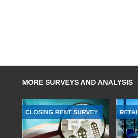
MORE SURVEYS AND ANALYSIS
CLOSING RENT SURVEY
RETAI