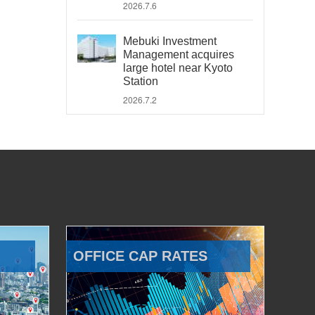
2026.7.6
Mebuki Investment
Management acquires
large hotel near Kyoto
Station
2026.7.2
OFFICE CAP RATES