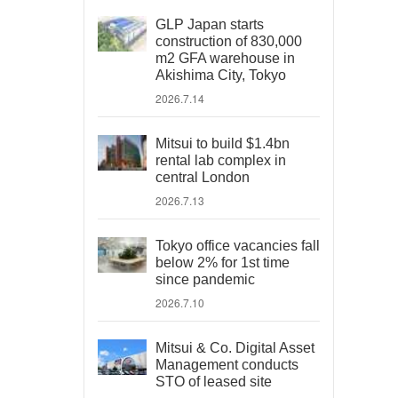
GLP Japan starts
construction of 830,000
m2 GFA warehouse in
Akishima City, Tokyo
2026.7.14
Mitsui to build $1.4bn
rental lab complex in
central London
2026.7.13
Tokyo office vacancies fall
below 2% for 1st time
since pandemic
2026.7.10
Mitsui & Co. Digital Asset
Management conducts
STO of leased site