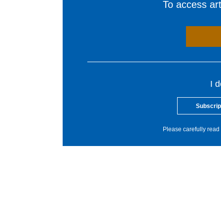
To access arti
I 
Subscrip
Please carefully read 