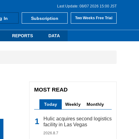
Last Update: 08/07 2026 15:00 JST
g In
Subscription
Two Weeks Free Trial
REPORTS
DATA
MOST READ
Today
Weekly
Monthly
Hulic acquires second logistics
facility in Las Vegas
2026.8.7