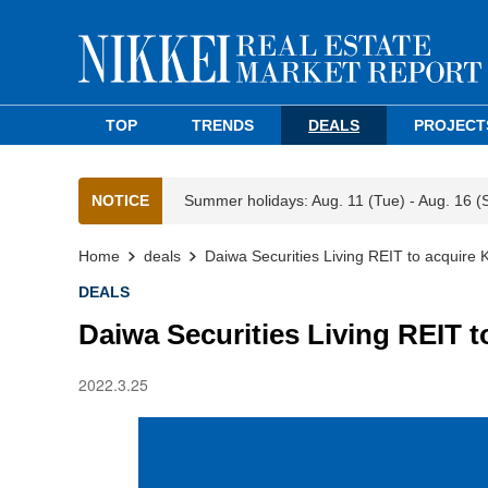
TOP
TRENDS
DEALS
PROJECT
NOTICE
Summer holidays: Aug. 11 (Tue) - Aug. 16 (
Home
deals
Daiwa Securities Living REIT to acquire
DEALS
Daiwa Securities Living REIT 
2022.3.25