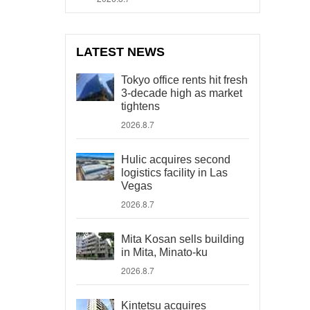
LATEST NEWS
Tokyo office rents hit fresh
3-decade high as market
tightens
2026.8.7
Hulic acquires second
logistics facility in Las
Vegas
2026.8.7
Mita Kosan sells building
in Mita, Minato-ku
2026.8.7
Kintetsu acquires