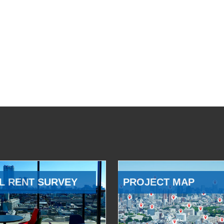
L RENT SURVEY
PROJECT MAP