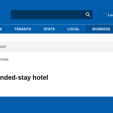
Lo
S
TENANTS
STATS
LOCAL
BUSINESS
Sun)
 hotel
ended-stay hotel