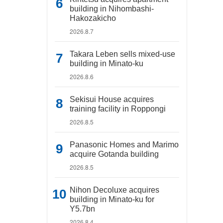
building in Nihombashi-
Hakozakicho
2026.8.7
Takara Leben sells mixed-use
building in Minato-ku
2026.8.6
Sekisui House acquires
training facility in Roppongi
2026.8.5
Panasonic Homes and Marimo
acquire Gotanda building
2026.8.5
Nihon Decoluxe acquires
building in Minato-ku for
Y5.7bn
2026.8.4