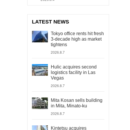
LATEST NEWS
Tokyo office rents hit fresh
3-decade high as market
tightens
2026.8.7
Hulic acquires second
logistics facility in Las
Vegas
2026.8.7
Mita Kosan sells building
in Mita, Minato-ku
2026.8.7
Kintetsu acquires