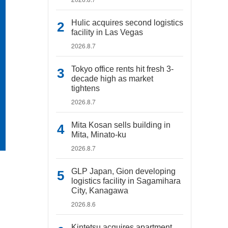
Hulic acquires second logistics
facility in Las Vegas
2026.8.7
Tokyo office rents hit fresh 3-
decade high as market
tightens
2026.8.7
Mita Kosan sells building in
Mita, Minato-ku
2026.8.7
GLP Japan, Gion developing
logistics facility in Sagamihara
City, Kanagawa
2026.8.6
Kintetsu acquires apartment