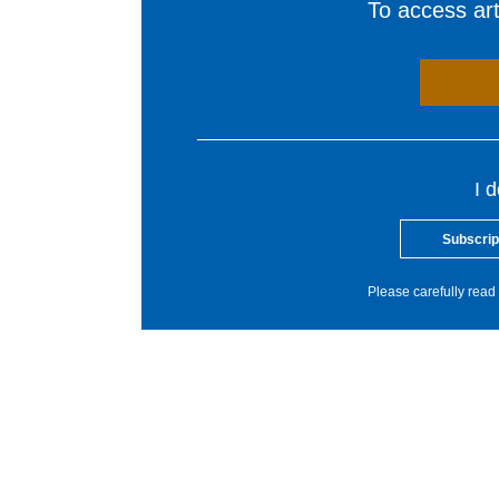
To access arti
I 
Subscrip
Please carefully read 