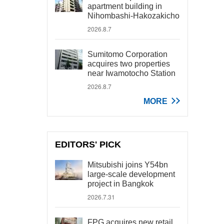
apartment building in
Nihombashi-Hakozakicho
2026.8.7
Sumitomo Corporation
acquires two properties
near Iwamotocho Station
2026.8.7
MORE
EDITORS' PICK
Mitsubishi joins Y54bn
large-scale development
project in Bangkok
2026.7.31
FPG acquires new retail