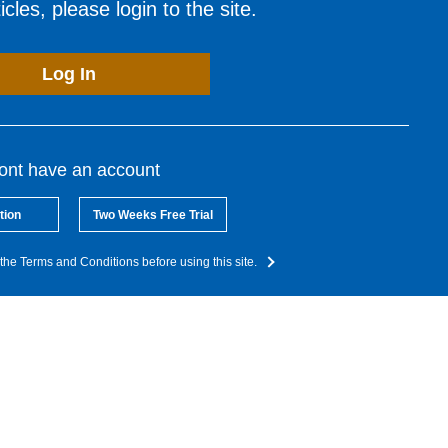
cles, please login to the site.
Log In
dont have an account
tion
Two Weeks Free Trial
the Terms and Conditions before using this site.