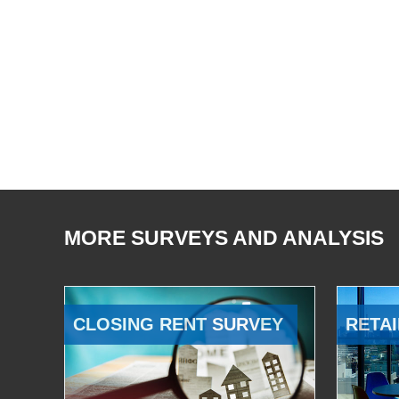
MORE SURVEYS AND ANALYSIS
CLOSING RENT SURVEY
RETAI