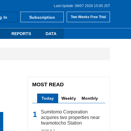
Last Update: 08/07 2026 15:00 JST
g In
Subscription
Two Weeks Free Trial
REPORTS
DATA
MOST READ
Today
Weekly
Monthly
Sumitomo Corporation
acquires two properties near
Iwamotocho Station
2026.8.7