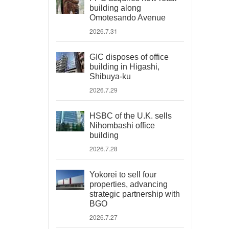
building along
Omotesando Avenue
2026.7.31
GIC disposes of office
building in Higashi,
Shibuya-ku
2026.7.29
HSBC of the U.K. sells
Nihombashi office
building
2026.7.28
Yokorei to sell four
properties, advancing
strategic partnership with
BGO
2026.7.27