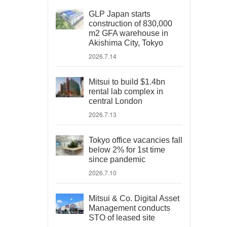
GLP Japan starts
construction of 830,000
m2 GFA warehouse in
Akishima City, Tokyo
2026.7.14
Mitsui to build $1.4bn
rental lab complex in
central London
2026.7.13
Tokyo office vacancies fall
below 2% for 1st time
since pandemic
2026.7.10
Mitsui & Co. Digital Asset
Management conducts
STO of leased site