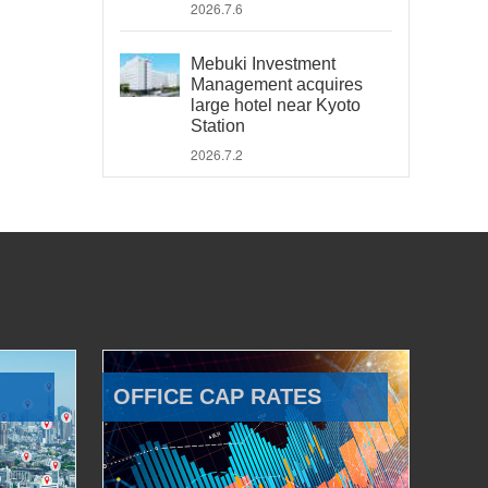
2026.7.6
Mebuki Investment
Management acquires
large hotel near Kyoto
Station
2026.7.2
OFFICE CAP RATES