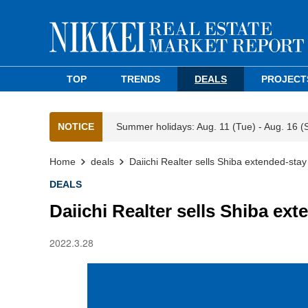
TOP
TRENDS
DEALS
PROJECT
NOTICE
Summer holidays: Aug. 11 (Tue) - Aug. 16 (
Home
deals
Daiichi Realter sells Shiba extended-stay
DEALS
Daiichi Realter sells Shiba ext
2022.3.28