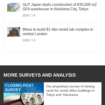
GLP Japan starts construction of 830,000 m2
GFA warehouse in Akishima City, Tokyo
2026.7.14
Mitsui to build $1.4bn rental lab complex in
central London
2026.7.13
MORE SURVEYS AND ANALYSIS
CLOSING RENT
Our proprietary survey of closing
SURVEY
rents for rental office buildings in
Tokyo and Yokohama.