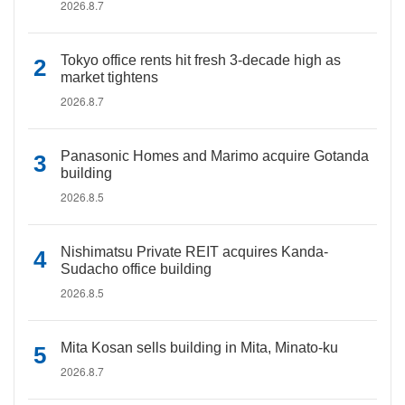
2026.8.7
Tokyo office rents hit fresh 3-decade high as
market tightens
2026.8.7
Panasonic Homes and Marimo acquire Gotanda
building
2026.8.5
Nishimatsu Private REIT acquires Kanda-
Sudacho office building
2026.8.5
Mita Kosan sells building in Mita, Minato-ku
2026.8.7