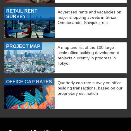
RETAIL RENT
Advertised rents and vacancies on
SURVEY
major shopping streets in Ginza,
Omotesando, Shinjuku, etc.
PROJECT MAP
A map and list of the 100 large-
scale office building development
projects currently in progress in
Tokyo.
OFFICE CAP RATES
Quarterly cap rate survey on office
building transactions, based on our
proprietary estimation