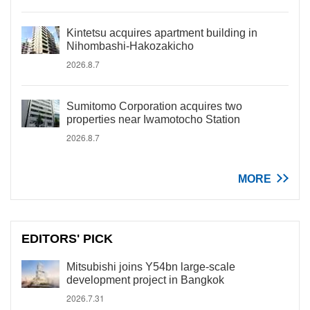
Kintetsu acquires apartment building in
Nihombashi-Hakozakicho
2026.8.7
Sumitomo Corporation acquires two
properties near Iwamotocho Station
2026.8.7
MORE
EDITORS' PICK
Mitsubishi joins Y54bn large-scale
development project in Bangkok
2026.7.31