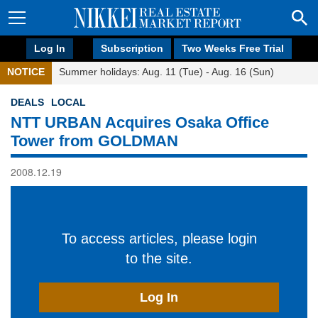
Log In
Subscription
Two Weeks Free Trial
NOTICE
Summer holidays: Aug. 11 (Tue) - Aug. 16 (Sun)
DEALS
LOCAL
NTT URBAN Acquires Osaka Office
Tower from GOLDMAN
2008.12.19
To access articles, please login
to the site.
Log In