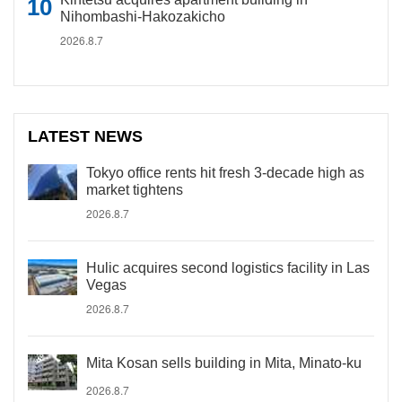
Nihombashi-Hakozakicho
2026.8.7
LATEST NEWS
Tokyo office rents hit fresh 3-decade high as
market tightens
2026.8.7
Hulic acquires second logistics facility in Las
Vegas
2026.8.7
Mita Kosan sells building in Mita, Minato-ku
2026.8.7