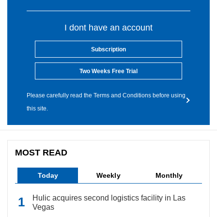
I dont have an account
Subscription
Two Weeks Free Trial
Please carefully read the Terms and Conditions before using
this site.
MOST READ
Today
Weekly
Monthly
Hulic acquires second logistics facility in Las
Vegas