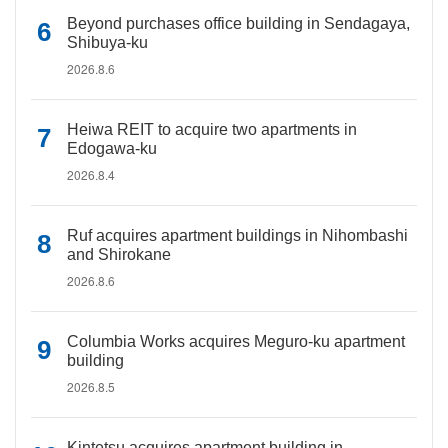
Beyond purchases office building in Sendagaya,
Shibuya-ku
2026.8.6
Heiwa REIT to acquire two apartments in
Edogawa-ku
2026.8.4
Ruf acquires apartment buildings in Nihombashi
and Shirokane
2026.8.6
Columbia Works acquires Meguro-ku apartment
building
2026.8.5
Kintetsu acquires apartment building in