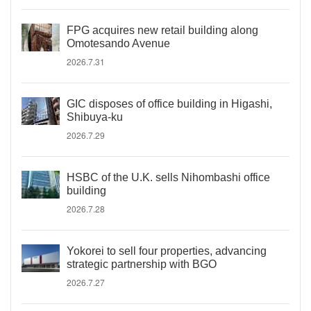
FPG acquires new retail building along
Omotesando Avenue
2026.7.31
GIC disposes of office building in Higashi,
Shibuya-ku
2026.7.29
HSBC of the U.K. sells Nihombashi office
building
2026.7.28
Yokorei to sell four properties, advancing
strategic partnership with BGO
2026.7.27