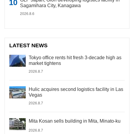
Sagamihara City, Kanagawa
2026.8.6
LATEST NEWS
Tokyo office rents hit fresh 3-decade high as
market tightens
2026.8.7
Hulic acquires second logistics facility in Las
Vegas
2026.8.7
Mita Kosan sells building in Mita, Minato-ku
2026.8.7