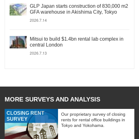
GLP Japan starts construction of 830,000 m2
GFA warehouse in Akishima City, Tokyo
2026.7.14
Mitsui to build $1.4bn rental lab complex in
central London
2026.7.13
MORE SURVEYS AND ANALYSIS
CLOSING RENT
Our proprietary survey of closing
SURVEY
rents for rental office buildings in
Tokyo and Yokohama.