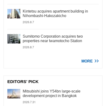
Kintetsu acquires apartment building in
Nihombashi-Hakozakicho
2026.8.7
Sumitomo Corporation acquires two
properties near Iwamotocho Station
2026.8.7
MORE
EDITORS' PICK
Mitsubishi joins Y54bn large-scale
development project in Bangkok
2026.7.31