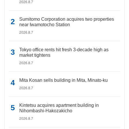
2026.8.7
Sumitomo Corporation acquires two properties
near Iwamotocho Station
2026.8.7
Tokyo office rents hit fresh 3-decade high as
market tightens
2026.8.7
Mita Kosan sells building in Mita, Minato-ku
2026.8.7
Kintetsu acquires apartment building in
Nihombashi-Hakozakicho
2026.8.7