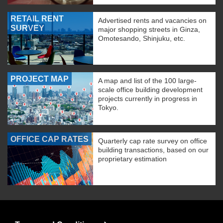
RETAIL RENT
Advertised rents and vacancies on
SURVEY
major shopping streets in Ginza,
Omotesando, Shinjuku, etc.
PROJECT MAP
A map and list of the 100 large-
scale office building development
projects currently in progress in
Tokyo.
OFFICE CAP RATES
Quarterly cap rate survey on office
building transactions, based on our
proprietary estimation