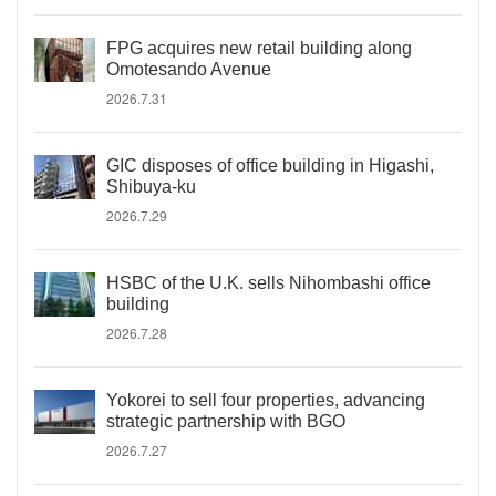
FPG acquires new retail building along
Omotesando Avenue
2026.7.31
GIC disposes of office building in Higashi,
Shibuya-ku
2026.7.29
HSBC of the U.K. sells Nihombashi office
building
2026.7.28
Yokorei to sell four properties, advancing
strategic partnership with BGO
2026.7.27