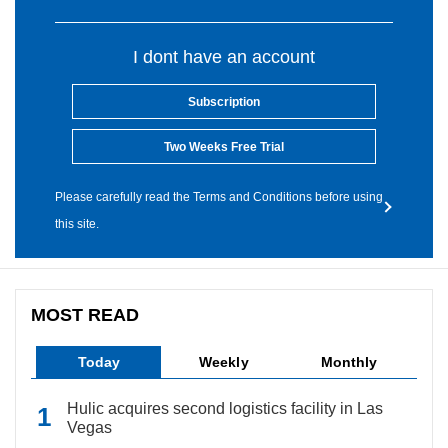
I dont have an account
Subscription
Two Weeks Free Trial
Please carefully read the Terms and Conditions before using
this site.
MOST READ
Today
Weekly
Monthly
Hulic acquires second logistics facility in Las
Vegas