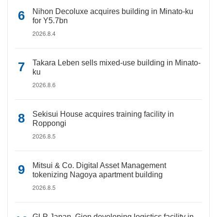
Nihon Decoluxe acquires building in Minato-ku
for Y5.7bn
2026.8.4
Takara Leben sells mixed-use building in Minato-
ku
2026.8.6
Sekisui House acquires training facility in
Roppongi
2026.8.5
Mitsui & Co. Digital Asset Management
tokenizing Nagoya apartment building
2026.8.5
GLP Japan, Gion developing logistics facility in