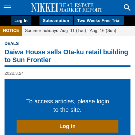
Log In
Subscription
Two Weeks Free Trial
NOTICE
Summer holidays: Aug. 11 (Tue) - Aug. 16 (Sun)
DEALS
Daiwa House sells Ota-ku retail building
to Sun Frontier
2022.3.24
To access articles, please login
to the site.
Log In