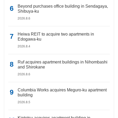
Beyond purchases office building in Sendagaya,
Shibuya-ku
2026.8.6
Heiwa REIT to acquire two apartments in
Edogawa-ku
2026.8.4
Ruf acquires apartment buildings in Nihombashi
and Shirokane
2026.8.6
Columbia Works acquires Meguro-ku apartment
building
2026.8.5
Kintetsu acquires apartment building in