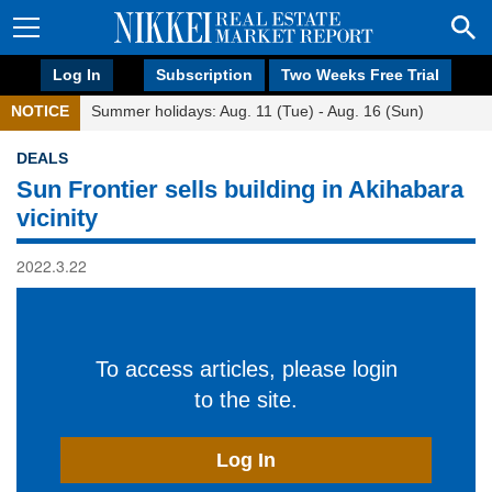
Log In
Subscription
Two Weeks Free Trial
NOTICE
Summer holidays: Aug. 11 (Tue) - Aug. 16 (Sun)
DEALS
Sun Frontier sells building in Akihabara
vicinity
2022.3.22
To access articles, please login
to the site.
Log In