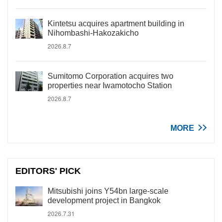
Kintetsu acquires apartment building in
Nihombashi-Hakozakicho
2026.8.7
Sumitomo Corporation acquires two
properties near Iwamotocho Station
2026.8.7
MORE
EDITORS' PICK
Mitsubishi joins Y54bn large-scale
development project in Bangkok
2026.7.31