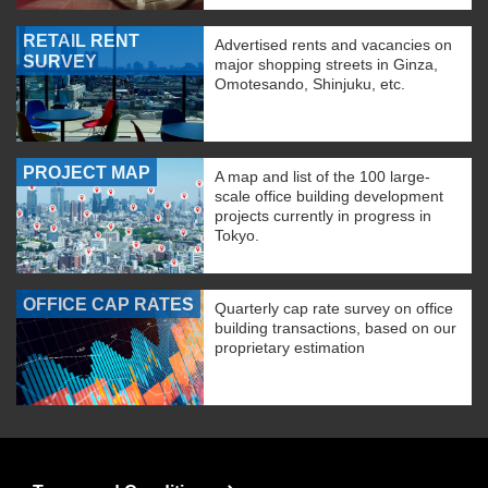
RETAIL RENT
Advertised rents and vacancies on
SURVEY
major shopping streets in Ginza,
Omotesando, Shinjuku, etc.
PROJECT MAP
A map and list of the 100 large-
scale office building development
projects currently in progress in
Tokyo.
OFFICE CAP RATES
Quarterly cap rate survey on office
building transactions, based on our
proprietary estimation