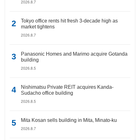
2026.8.7
Tokyo office rents hit fresh 3-decade high as
market tightens
2026.8.7
Panasonic Homes and Marimo acquire Gotanda
building
2026.8.5
Nishimatsu Private REIT acquires Kanda-
Sudacho office building
2026.8.5
Mita Kosan sells building in Mita, Minato-ku
2026.8.7