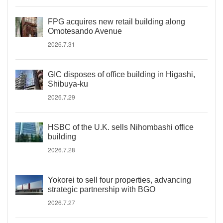
FPG acquires new retail building along
Omotesando Avenue
2026.7.31
GIC disposes of office building in Higashi,
Shibuya-ku
2026.7.29
HSBC of the U.K. sells Nihombashi office
building
2026.7.28
Yokorei to sell four properties, advancing
strategic partnership with BGO
2026.7.27