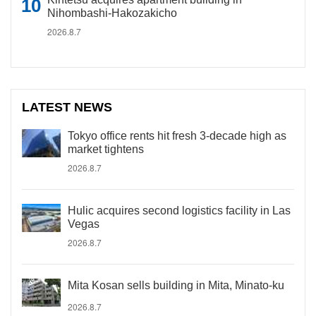
Nihombashi-Hakozakicho
2026.8.7
LATEST NEWS
Tokyo office rents hit fresh 3-decade high as
market tightens
2026.8.7
Hulic acquires second logistics facility in Las
Vegas
2026.8.7
Mita Kosan sells building in Mita, Minato-ku
2026.8.7