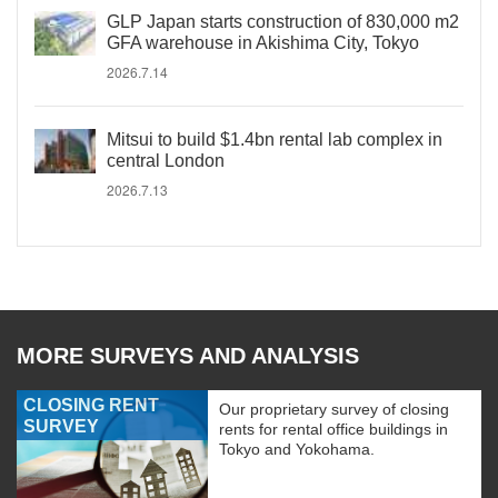
GLP Japan starts construction of 830,000 m2
GFA warehouse in Akishima City, Tokyo
2026.7.14
Mitsui to build $1.4bn rental lab complex in
central London
2026.7.13
MORE SURVEYS AND ANALYSIS
CLOSING RENT
Our proprietary survey of closing
SURVEY
rents for rental office buildings in
Tokyo and Yokohama.