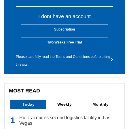
I dont have an account
Subscription
Two Weeks Free Trial
Please carefully read the Terms and Conditions before using
this site.
MOST READ
Today
Weekly
Monthly
Hulic acquires second logistics facility in Las
Vegas