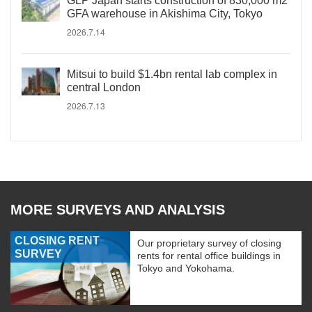
GLP Japan starts construction of 830,000 m2
GFA warehouse in Akishima City, Tokyo
2026.7.14
Mitsui to build $1.4bn rental lab complex in
central London
2026.7.13
MORE SURVEYS AND ANALYSIS
CLOSING RENT
Our proprietary survey of closing
SURVEY
rents for rental office buildings in
Tokyo and Yokohama.