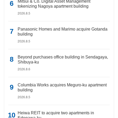
Mitsui & Co. Digital Asset Management
tokenizing Nagoya apartment building
2026.8.5
Panasonic Homes and Marimo acquire Gotanda
building
2026.8.5
Beyond purchases office building in Sendagaya,
Shibuya-ku
2026.8.6
Columbia Works acquires Meguro-ku apartment
building
2026.8.5
Heiwa REIT to acquire two apartments in
Edogawa-ku