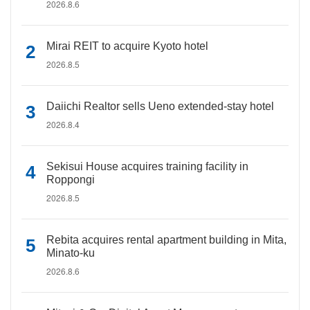
2026.8.6
Mirai REIT to acquire Kyoto hotel
2026.8.5
Daiichi Realtor sells Ueno extended-stay hotel
2026.8.4
Sekisui House acquires training facility in
Roppongi
2026.8.5
Rebita acquires rental apartment building in Mita,
Minato-ku
2026.8.6