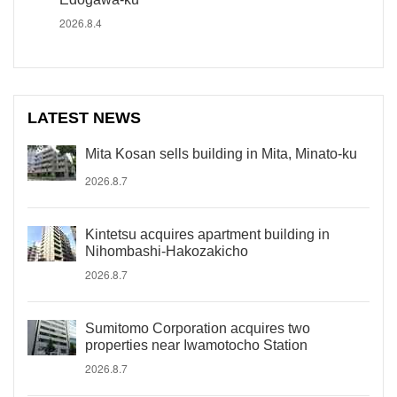
2026.8.4
LATEST NEWS
Mita Kosan sells building in Mita, Minato-ku
2026.8.7
Kintetsu acquires apartment building in
Nihombashi-Hakozakicho
2026.8.7
Sumitomo Corporation acquires two
properties near Iwamotocho Station
2026.8.7