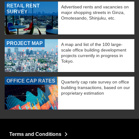
RETAIL RENT
Advertised rents and vacancies on
SURVEY
major shopping streets in Ginza,
Omotesando, Shinjuku, etc.
PROJECT MAP
A map and list of the 100 large-
scale office building development
projects currently in progress in
Tokyo.
OFFICE CAP RATES
Quarterly cap rate survey on office
building transactions, based on our
proprietary estimation
Terms and Conditions