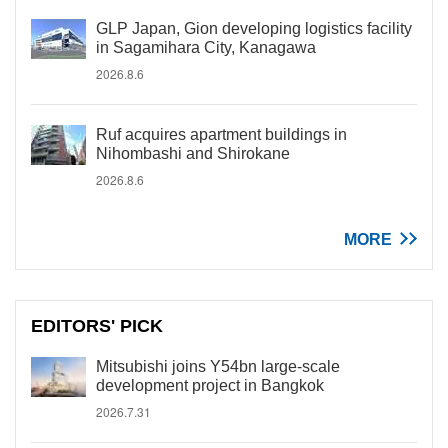
GLP Japan, Gion developing logistics facility
in Sagamihara City, Kanagawa
2026.8.6
Ruf acquires apartment buildings in
Nihombashi and Shirokane
2026.8.6
MORE
EDITORS' PICK
Mitsubishi joins Y54bn large-scale
development project in Bangkok
2026.7.31