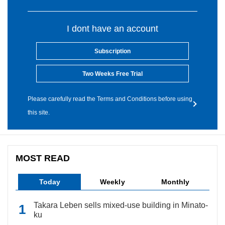
I dont have an account
Subscription
Two Weeks Free Trial
Please carefully read the Terms and Conditions before using
this site.
MOST READ
Today
Weekly
Monthly
Takara Leben sells mixed-use building in Minato-
ku