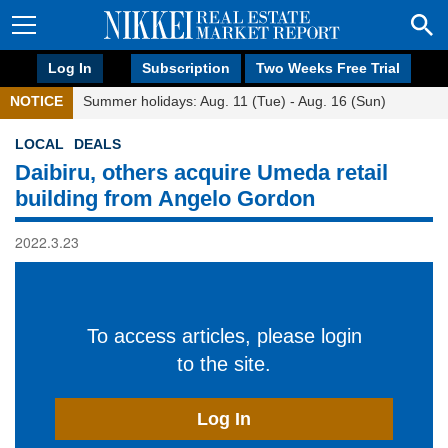
Log In
Subscription
Two Weeks Free Trial
NOTICE
Summer holidays: Aug. 11 (Tue) - Aug. 16 (Sun)
LOCAL
DEALS
Daibiru, others acquire Umeda retail
building from Angelo Gordon
2022.3.23
To access articles, please login
to the site.
Log In