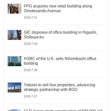
FPG acquires new retail building along
Omotesando Avenue
2026.7.31
GIC disposes of office building in Higashi,
Shibuya-ku
2026.7.29
HSBC of the U.K. sells Nihombashi office
building
2026.7.28
Yokorei to sell four properties, advancing
strategic partnership with BGO
2026.7.27