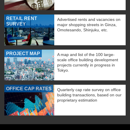
RETAIL RENT
Advertised rents and vacancies on
SURVEY
major shopping streets in Ginza,
Omotesando, Shinjuku, etc.
PROJECT MAP
A map and list of the 100 large-
scale office building development
projects currently in progress in
Tokyo.
OFFICE CAP RATES
Quarterly cap rate survey on office
building transactions, based on our
proprietary estimation