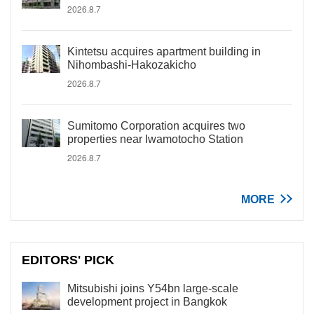
2026.8.7
Kintetsu acquires apartment building in
Nihombashi-Hakozakicho
2026.8.7
Sumitomo Corporation acquires two
properties near Iwamotocho Station
2026.8.7
MORE
EDITORS' PICK
Mitsubishi joins Y54bn large-scale
development project in Bangkok