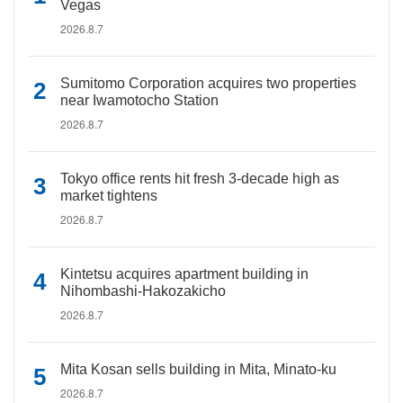
Vegas
2026.8.7
Sumitomo Corporation acquires two properties
near Iwamotocho Station
2026.8.7
Tokyo office rents hit fresh 3-decade high as
market tightens
2026.8.7
Kintetsu acquires apartment building in
Nihombashi-Hakozakicho
2026.8.7
Mita Kosan sells building in Mita, Minato-ku
2026.8.7