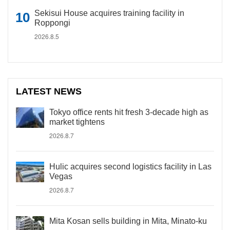
Sekisui House acquires training facility in
Roppongi
2026.8.5
LATEST NEWS
Tokyo office rents hit fresh 3-decade high as
market tightens
2026.8.7
Hulic acquires second logistics facility in Las
Vegas
2026.8.7
Mita Kosan sells building in Mita, Minato-ku