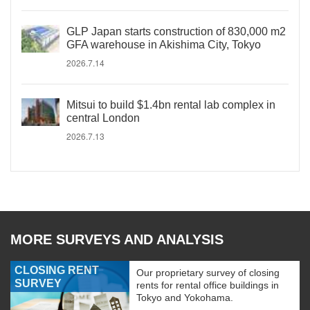
GLP Japan starts construction of 830,000 m2
GFA warehouse in Akishima City, Tokyo
2026.7.14
Mitsui to build $1.4bn rental lab complex in
central London
2026.7.13
MORE SURVEYS AND ANALYSIS
CLOSING RENT
Our proprietary survey of closing
SURVEY
rents for rental office buildings in
Tokyo and Yokohama.