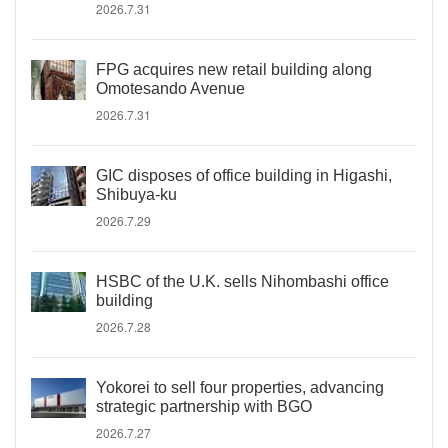
2026.7.31
FPG acquires new retail building along
Omotesando Avenue
2026.7.31
GIC disposes of office building in Higashi,
Shibuya-ku
2026.7.29
HSBC of the U.K. sells Nihombashi office
building
2026.7.28
Yokorei to sell four properties, advancing
strategic partnership with BGO
2026.7.27