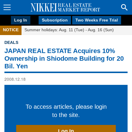
Log In
Subscription
Two Weeks Free Trial
NOTICE
Summer holidays: Aug. 11 (Tue) - Aug. 16 (Sun)
DEALS
JAPAN REAL ESTATE Acquires 10%
Ownership in Shiodome Building for 20
Bil. Yen
2008.12.18
To access articles, please login
to the site.
Log In