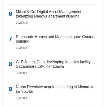
Mitsui & Co. Digital Asset Management
tokenizing Nagoya apartment building
2026.8.5
Panasonic Homes and Marimo acquire Gotanda
building
2026.8.5
GLP Japan, Gion developing logistics facility in
Sagamihara City, Kanagawa
2026.8.6
Nihon Decoluxe acquires building in Minato-ku
for Y5.7bn
2026.8.4