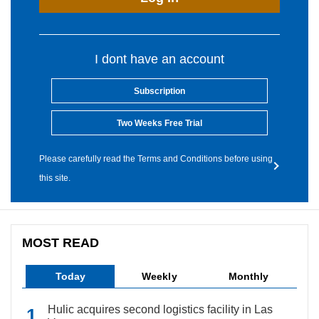
I dont have an account
Subscription
Two Weeks Free Trial
Please carefully read the Terms and Conditions before using
this site.
MOST READ
Today
Weekly
Monthly
Hulic acquires second logistics facility in Las