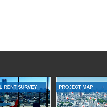
L RENT SURVEY
PROJECT MAP