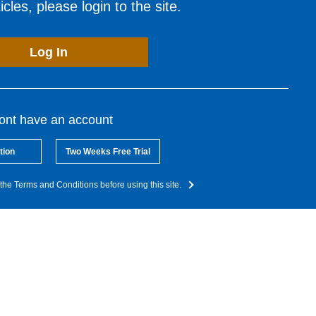
cles, please login to the site.
Log In
dont have an account
tion
Two Weeks Free Trial
the Terms and Conditions before using this site.