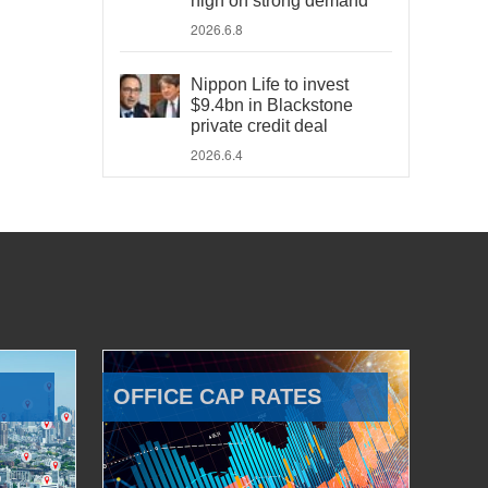
high on strong demand
2026.6.8
Nippon Life to invest
$9.4bn in Blackstone
private credit deal
2026.6.4
OFFICE CAP RATES