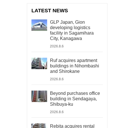
LATEST NEWS
GLP Japan, Gion
developing logistics
facility in Sagamihara
City, Kanagawa
2026.8.6
Ruf acquires apartment
buildings in Nihombashi
and Shirokane
2026.8.6
Beyond purchases office
building in Sendagaya,
Shibuya-ku
2026.8.6
Rebita acquires rental