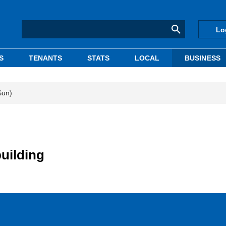
Lo
S
TENANTS
STATS
LOCAL
BUSINESS
Sun)
uilding