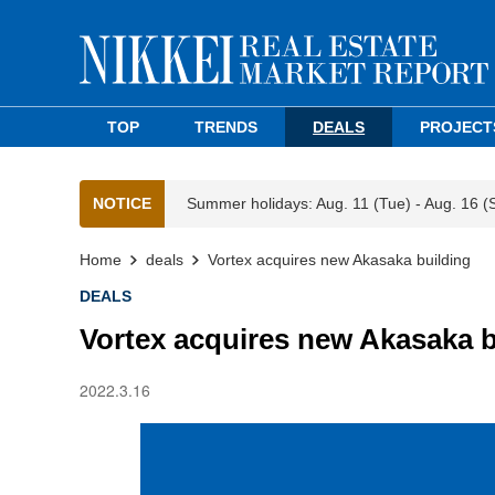
TOP
TRENDS
DEALS
PROJECT
NOTICE
Summer holidays: Aug. 11 (Tue) - Aug. 16 (
Home
deals
Vortex acquires new Akasaka building
DEALS
Vortex acquires new Akasaka b
2022.3.16