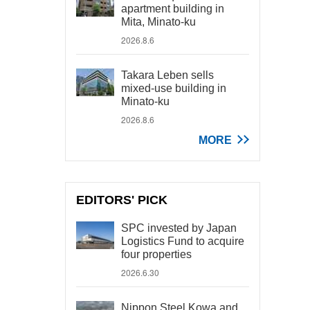
apartment building in
Mita, Minato-ku
2026.8.6
Takara Leben sells
mixed-use building in
Minato-ku
2026.8.6
MORE
EDITORS' PICK
SPC invested by Japan
Logistics Fund to acquire
four properties
2026.6.30
Nippon Steel Kowa and