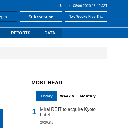
Last Update: 08/06 2026 18:40 JST
g In
Subscription
Two Weeks Free Trial
REPORTS
DATA
MOST READ
Today
Weekly
Monthly
Mirai REIT to acquire Kyoto
hotel
2026.8.5