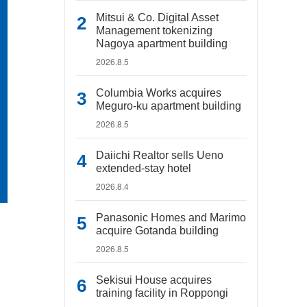
Mitsui & Co. Digital Asset
Management tokenizing
Nagoya apartment building
2026.8.5
Columbia Works acquires
Meguro-ku apartment building
2026.8.5
Daiichi Realtor sells Ueno
extended-stay hotel
2026.8.4
Panasonic Homes and Marimo
acquire Gotanda building
2026.8.5
Sekisui House acquires
training facility in Roppongi