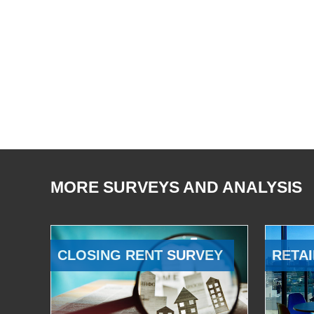
MORE SURVEYS AND ANALYSIS
CLOSING RENT SURVEY
RETAI