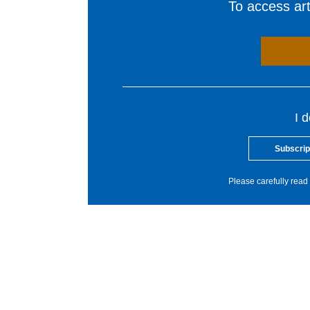
To access arti
I 
Subscrip
Please carefully read 