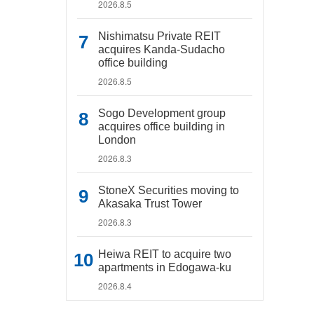
2026.8.5
Nishimatsu Private REIT
acquires Kanda-Sudacho
office building
2026.8.5
Sogo Development group
acquires office building in
London
2026.8.3
StoneX Securities moving to
Akasaka Trust Tower
2026.8.3
Heiwa REIT to acquire two
apartments in Edogawa-ku
2026.8.4