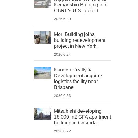
Keihanshin Building join
CBRE's U.S. project
2026.6.30
Mori Building joins
building redevelopment
project in New York
2026.6.24
Kanden Realty &
Development acquires
logistics facility near
Brisbane
2026.6.23
Mitsubishi developing
16,000 m2 GFA apartment
building in Gotanda
2026.6.22