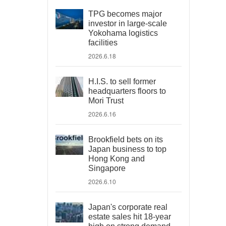
TPG becomes major
investor in large-scale
Yokohama logistics
facilities
2026.6.18
H.I.S. to sell former
headquarters floors to
Mori Trust
2026.6.16
Brookfield bets on its
Japan business to top
Hong Kong and
Singapore
2026.6.10
Japan's corporate real
estate sales hit 18-year