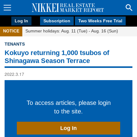
Log In
Subscription
Two Weeks Free Trial
NOTICE
Summer holidays: Aug. 11 (Tue) - Aug. 16 (Sun)
TENANTS
Kokuyo returning 1,000 tsubos of
Shinagawa Season Terrace
2022.3.17
To access articles, please login
to the site.
Log In