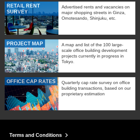
RETAIL RENT
Advertised rents and vacancies on
SURVEY
major shopping streets in Ginza,
Omotesando, Shinjuku, etc.
PROJECT MAP
A map and list of the 100 large-
scale office building development
projects currently in progress in
Tokyo.
OFFICE CAP RATES
Quarterly cap rate survey on office
building transactions, based on our
proprietary estimation
Terms and Conditions