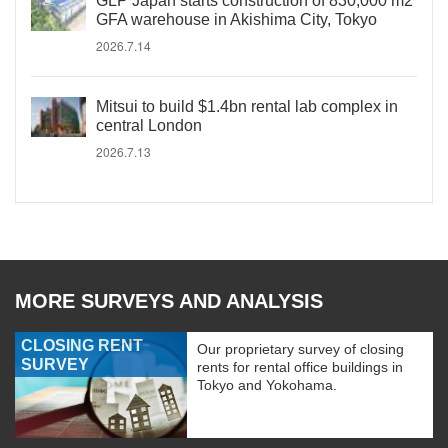
GLP Japan starts construction of 830,000 m2
GFA warehouse in Akishima City, Tokyo
2026.7.14
Mitsui to build $1.4bn rental lab complex in
central London
2026.7.13
MORE SURVEYS AND ANALYSIS
CLOSING RENT
Our proprietary survey of closing
SURVEY
rents for rental office buildings in
Tokyo and Yokohama.