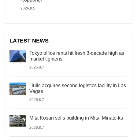
2026.8.5
LATEST NEWS
Tokyo office rents hit fresh 3-decade high as
market tightens
2026.8.7
Hulic acquires second logistics facility in Las
Vegas
2026.8.7
Mita Kosan sells building in Mita, Minato-ku
2026.8.7