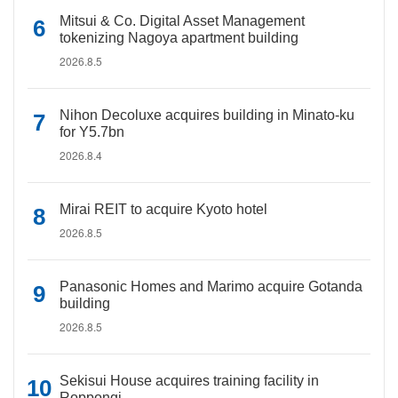
Mitsui & Co. Digital Asset Management
tokenizing Nagoya apartment building
2026.8.5
Nihon Decoluxe acquires building in Minato-ku
for Y5.7bn
2026.8.4
Mirai REIT to acquire Kyoto hotel
2026.8.5
Panasonic Homes and Marimo acquire Gotanda
building
2026.8.5
Sekisui House acquires training facility in
Roppongi