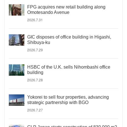
FPG acquires new retail building along
Omotesando Avenue
2026.7.31
GIC disposes of office building in Higashi,
Shibuya-ku
2026.7.29
HSBC of the U.K. sells Nihombashi office
building
2026.7.28
Yokorei to sell four properties, advancing
strategic partnership with BGO
2026.7.27