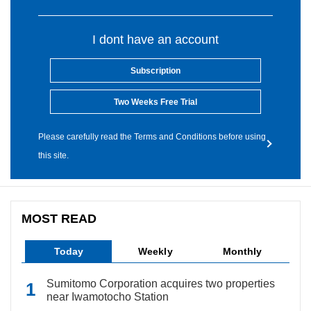
I dont have an account
Subscription
Two Weeks Free Trial
Please carefully read the Terms and Conditions before using
this site.
MOST READ
Today
Weekly
Monthly
Sumitomo Corporation acquires two properties
near Iwamotocho Station