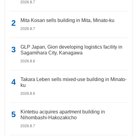
2026.8.7
Mita Kosan sells building in Mita, Minato-ku
2026.8.7
GLP Japan, Gion developing logistics facility in
Sagamihara City, Kanagawa
2026.8.6
Takara Leben sells mixed-use building in Minato-
ku
2026.8.6
Kintetsu acquires apartment building in
Nihombashi-Hakozakicho
2026.8.7