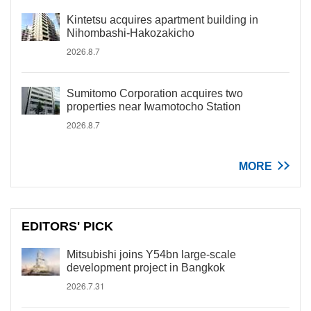
Kintetsu acquires apartment building in
Nihombashi-Hakozakicho
2026.8.7
Sumitomo Corporation acquires two
properties near Iwamotocho Station
2026.8.7
MORE
EDITORS' PICK
Mitsubishi joins Y54bn large-scale
development project in Bangkok
2026.7.31