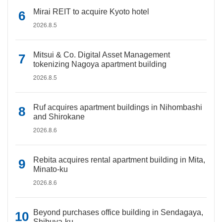
Mirai REIT to acquire Kyoto hotel
2026.8.5
Mitsui & Co. Digital Asset Management
tokenizing Nagoya apartment building
2026.8.5
Ruf acquires apartment buildings in Nihombashi
and Shirokane
2026.8.6
Rebita acquires rental apartment building in Mita,
Minato-ku
2026.8.6
Beyond purchases office building in Sendagaya,
Shibuya-ku