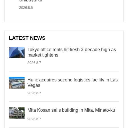
2026.8.6
LATEST NEWS
Tokyo office rents hit fresh 3-decade high as
market tightens
2026.8.7
Hulic acquires second logistics facility in Las
Vegas
2026.8.7
Mita Kosan sells building in Mita, Minato-ku
2026.8.7