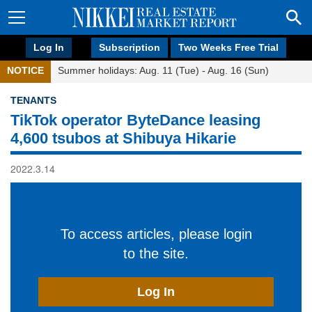
Log In
Subscription
Two Weeks Free Trial
NOTICE
Summer holidays: Aug. 11 (Tue) - Aug. 16 (Sun)
TENANTS
TikTok operator ByteDance leasing
4,600 tsubos at Shibuya Hikarie
2022.3.14
To access articles, please login
to the site.
Log In