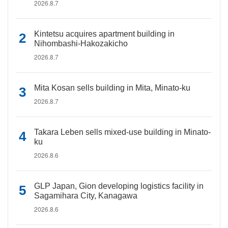
2026.8.7
Kintetsu acquires apartment building in
Nihombashi-Hakozakicho
2026.8.7
Mita Kosan sells building in Mita, Minato-ku
2026.8.7
Takara Leben sells mixed-use building in Minato-
ku
2026.8.6
GLP Japan, Gion developing logistics facility in
Sagamihara City, Kanagawa
2026.8.6