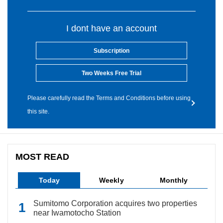
I dont have an account
Subscription
Two Weeks Free Trial
Please carefully read the Terms and Conditions before using
this site.
MOST READ
Today
Weekly
Monthly
Sumitomo Corporation acquires two properties
near Iwamotocho Station