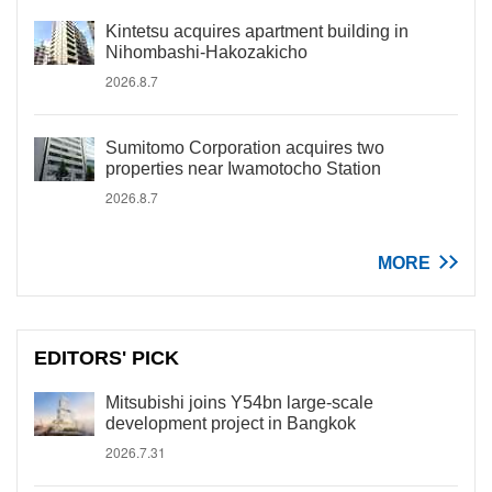
Kintetsu acquires apartment building in
Nihombashi-Hakozakicho
2026.8.7
Sumitomo Corporation acquires two
properties near Iwamotocho Station
2026.8.7
MORE
EDITORS' PICK
Mitsubishi joins Y54bn large-scale
development project in Bangkok
2026.7.31