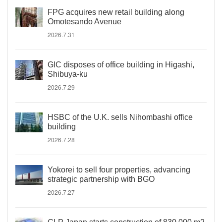
FPG acquires new retail building along
Omotesando Avenue
2026.7.31
GIC disposes of office building in Higashi,
Shibuya-ku
2026.7.29
HSBC of the U.K. sells Nihombashi office
building
2026.7.28
Yokorei to sell four properties, advancing
strategic partnership with BGO
2026.7.27