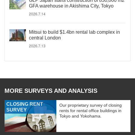
GLP Japan starts construction of 830,000 m2
GFA warehouse in Akishima City, Tokyo
2026.7.14
Mitsui to build $1.4bn rental lab complex in
central London
2026.7.13
MORE SURVEYS AND ANALYSIS
CLOSING RENT
Our proprietary survey of closing
SURVEY
rents for rental office buildings in
Tokyo and Yokohama.