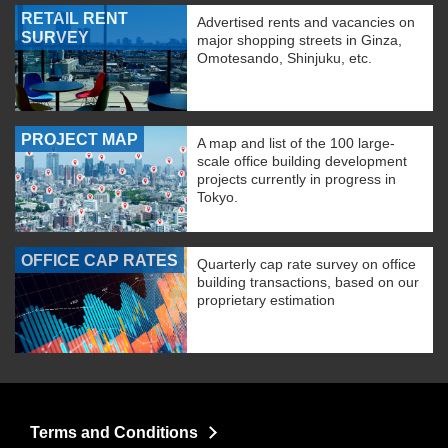
RETAIL RENT
Advertised rents and vacancies on
SURVEY
major shopping streets in Ginza,
Omotesando, Shinjuku, etc.
PROJECT MAP
A map and list of the 100 large-
scale office building development
projects currently in progress in
Tokyo.
OFFICE CAP RATES
Quarterly cap rate survey on office
building transactions, based on our
proprietary estimation
Terms and Conditions