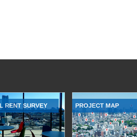
L RENT SURVEY
PROJECT MAP