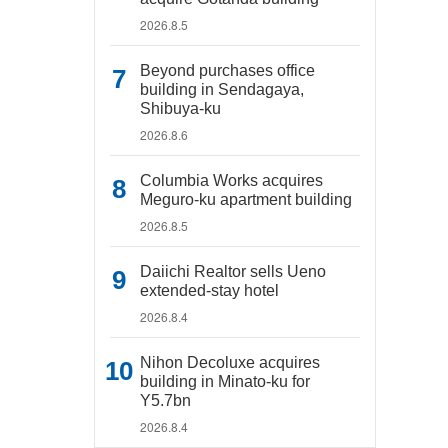
2026.8.5
Beyond purchases office
building in Sendagaya,
Shibuya-ku
2026.8.6
Columbia Works acquires
Meguro-ku apartment building
2026.8.5
Daiichi Realtor sells Ueno
extended-stay hotel
2026.8.4
Nihon Decoluxe acquires
building in Minato-ku for
Y5.7bn
2026.8.4