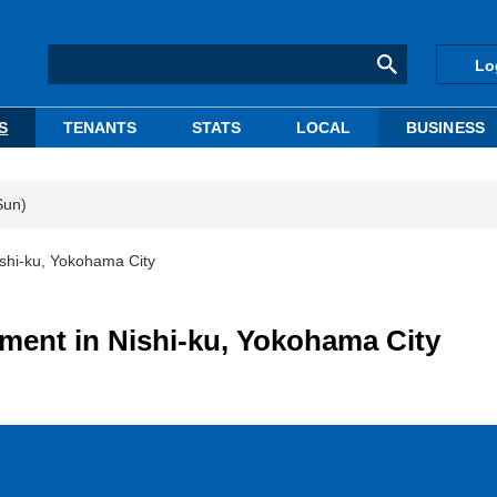
Lo
S
TENANTS
STATS
LOCAL
BUSINESS
Sun)
shi-ku, Yokohama City
ment in Nishi-ku, Yokohama City