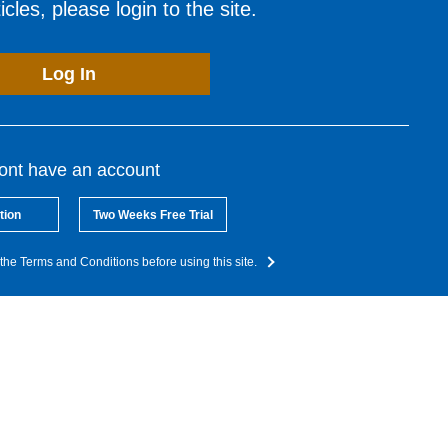
cles, please login to the site.
Log In
dont have an account
tion
Two Weeks Free Trial
the Terms and Conditions before using this site.