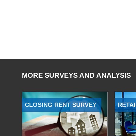
MORE SURVEYS AND ANALYSIS
CLOSING RENT SURVEY
RETAI