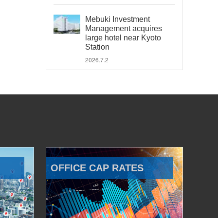
Mebuki Investment
Management acquires
large hotel near Kyoto
Station
2026.7.2
OFFICE CAP RATES