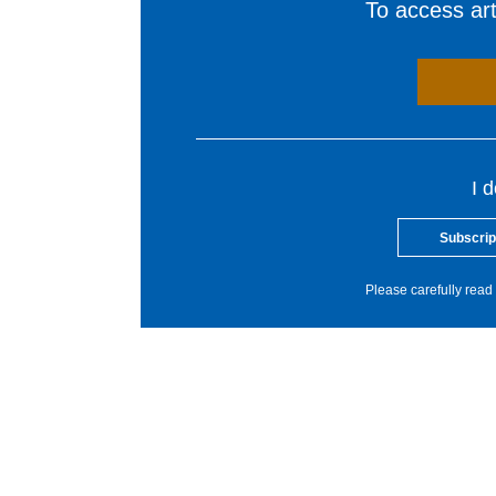
To access arti
I 
Subscrip
Please carefully read 