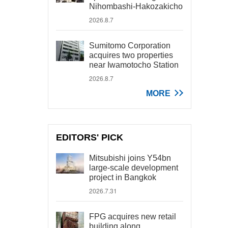
Nihombashi-Hakozakicho
2026.8.7
Sumitomo Corporation
acquires two properties
near Iwamotocho Station
2026.8.7
MORE
EDITORS' PICK
Mitsubishi joins Y54bn
large-scale development
project in Bangkok
2026.7.31
FPG acquires new retail
building along