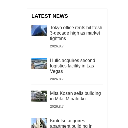
LATEST NEWS
Tokyo office rents hit fresh
3-decade high as market
tightens
2026.8.7
Hulic acquires second
logistics facility in Las
Vegas
2026.8.7
Mita Kosan sells building
in Mita, Minato-ku
2026.8.7
Kintetsu acquires
apartment building in