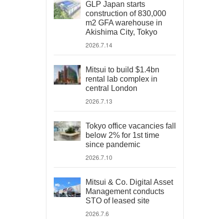
GLP Japan starts
construction of 830,000
m2 GFA warehouse in
Akishima City, Tokyo
2026.7.14
Mitsui to build $1.4bn
rental lab complex in
central London
2026.7.13
Tokyo office vacancies fall
below 2% for 1st time
since pandemic
2026.7.10
Mitsui & Co. Digital Asset
Management conducts
STO of leased site
2026.7.6