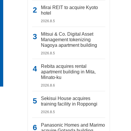
Mirai REIT to acquire Kyoto
hotel
2026.8.5
Mitsui & Co. Digital Asset
Management tokenizing
Nagoya apartment building
2026.8.5
Rebita acquires rental
apartment building in Mita,
Minato-ku
2026.8.6
Sekisui House acquires
training facility in Roppongi
2026.8.5
Panasonic Homes and Marimo
acquire Gotanda building