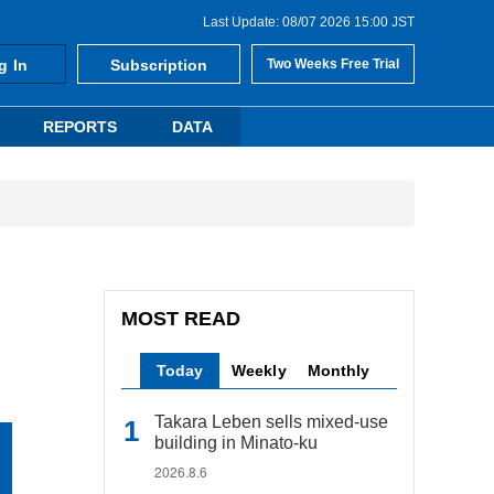
Last Update: 08/07 2026 15:00 JST
g In
Subscription
Two Weeks Free Trial
REPORTS
DATA
MOST READ
Today
Weekly
Monthly
Takara Leben sells mixed-use
building in Minato-ku
2026.8.6