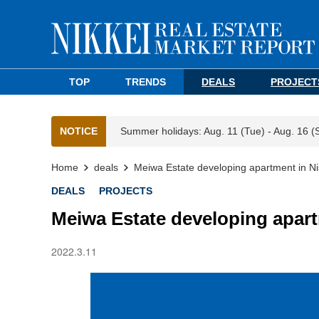
TOP
TRENDS
DEALS
PROJECT
NOTICE
Summer holidays: Aug. 11 (Tue) - Aug. 16 (
Home
deals
Meiwa Estate developing apartment in Ni
DEALS
PROJECTS
Meiwa Estate developing apart
2022.3.11