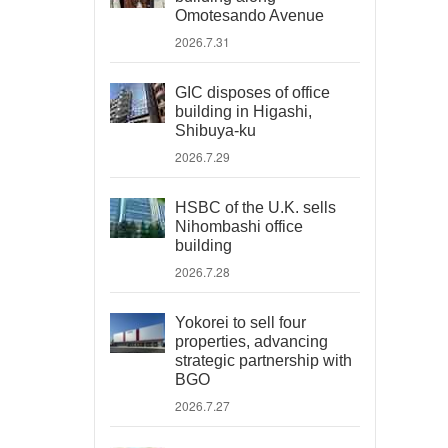
Omotesando Avenue
2026.7.31
GIC disposes of office
building in Higashi,
Shibuya-ku
2026.7.29
HSBC of the U.K. sells
Nihombashi office
building
2026.7.28
Yokorei to sell four
properties, advancing
strategic partnership with
BGO
2026.7.27