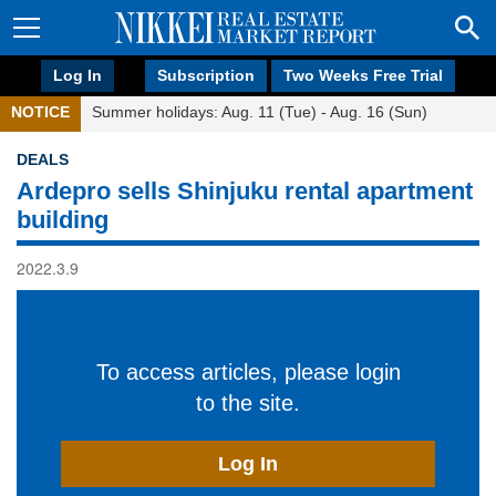
Log In
Subscription
Two Weeks Free Trial
NOTICE
Summer holidays: Aug. 11 (Tue) - Aug. 16 (Sun)
DEALS
Ardepro sells Shinjuku rental apartment
building
2022.3.9
To access articles, please login
to the site.
Log In