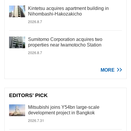
Kintetsu acquires apartment building in
Nihombashi-Hakozakicho
2026.8.7
Sumitomo Corporation acquires two
properties near Iwamotocho Station
2026.8.7
MORE
EDITORS' PICK
Mitsubishi joins Y54bn large-scale
development project in Bangkok
2026.7.31