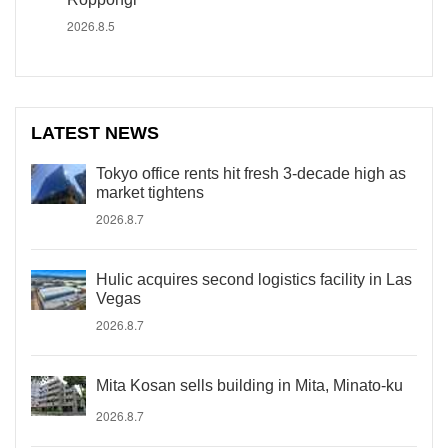
2026.8.5
LATEST NEWS
Tokyo office rents hit fresh 3-decade high as
market tightens
2026.8.7
Hulic acquires second logistics facility in Las
Vegas
2026.8.7
Mita Kosan sells building in Mita, Minato-ku
2026.8.7