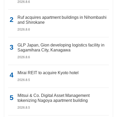
2026.8.6
Ruf acquires apartment buildings in Nihombashi
and Shirokane
2026.8.6
GLP Japan, Gion developing logistics facility in
Sagamihara City, Kanagawa
2026.8.6
Mirai REIT to acquire Kyoto hotel
2026.8.5
Mitsui & Co. Digital Asset Management
tokenizing Nagoya apartment building
2026.8.5