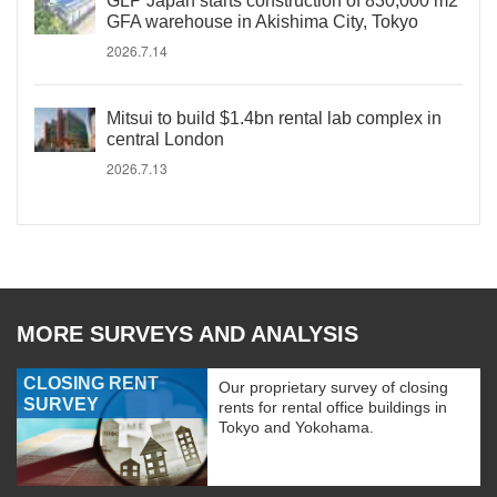
GLP Japan starts construction of 830,000 m2
GFA warehouse in Akishima City, Tokyo
2026.7.14
Mitsui to build $1.4bn rental lab complex in
central London
2026.7.13
MORE SURVEYS AND ANALYSIS
CLOSING RENT
Our proprietary survey of closing
SURVEY
rents for rental office buildings in
Tokyo and Yokohama.