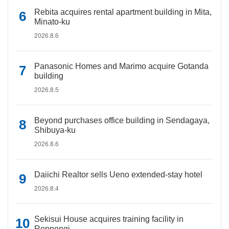
Rebita acquires rental apartment building in Mita,
Minato-ku
2026.8.6
Panasonic Homes and Marimo acquire Gotanda
building
2026.8.5
Beyond purchases office building in Sendagaya,
Shibuya-ku
2026.8.6
Daiichi Realtor sells Ueno extended-stay hotel
2026.8.4
Sekisui House acquires training facility in
Roppongi