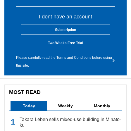
I dont have an account
Subscription
Two Weeks Free Trial
Please carefully read the Terms and Conditions before using
this site.
MOST READ
Today
Weekly
Monthly
Takara Leben sells mixed-use building in Minato-
ku