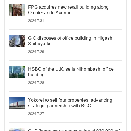
FPG acquires new retail building along
Omotesando Avenue
2026.7.31
GIC disposes of office building in Higashi,
Shibuya-ku
2026.7.29
HSBC of the U.K. sells Nihombashi office
building
2026.7.28
Yokorei to sell four properties, advancing
strategic partnership with BGO
2026.7.27