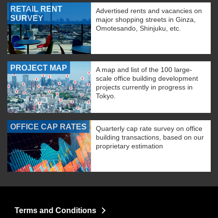
RETAIL RENT
Advertised rents and vacancies on
SURVEY
major shopping streets in Ginza,
Omotesando, Shinjuku, etc.
PROJECT MAP
A map and list of the 100 large-
scale office building development
projects currently in progress in
Tokyo.
OFFICE CAP RATES
Quarterly cap rate survey on office
building transactions, based on our
proprietary estimation
Terms and Conditions