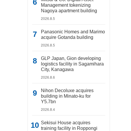
Management tokenizing
Nagoya apartment building
2026.8.5
Panasonic Homes and Marimo
acquire Gotanda building
2026.8.5
GLP Japan, Gion developing
logistics facility in Sagamihara
City, Kanagawa
2026.8.6
Nihon Decoluxe acquires
building in Minato-ku for
Y5.7bn
2026.8.4
Sekisui House acquires
training facility in Roppongi