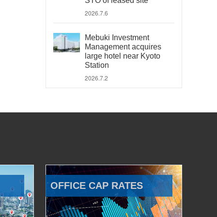
STO of leased site
2026.7.6
Mebuki Investment
Management acquires
large hotel near Kyoto
Station
2026.7.2
OFFICE CAP RATES