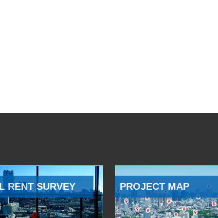
L RENT SURVEY
PROJECT MAP