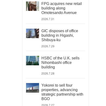
FPG acquires new retail
building along
Omotesando Avenue
2026.7.31
GIC disposes of office
building in Higashi,
Shibuya-ku
2026.7.29
HSBC of the U.K. sells
Nihombashi office
building
2026.7.28
Yokorei to sell four
properties, advancing
strategic partnership with
BGO
2026.7.27