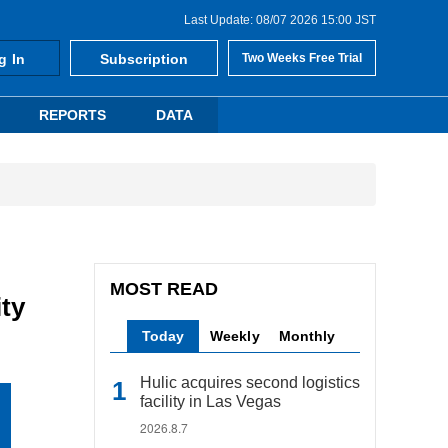
Last Update: 08/07 2026 15:00 JST
g In
Subscription
Two Weeks Free Trial
REPORTS
DATA
MOST READ
ty
Today
Weekly
Monthly
Hulic acquires second logistics
facility in Las Vegas
2026.8.7