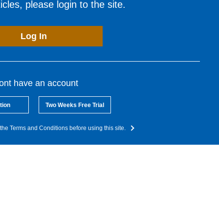
cles, please login to the site.
Log In
dont have an account
tion
Two Weeks Free Trial
the Terms and Conditions before using this site.