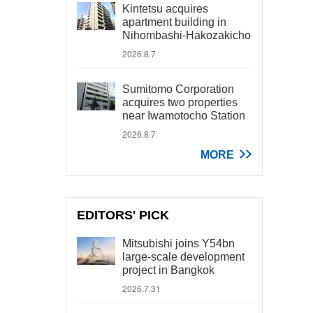
Kintetsu acquires
apartment building in
Nihombashi-Hakozakicho
2026.8.7
Sumitomo Corporation
acquires two properties
near Iwamotocho Station
2026.8.7
MORE
EDITORS' PICK
Mitsubishi joins Y54bn
large-scale development
project in Bangkok
2026.7.31