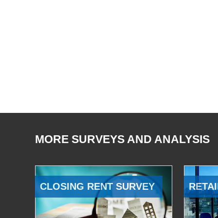
MORE SURVEYS AND ANALYSIS
CLOSING RENT SURVEY
RETAI