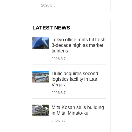
2026.8.5
LATEST NEWS
Tokyo office rents hit fresh
3-decade high as market
tightens
2026.8.7
Hulic acquires second
logistics facility in Las
Vegas
2026.8.7
Mita Kosan sells building
in Mita, Minato-ku
2026.8.7