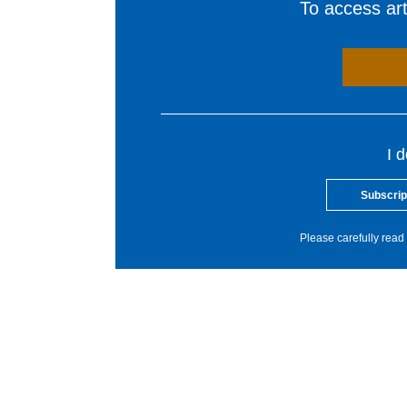
To access arti
I 
Subscrip
Please carefully read 