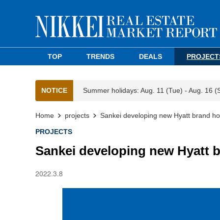
TOP
TRENDS
DEALS
PROJECT
NOTICE
Summer holidays: Aug. 11 (Tue) - Aug. 16 (
Home
projects
Sankei developing new Hyatt brand ho
PROJECTS
Sankei developing new Hyatt b
2022.3.8