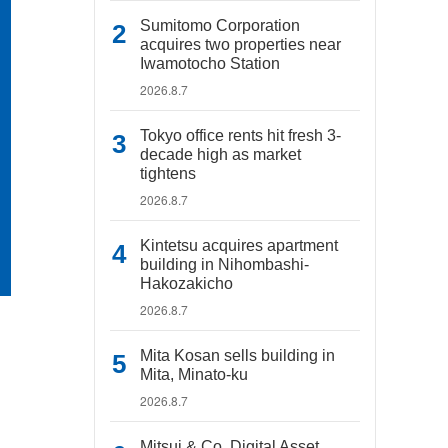
Sumitomo Corporation
acquires two properties near
Iwamotocho Station
2026.8.7
Tokyo office rents hit fresh 3-
decade high as market
tightens
2026.8.7
Kintetsu acquires apartment
building in Nihombashi-
Hakozakicho
2026.8.7
Mita Kosan sells building in
Mita, Minato-ku
2026.8.7
Mitsui & Co. Digital Asset