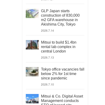
GLP Japan starts
construction of 830,000
m2 GFA warehouse in
Akishima City, Tokyo
2026.7.14
Mitsui to build $1.4bn
rental lab complex in
central London
2026.7.13
Tokyo office vacancies fall
below 2% for 1st time
since pandemic
2026.7.10
Mitsui & Co. Digital Asset
Management conducts