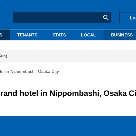
Lo
S
TENANTS
STATS
LOCAL
BUSINESS
Sun)
tel in Nippombashi, Osaka City
rand hotel in Nippombashi, Osaka Ci