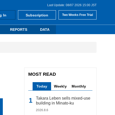
Last Update: 08/07 2026 15:00 JST
g In
Subscription
Two Weeks Free Trial
REPORTS
DATA
MOST READ
Today
Weekly
Monthly
Takara Leben sells mixed-use
building in Minato-ku
2026.8.6