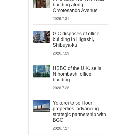
building along
Omotesando Avenue
2026.7.31
GIC disposes of office
building in Higashi,
Shibuya-ku
2026.7.29
HSBC of the U.K. sells
Nihombashi office
building
2026.7.28
Yokorei to sell four
properties, advancing
strategic partnership with
BGO
2026.7.27