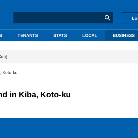
Lo
S
TENANTS
STATS
LOCAL
BUSINESS
Sun)
, Koto-ku
nd in Kiba, Koto-ku