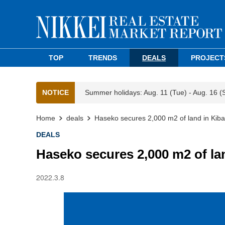
TOP
TRENDS
DEALS
PROJECT
NOTICE
Summer holidays: Aug. 11 (Tue) - Aug. 16 (
Home
deals
Haseko secures 2,000 m2 of land in Kiba
DEALS
Haseko secures 2,000 m2 of la
2022.3.8