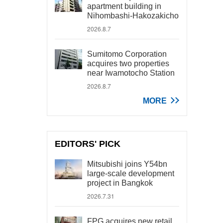
apartment building in
Nihombashi-Hakozakicho
2026.8.7
Sumitomo Corporation
acquires two properties
near Iwamotocho Station
2026.8.7
MORE
EDITORS' PICK
Mitsubishi joins Y54bn
large-scale development
project in Bangkok
2026.7.31
FPG acquires new retail