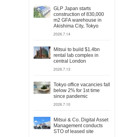
GLP Japan starts
construction of 830,000
m2 GFA warehouse in
Akishima City, Tokyo
2026.7.14
Mitsui to build $1.4bn
rental lab complex in
central London
2026.7.13
Tokyo office vacancies fall
below 2% for 1st time
since pandemic
2026.7.10
Mitsui & Co. Digital Asset
Management conducts
STO of leased site