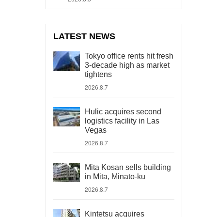
LATEST NEWS
Tokyo office rents hit fresh
3-decade high as market
tightens
2026.8.7
Hulic acquires second
logistics facility in Las
Vegas
2026.8.7
Mita Kosan sells building
in Mita, Minato-ku
2026.8.7
Kintetsu acquires