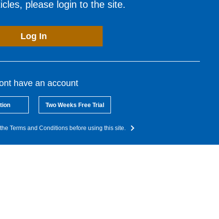
cles, please login to the site.
Log In
dont have an account
tion
Two Weeks Free Trial
the Terms and Conditions before using this site.