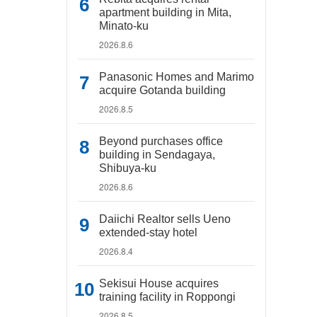
apartment building in Mita,
Minato-ku
2026.8.6
Panasonic Homes and Marimo
acquire Gotanda building
2026.8.5
Beyond purchases office
building in Sendagaya,
Shibuya-ku
2026.8.6
Daiichi Realtor sells Ueno
extended-stay hotel
2026.8.4
Sekisui House acquires
training facility in Roppongi
2026.8.5