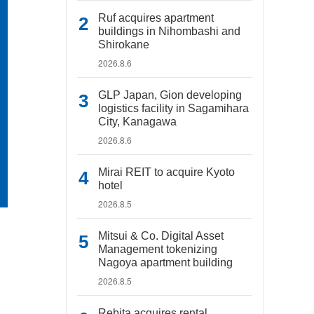
Ruf acquires apartment
buildings in Nihombashi and
Shirokane
2026.8.6
GLP Japan, Gion developing
logistics facility in Sagamihara
City, Kanagawa
2026.8.6
Mirai REIT to acquire Kyoto
hotel
2026.8.5
Mitsui & Co. Digital Asset
Management tokenizing
Nagoya apartment building
2026.8.5
Rebita acquires rental