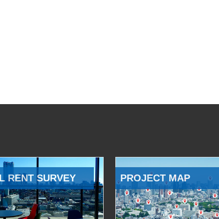
L RENT SURVEY
PROJECT MAP