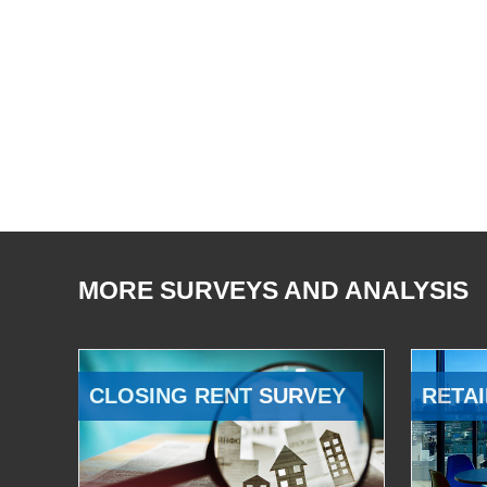
MORE SURVEYS AND ANALYSIS
CLOSING RENT SURVEY
RETAI