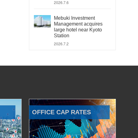
2026.7.6
Mebuki Investment
Management acquires
large hotel near Kyoto
Station
2026.7.2
OFFICE CAP RATES