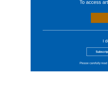
To access arti
I 
Subscrip
Please carefully read 