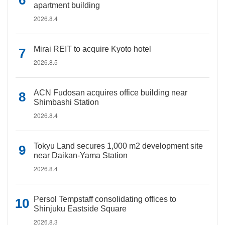
apartment building
2026.8.4
Mirai REIT to acquire Kyoto hotel
2026.8.5
ACN Fudosan acquires office building near
Shimbashi Station
2026.8.4
Tokyu Land secures 1,000 m2 development site
near Daikan-Yama Station
2026.8.4
Persol Tempstaff consolidating offices to
Shinjuku Eastside Square
2026.8.3