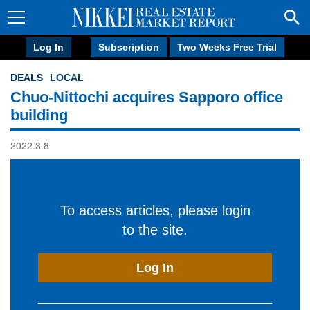
Log In
Subscription
Two Weeks Free Trial
DEALS
LOCAL
Chuo-Nittochi acquires Sapporo office
building
2022.3.8
To access articles, please login
to the site.
Log In