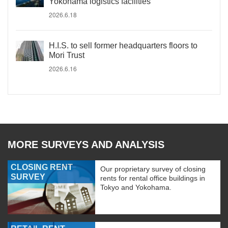
Yokohama logistics facilities
2026.6.18
H.I.S. to sell former headquarters floors to
Mori Trust
2026.6.16
MORE SURVEYS AND ANALYSIS
CLOSING RENT
Our proprietary survey of closing
SURVEY
rents for rental office buildings in
Tokyo and Yokohama.