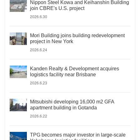
Nippon Steel Kowa and Keihanshin Building
join CBRE's U.S. project
2026.6.30
Mori Building joins building redevelopment
project in New York
2026.6.24
Kanden Realty & Development acquires
logistics facility near Brisbane
2026.6.23
Mitsubishi developing 16,000 m2 GFA
apartment building in Gotanda
2026.6.22
TPG becomes major investor in large-scale