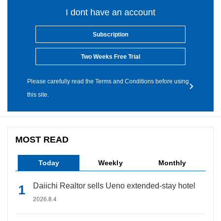
I dont have an account
Subscription
Two Weeks Free Trial
Please carefully read the Terms and Conditions before using
this site.
MOST READ
Today
Weekly
Monthly
Daiichi Realtor sells Ueno extended-stay hotel
2026.8.4