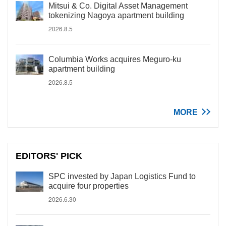
Mitsui & Co. Digital Asset Management
tokenizing Nagoya apartment building
2026.8.5
Columbia Works acquires Meguro-ku
apartment building
2026.8.5
MORE
EDITORS' PICK
SPC invested by Japan Logistics Fund to
acquire four properties
2026.6.30