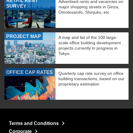
RETAIL RENT
Advertised rents and vacancies on
SURVEY
major shopping streets in Ginza,
Omotesando, Shinjuku, etc.
PROJECT MAP
A map and list of the 100 large-
scale office building development
projects currently in progress in
Tokyo.
OFFICE CAP RATES
Quarterly cap rate survey on office
building transactions, based on our
proprietary estimation
Terms and Conditions
Corporate