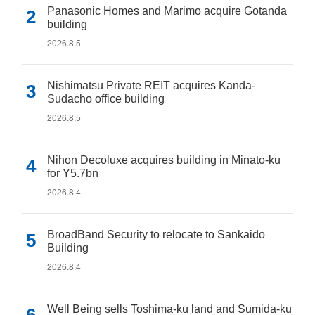
Panasonic Homes and Marimo acquire Gotanda
building
2026.8.5
Nishimatsu Private REIT acquires Kanda-
Sudacho office building
2026.8.5
Nihon Decoluxe acquires building in Minato-ku
for Y5.7bn
2026.8.4
BroadBand Security to relocate to Sankaido
Building
2026.8.4
Well Being sells Toshima-ku land and Sumida-ku