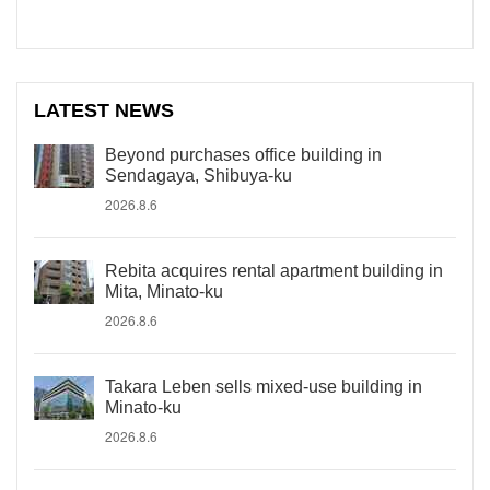
LATEST NEWS
Beyond purchases office building in
Sendagaya, Shibuya-ku
2026.8.6
Rebita acquires rental apartment building in
Mita, Minato-ku
2026.8.6
Takara Leben sells mixed-use building in
Minato-ku
2026.8.6