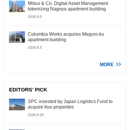
Mitsui & Co. Digital Asset Management
tokenizing Nagoya apartment building
2026.8.5
Columbia Works acquires Meguro-ku
apartment building
2026.8.5
MORE
EDITORS' PICK
SPC invested by Japan Logistics Fund to
acquire four properties
2026.6.30