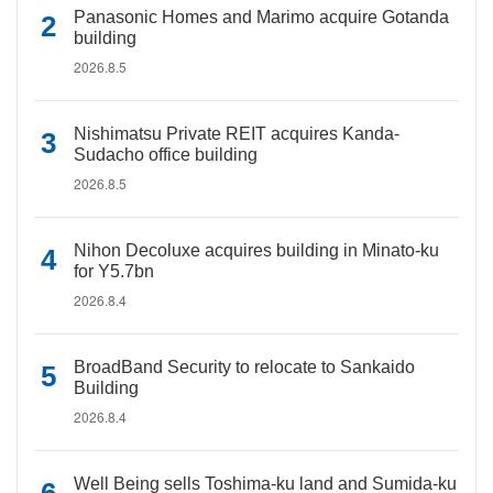
Panasonic Homes and Marimo acquire Gotanda
building
2026.8.5
Nishimatsu Private REIT acquires Kanda-
Sudacho office building
2026.8.5
Nihon Decoluxe acquires building in Minato-ku
for Y5.7bn
2026.8.4
BroadBand Security to relocate to Sankaido
Building
2026.8.4
Well Being sells Toshima-ku land and Sumida-ku