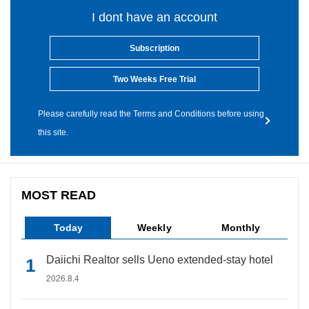
I dont have an account
Subscription
Two Weeks Free Trial
Please carefully read the Terms and Conditions before using
this site.
MOST READ
Today
Weekly
Monthly
Daiichi Realtor sells Ueno extended-stay hotel
2026.8.4