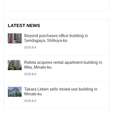
LATEST NEWS
Beyond purchases office building in
Sendagaya, Shibuya-ku
2026.8.6
Rebita acquires rental apartment building in
Mita, Minato-ku
2026.8.6
Takara Leben sells mixed-use building in
Minato-ku
2026.8.6