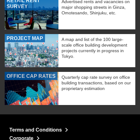
RETAIL RENT
Advertised rents and vacancies on
SURVEY
major shopping streets in Ginza,
Omotesando, Shinjuku, etc.
PROJECT MAP
A map and list of the 100 large-
scale office building development
projects currently in progress in
Tokyo.
OFFICE CAP RATES
Quarterly cap rate survey on office
building transactions, based on our
proprietary estimation
Terms and Conditions
Corporate