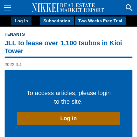
Log In
Subscription
Two Weeks Free Trial
TENANTS
JLL to lease over 1,100 tsubos in Kioi
Tower
2022.3.4
To access articles, please login
to the site.
Log In