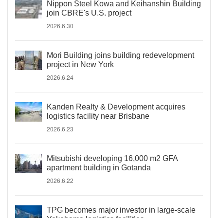
Nippon Steel Kowa and Keihanshin Building
join CBRE's U.S. project
2026.6.30
Mori Building joins building redevelopment
project in New York
2026.6.24
Kanden Realty & Development acquires
logistics facility near Brisbane
2026.6.23
Mitsubishi developing 16,000 m2 GFA
apartment building in Gotanda
2026.6.22
TPG becomes major investor in large-scale