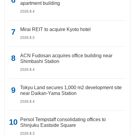
apartment building
2026.8.4
Mirai REIT to acquire Kyoto hotel
2026.8.5
ACN Fudosan acquires office building near
Shimbashi Station
2026.8.4
Tokyu Land secures 1,000 m2 development site
near Daikan-Yama Station
2026.8.4
Persol Tempstaff consolidating offices to
Shinjuku Eastside Square
2026.8.3