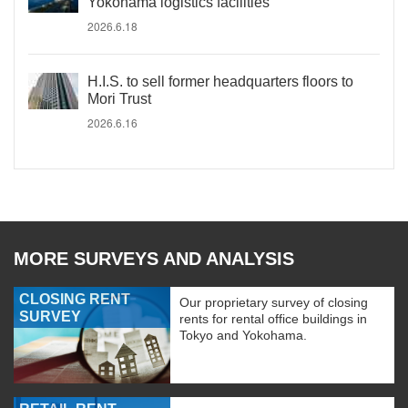
Yokohama logistics facilities
2026.6.18
H.I.S. to sell former headquarters floors to
Mori Trust
2026.6.16
MORE SURVEYS AND ANALYSIS
CLOSING RENT
Our proprietary survey of closing
SURVEY
rents for rental office buildings in
Tokyo and Yokohama.