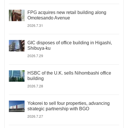
FPG acquires new retail building along
Omotesando Avenue
2026.7.31
GIC disposes of office building in Higashi,
Shibuya-ku
2026.7.29
HSBC of the U.K. sells Nihombashi office
building
2026.7.28
Yokorei to sell four properties, advancing
strategic partnership with BGO
2026.7.27