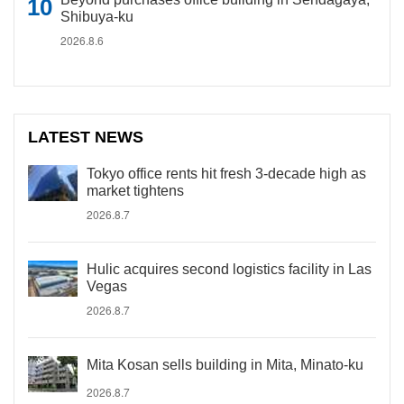
Shibuya-ku
2026.8.6
LATEST NEWS
Tokyo office rents hit fresh 3-decade high as
market tightens
2026.8.7
Hulic acquires second logistics facility in Las
Vegas
2026.8.7
Mita Kosan sells building in Mita, Minato-ku
2026.8.7