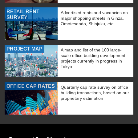
RETAIL RENT
Advertised rents and vacancies on
SURVEY
major shopping streets in Ginza,
Omotesando, Shinjuku, etc.
PROJECT MAP
A map and list of the 100 large-
scale office building development
projects currently in progress in
Tokyo.
OFFICE CAP RATES
Quarterly cap rate survey on office
building transactions, based on our
proprietary estimation