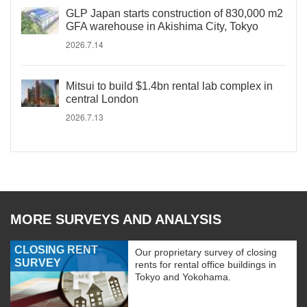
GLP Japan starts construction of 830,000 m2
GFA warehouse in Akishima City, Tokyo
2026.7.14
Mitsui to build $1.4bn rental lab complex in
central London
2026.7.13
MORE SURVEYS AND ANALYSIS
CLOSING RENT
Our proprietary survey of closing
SURVEY
rents for rental office buildings in
Tokyo and Yokohama.