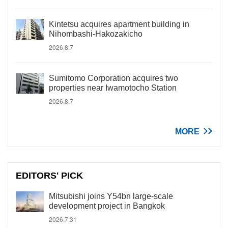
Kintetsu acquires apartment building in
Nihombashi-Hakozakicho
2026.8.7
Sumitomo Corporation acquires two
properties near Iwamotocho Station
2026.8.7
MORE
EDITORS' PICK
Mitsubishi joins Y54bn large-scale
development project in Bangkok
2026.7.31