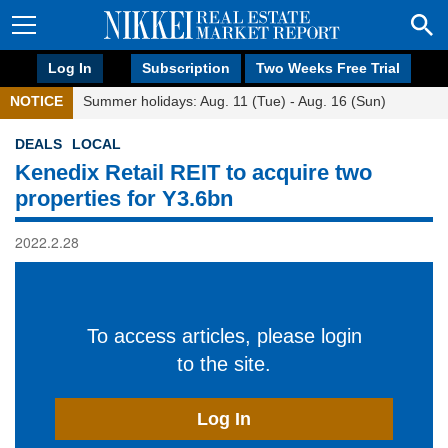
Log In
Subscription
Two Weeks Free Trial
NOTICE
Summer holidays: Aug. 11 (Tue) - Aug. 16 (Sun)
DEALS
LOCAL
Kenedix Retail REIT to acquire two
properties for Y3.6bn
2022.2.28
To access articles, please login
to the site.
Log In