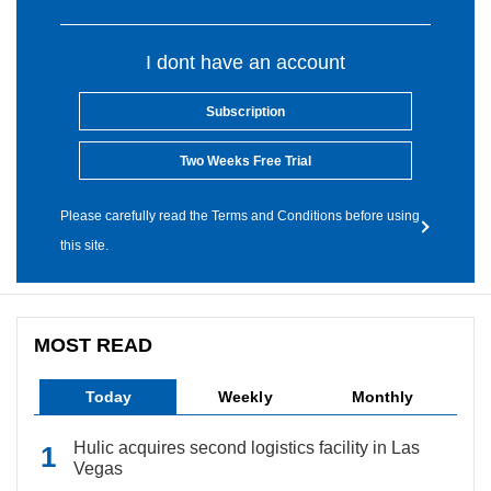
I dont have an account
Subscription
Two Weeks Free Trial
Please carefully read the Terms and Conditions before using
this site.
MOST READ
Today
Weekly
Monthly
Hulic acquires second logistics facility in Las
Vegas