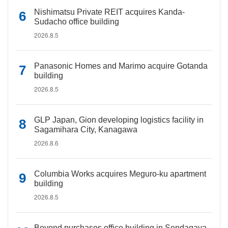
Nishimatsu Private REIT acquires Kanda-
Sudacho office building
2026.8.5
Panasonic Homes and Marimo acquire Gotanda
building
2026.8.5
GLP Japan, Gion developing logistics facility in
Sagamihara City, Kanagawa
2026.8.6
Columbia Works acquires Meguro-ku apartment
building
2026.8.5
Beyond purchases office building in Sendagaya,