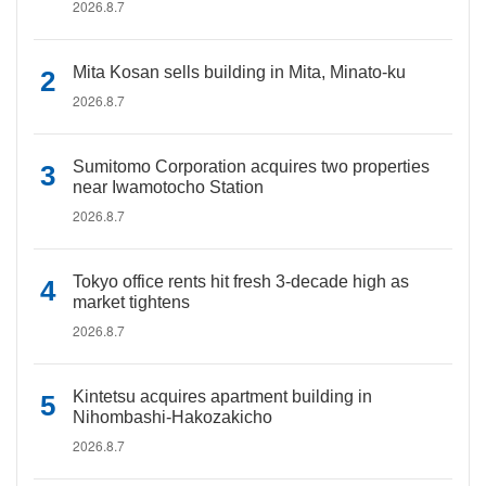
2026.8.7
Mita Kosan sells building in Mita, Minato-ku
2026.8.7
Sumitomo Corporation acquires two properties
near Iwamotocho Station
2026.8.7
Tokyo office rents hit fresh 3-decade high as
market tightens
2026.8.7
Kintetsu acquires apartment building in
Nihombashi-Hakozakicho
2026.8.7