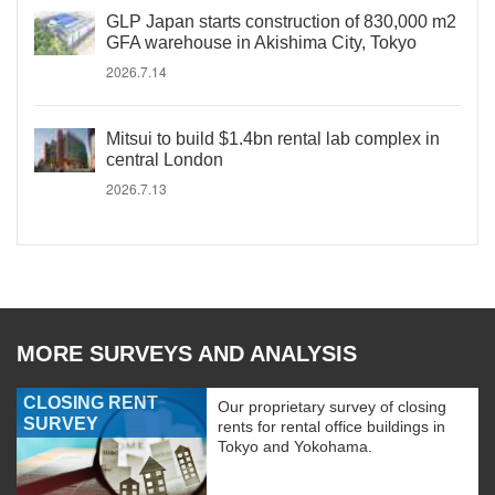
GLP Japan starts construction of 830,000 m2
GFA warehouse in Akishima City, Tokyo
2026.7.14
Mitsui to build $1.4bn rental lab complex in
central London
2026.7.13
MORE SURVEYS AND ANALYSIS
CLOSING RENT
Our proprietary survey of closing
SURVEY
rents for rental office buildings in
Tokyo and Yokohama.