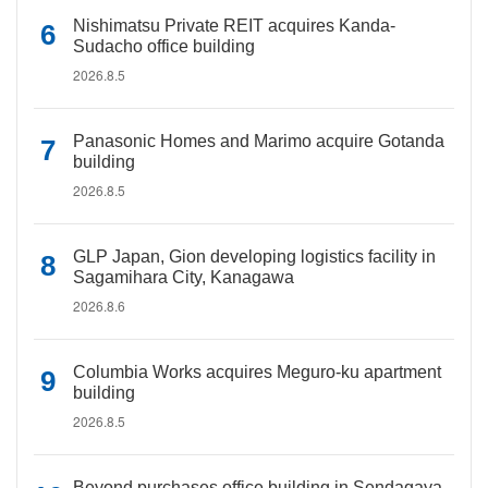
Nishimatsu Private REIT acquires Kanda-
Sudacho office building
2026.8.5
Panasonic Homes and Marimo acquire Gotanda
building
2026.8.5
GLP Japan, Gion developing logistics facility in
Sagamihara City, Kanagawa
2026.8.6
Columbia Works acquires Meguro-ku apartment
building
2026.8.5
Beyond purchases office building in Sendagaya,