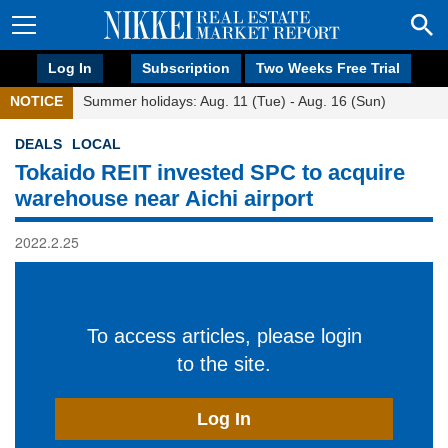
Log In
Subscription
Two Weeks Free Trial
NOTICE
Summer holidays: Aug. 11 (Tue) - Aug. 16 (Sun)
DEALS
LOCAL
Tokaido REIT invested SPC to acquire
warehouse near Aichi airport
2022.2.25
To access articles, please login
to the site.
Log In