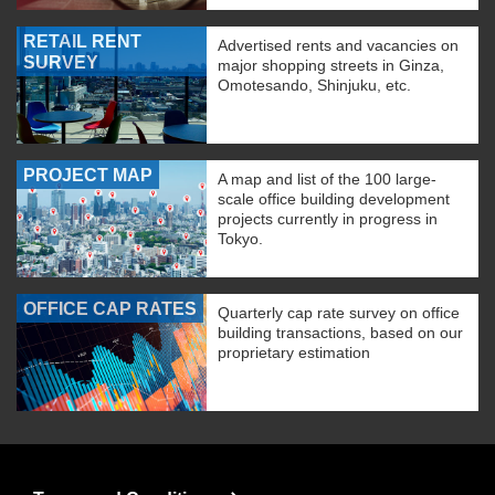
RETAIL RENT
Advertised rents and vacancies on
SURVEY
major shopping streets in Ginza,
Omotesando, Shinjuku, etc.
PROJECT MAP
A map and list of the 100 large-
scale office building development
projects currently in progress in
Tokyo.
OFFICE CAP RATES
Quarterly cap rate survey on office
building transactions, based on our
proprietary estimation