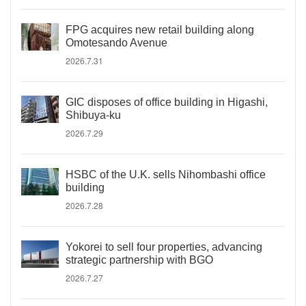
FPG acquires new retail building along
Omotesando Avenue
2026.7.31
GIC disposes of office building in Higashi,
Shibuya-ku
2026.7.29
HSBC of the U.K. sells Nihombashi office
building
2026.7.28
Yokorei to sell four properties, advancing
strategic partnership with BGO
2026.7.27