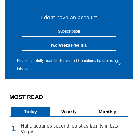
I dont have an account
Subscription
Two Weeks Free Trial
Please carefully read the Terms and Conditions before using
this site.
MOST READ
Today
Weekly
Monthly
Hulic acquires second logistics facility in Las
Vegas