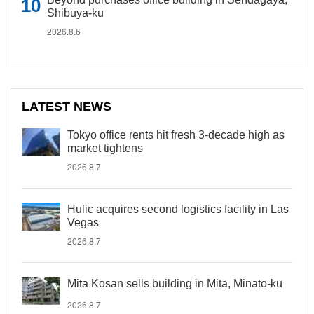
Shibuya-ku
2026.8.6
LATEST NEWS
Tokyo office rents hit fresh 3-decade high as
market tightens
2026.8.7
Hulic acquires second logistics facility in Las
Vegas
2026.8.7
Mita Kosan sells building in Mita, Minato-ku
2026.8.7