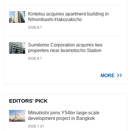
Kintetsu acquires apartment building in
Nihombashi-Hakozakicho
2026.8.7
Sumitomo Corporation acquires two
properties near Iwamotocho Station
2026.8.7
MORE
EDITORS' PICK
Mitsubishi joins Y54bn large-scale
development project in Bangkok
2026.7.31