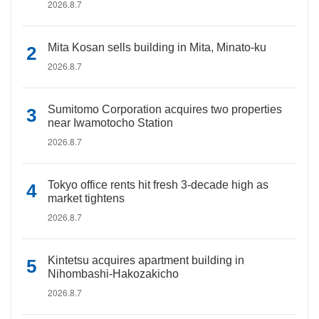
2026.8.7
Mita Kosan sells building in Mita, Minato-ku
2026.8.7
Sumitomo Corporation acquires two properties
near Iwamotocho Station
2026.8.7
Tokyo office rents hit fresh 3-decade high as
market tightens
2026.8.7
Kintetsu acquires apartment building in
Nihombashi-Hakozakicho
2026.8.7