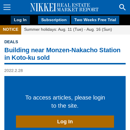
Log In
Subscription
Two Weeks Free Trial
NOTICE
Summer holidays: Aug. 11 (Tue) - Aug. 16 (Sun)
DEALS
Building near Monzen-Nakacho Station
in Koto-ku sold
2022.2.28
To access articles, please login
to the site.
Log In