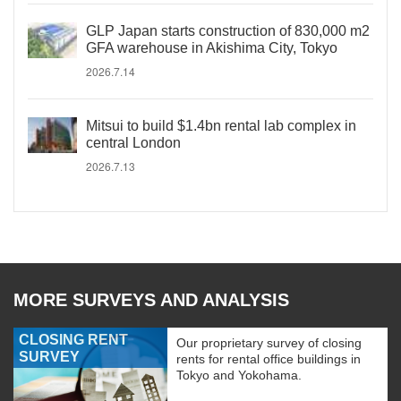
GLP Japan starts construction of 830,000 m2
GFA warehouse in Akishima City, Tokyo
2026.7.14
Mitsui to build $1.4bn rental lab complex in
central London
2026.7.13
MORE SURVEYS AND ANALYSIS
CLOSING RENT
Our proprietary survey of closing
SURVEY
rents for rental office buildings in
Tokyo and Yokohama.