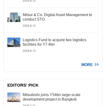
2026.8.10
Mitsui & Co. Digital Asset Management to
conduct STO
2026.8.10
Logistics Fund to acquire two logistics
facilities for Y7.4bn
2026.8.10
MORE
EDITORS' PICK
Mitsubishi joins Y54bn large-scale
development project in Bangkok
2026.7.31