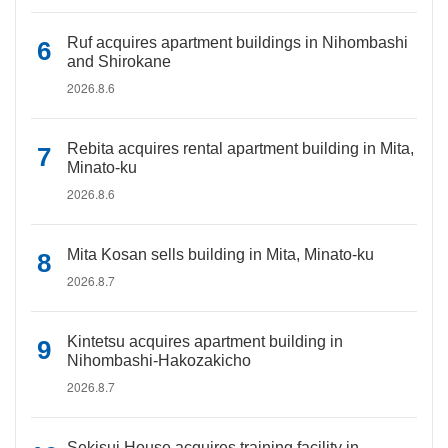
Ruf acquires apartment buildings in Nihombashi
and Shirokane
2026.8.6
Rebita acquires rental apartment building in Mita,
Minato-ku
2026.8.6
Mita Kosan sells building in Mita, Minato-ku
2026.8.7
Kintetsu acquires apartment building in
Nihombashi-Hakozakicho
2026.8.7
Sekisui House acquires training facility in