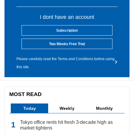
I dont have an account
Subscription
Two Weeks Free Trial
Please carefully read the Terms and Conditions before using
this site.
MOST READ
Today
Weekly
Monthly
Tokyo office rents hit fresh 3-decade high as
market tightens