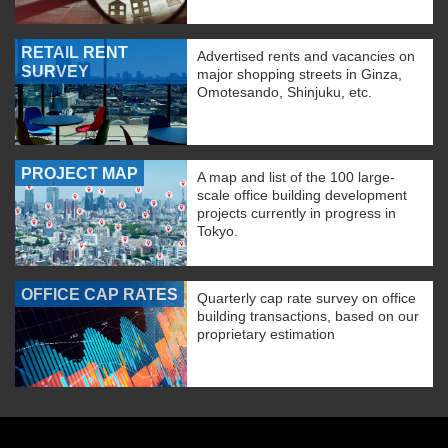
RETAIL RENT
Advertised rents and vacancies on
SURVEY
major shopping streets in Ginza,
Omotesando, Shinjuku, etc.
PROJECT MAP
A map and list of the 100 large-
scale office building development
projects currently in progress in
Tokyo.
OFFICE CAP RATES
Quarterly cap rate survey on office
building transactions, based on our
proprietary estimation