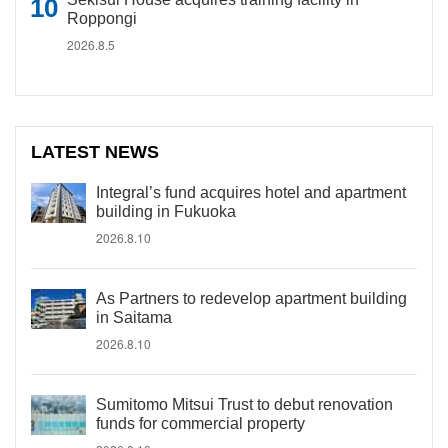
Roppongi
2026.8.5
LATEST NEWS
Integral’s fund acquires hotel and apartment
building in Fukuoka
2026.8.10
As Partners to redevelop apartment building
in Saitama
2026.8.10
Sumitomo Mitsui Trust to debut renovation
funds for commercial property