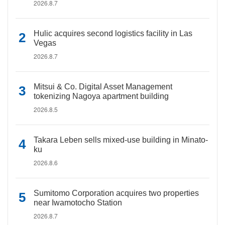
2026.8.7
Hulic acquires second logistics facility in Las
Vegas
2026.8.7
Mitsui & Co. Digital Asset Management
tokenizing Nagoya apartment building
2026.8.5
Takara Leben sells mixed-use building in Minato-
ku
2026.8.6
Sumitomo Corporation acquires two properties
near Iwamotocho Station
2026.8.7