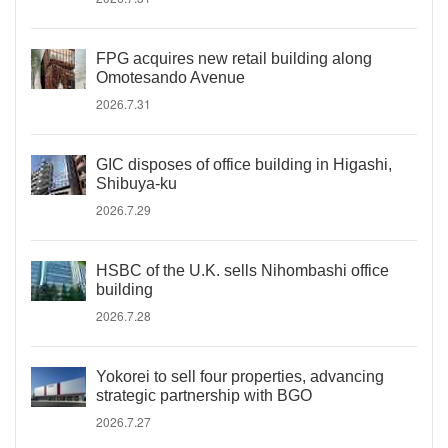
FPG acquires new retail building along
Omotesando Avenue
2026.7.31
GIC disposes of office building in Higashi,
Shibuya-ku
2026.7.29
HSBC of the U.K. sells Nihombashi office
building
2026.7.28
Yokorei to sell four properties, advancing
strategic partnership with BGO
2026.7.27