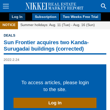
Log In
Subscription
Two Weeks Free Trial
NOTICE
Summer holidays: Aug. 11 (Tue) - Aug. 16 (Sun)
DEALS
Sun Frontier acquires two Kanda-
Surugadai buildings (corrected)
2022.2.24
To access articles, please login
to the site.
Log In