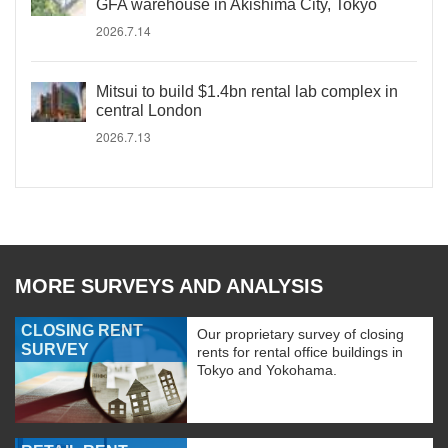
GFA warehouse in Akishima City, Tokyo
2026.7.14
Mitsui to build $1.4bn rental lab complex in
central London
2026.7.13
MORE SURVEYS AND ANALYSIS
CLOSING RENT
Our proprietary survey of closing
SURVEY
rents for rental office buildings in
Tokyo and Yokohama.