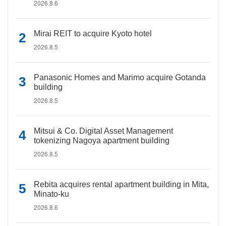
2026.8.6
Mirai REIT to acquire Kyoto hotel
2026.8.5
Panasonic Homes and Marimo acquire Gotanda
building
2026.8.5
Mitsui & Co. Digital Asset Management
tokenizing Nagoya apartment building
2026.8.5
Rebita acquires rental apartment building in Mita,
Minato-ku
2026.8.6