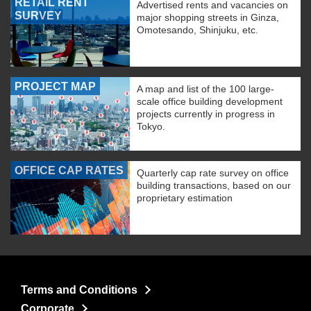
RETAIL RENT
Advertised rents and vacancies on
SURVEY
major shopping streets in Ginza,
Omotesando, Shinjuku, etc.
PROJECT MAP
A map and list of the 100 large-
scale office building development
projects currently in progress in
Tokyo.
OFFICE CAP RATES
Quarterly cap rate survey on office
building transactions, based on our
proprietary estimation
Terms and Conditions
Corporate