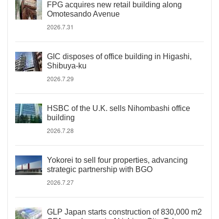
FPG acquires new retail building along
Omotesando Avenue
2026.7.31
GIC disposes of office building in Higashi,
Shibuya-ku
2026.7.29
HSBC of the U.K. sells Nihombashi office
building
2026.7.28
Yokorei to sell four properties, advancing
strategic partnership with BGO
2026.7.27
GLP Japan starts construction of 830,000 m2