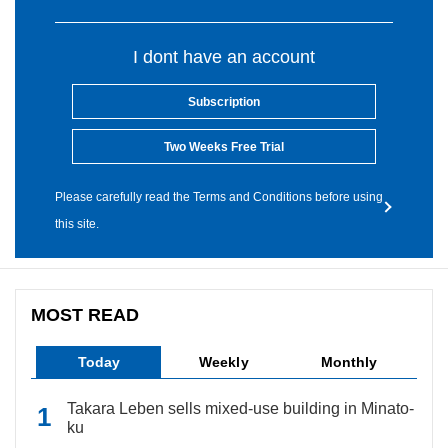
I dont have an account
Subscription
Two Weeks Free Trial
Please carefully read the Terms and Conditions before using
this site.
MOST READ
Today
Weekly
Monthly
Takara Leben sells mixed-use building in Minato-
ku