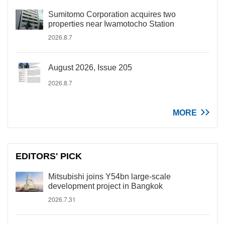
Sumitomo Corporation acquires two
properties near Iwamotocho Station
2026.8.7
August 2026, Issue 205
2026.8.7
MORE
EDITORS' PICK
Mitsubishi joins Y54bn large-scale
development project in Bangkok
2026.7.31