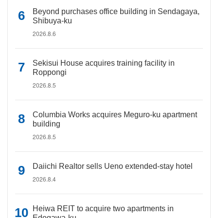
Beyond purchases office building in Sendagaya,
Shibuya-ku
2026.8.6
Sekisui House acquires training facility in
Roppongi
2026.8.5
Columbia Works acquires Meguro-ku apartment
building
2026.8.5
Daiichi Realtor sells Ueno extended-stay hotel
2026.8.4
Heiwa REIT to acquire two apartments in
Edogawa-ku