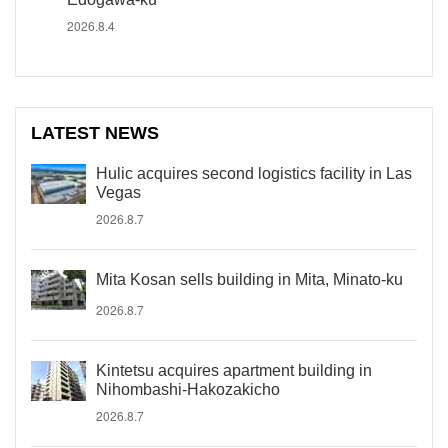
2026.8.4
LATEST NEWS
Hulic acquires second logistics facility in Las
Vegas
2026.8.7
Mita Kosan sells building in Mita, Minato-ku
2026.8.7
Kintetsu acquires apartment building in
Nihombashi-Hakozakicho
2026.8.7