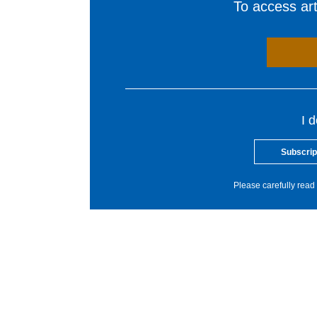
To access arti
I 
Subscrip
Please carefully read 