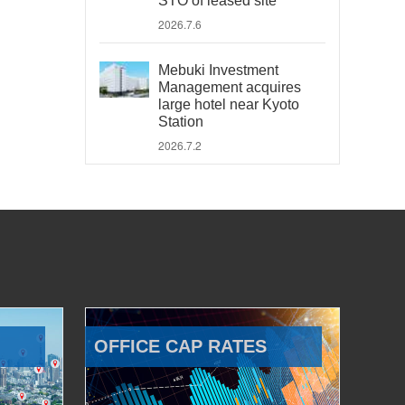
STO of leased site
2026.7.6
Mebuki Investment
Management acquires
large hotel near Kyoto
Station
2026.7.2
OFFICE CAP RATES