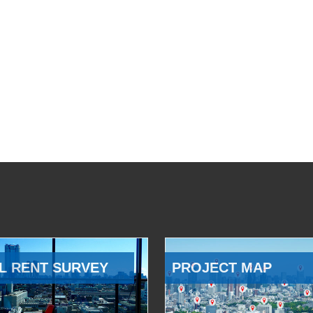
L RENT SURVEY
PROJECT MAP