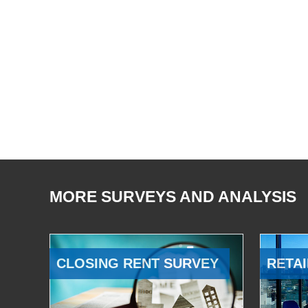
MORE SURVEYS AND ANALYSIS
CLOSING RENT SURVEY
RETAI