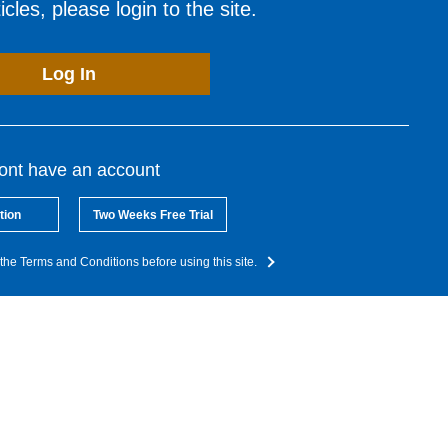
cles, please login to the site.
Log In
dont have an account
tion
Two Weeks Free Trial
the Terms and Conditions before using this site.