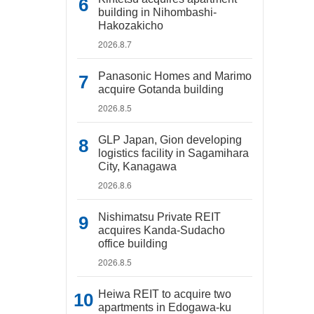
building in Nihombashi-
Hakozakicho
2026.8.7
Panasonic Homes and Marimo
acquire Gotanda building
2026.8.5
GLP Japan, Gion developing
logistics facility in Sagamihara
City, Kanagawa
2026.8.6
Nishimatsu Private REIT
acquires Kanda-Sudacho
office building
2026.8.5
Heiwa REIT to acquire two
apartments in Edogawa-ku