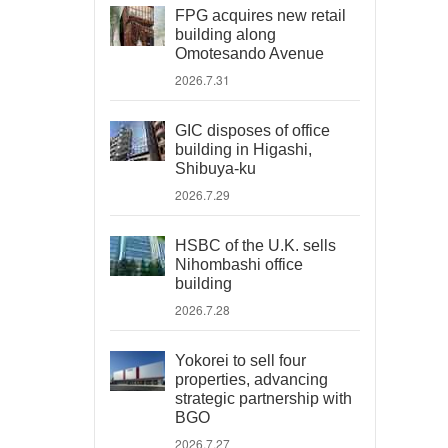
FPG acquires new retail
building along
Omotesando Avenue
2026.7.31
GIC disposes of office
building in Higashi,
Shibuya-ku
2026.7.29
HSBC of the U.K. sells
Nihombashi office
building
2026.7.28
Yokorei to sell four
properties, advancing
strategic partnership with
BGO
2026.7.27