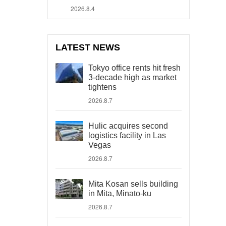
2026.8.4
LATEST NEWS
Tokyo office rents hit fresh
3-decade high as market
tightens
2026.8.7
Hulic acquires second
logistics facility in Las
Vegas
2026.8.7
Mita Kosan sells building
in Mita, Minato-ku
2026.8.7