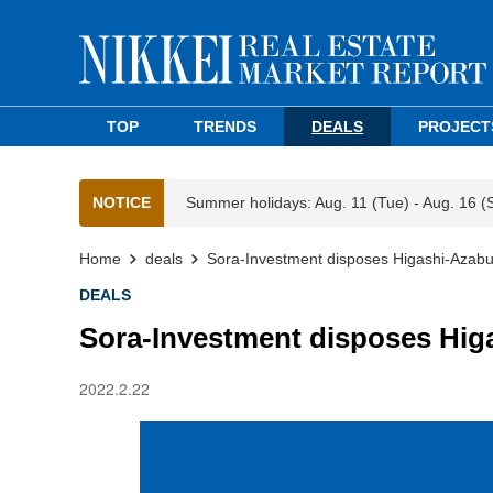
TOP
TRENDS
DEALS
PROJECT
NOTICE
Summer holidays: Aug. 11 (Tue) - Aug. 16 (
Home
deals
Sora-Investment disposes Higashi-Azabu
DEALS
Sora-Investment disposes Hig
2022.2.22