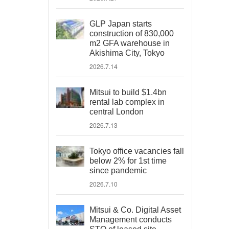
GLP Japan starts
construction of 830,000
m2 GFA warehouse in
Akishima City, Tokyo
2026.7.14
Mitsui to build $1.4bn
rental lab complex in
central London
2026.7.13
Tokyo office vacancies fall
below 2% for 1st time
since pandemic
2026.7.10
Mitsui & Co. Digital Asset
Management conducts