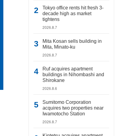
Tokyo office rents hit fresh 3-
decade high as market
tightens
2026.8.7
Mita Kosan sells building in
Mita, Minato-ku
2026.8.7
Ruf acquires apartment
buildings in Nihombashi and
Shirokane
2026.8.6
Sumitomo Corporation
acquires two properties near
Iwamotocho Station
2026.8.7
Kintetsu acquires apartment