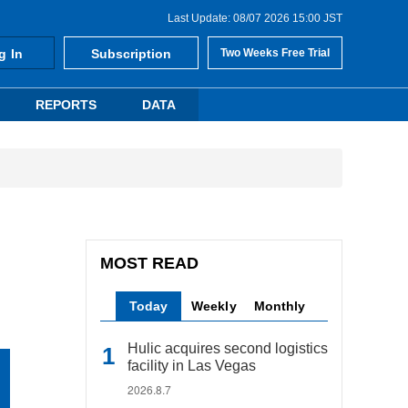
Last Update: 08/07 2026 15:00 JST
g In
Subscription
Two Weeks Free Trial
REPORTS
DATA
MOST READ
Today
Weekly
Monthly
Hulic acquires second logistics
facility in Las Vegas
2026.8.7