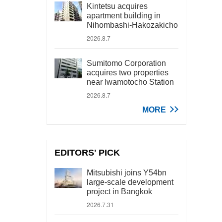
Kintetsu acquires
apartment building in
Nihombashi-Hakozakicho
2026.8.7
Sumitomo Corporation
acquires two properties
near Iwamotocho Station
2026.8.7
MORE
EDITORS' PICK
Mitsubishi joins Y54bn
large-scale development
project in Bangkok
2026.7.31