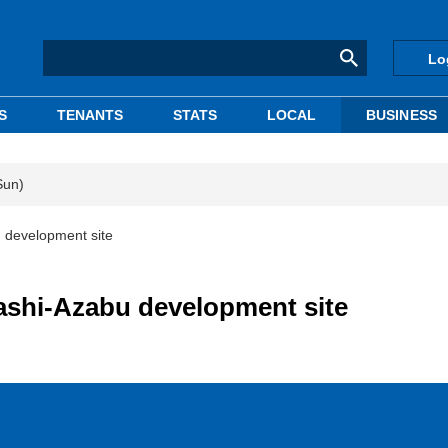
Lo
S
TENANTS
STATS
LOCAL
BUSINESS
Sun)
 development site
ashi-Azabu development site