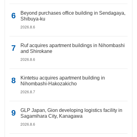
Beyond purchases office building in Sendagaya,
Shibuya-ku
2026.8.6
Ruf acquires apartment buildings in Nihombashi
and Shirokane
2026.8.6
Kintetsu acquires apartment building in
Nihombashi-Hakozakicho
2026.8.7
GLP Japan, Gion developing logistics facility in
Sagamihara City, Kanagawa
2026.8.6