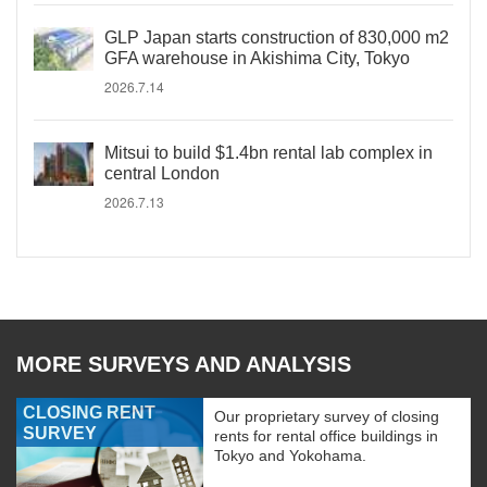
GLP Japan starts construction of 830,000 m2
GFA warehouse in Akishima City, Tokyo
2026.7.14
Mitsui to build $1.4bn rental lab complex in
central London
2026.7.13
MORE SURVEYS AND ANALYSIS
CLOSING RENT
Our proprietary survey of closing
SURVEY
rents for rental office buildings in
Tokyo and Yokohama.