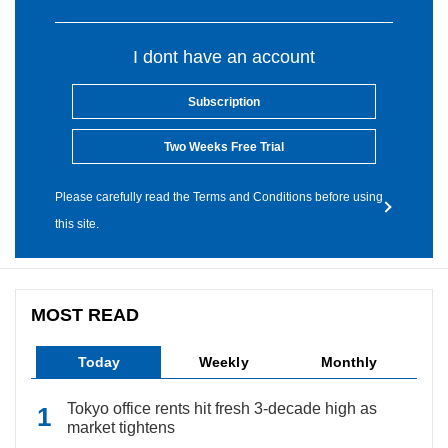
I dont have an account
Subscription
Two Weeks Free Trial
Please carefully read the Terms and Conditions before using
this site.
MOST READ
Today
Weekly
Monthly
Tokyo office rents hit fresh 3-decade high as
market tightens