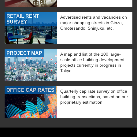
RETAIL RENT
Advertised rents and vacancies on
SURVEY
major shopping streets in Ginza,
Omotesando, Shinjuku, etc.
PROJECT MAP
A map and list of the 100 large-
scale office building development
projects currently in progress in
Tokyo.
OFFICE CAP RATES
Quarterly cap rate survey on office
building transactions, based on our
proprietary estimation