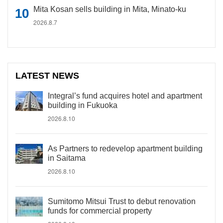
Mita Kosan sells building in Mita, Minato-ku
2026.8.7
LATEST NEWS
Integral’s fund acquires hotel and apartment
building in Fukuoka
2026.8.10
As Partners to redevelop apartment building
in Saitama
2026.8.10
Sumitomo Mitsui Trust to debut renovation
funds for commercial property