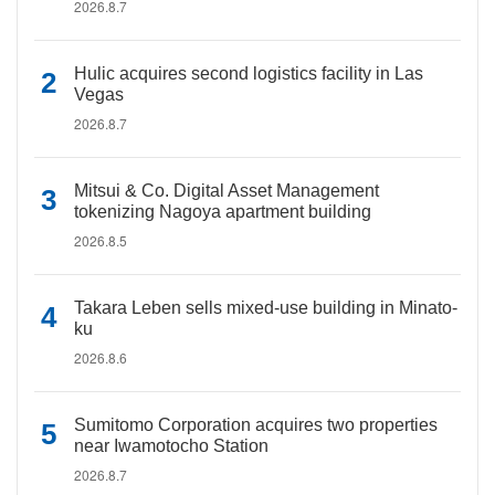
2026.8.7
Hulic acquires second logistics facility in Las
Vegas
2026.8.7
Mitsui & Co. Digital Asset Management
tokenizing Nagoya apartment building
2026.8.5
Takara Leben sells mixed-use building in Minato-
ku
2026.8.6
Sumitomo Corporation acquires two properties
near Iwamotocho Station
2026.8.7