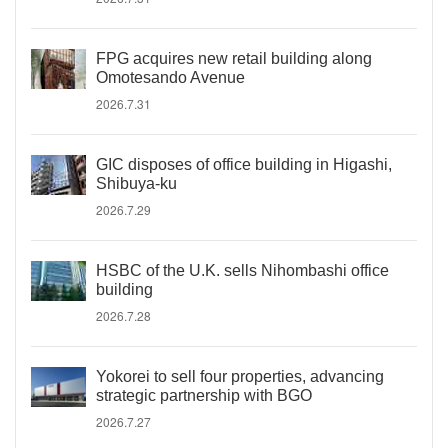
FPG acquires new retail building along
Omotesando Avenue
2026.7.31
GIC disposes of office building in Higashi,
Shibuya-ku
2026.7.29
HSBC of the U.K. sells Nihombashi office
building
2026.7.28
Yokorei to sell four properties, advancing
strategic partnership with BGO
2026.7.27