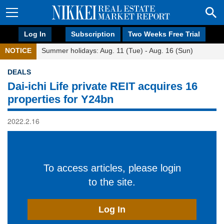
Log In
Subscription
Two Weeks Free Trial
NOTICE
Summer holidays: Aug. 11 (Tue) - Aug. 16 (Sun)
DEALS
Dai-ichi Life private REIT acquires 16
properties for Y24bn
2022.2.16
To access articles, please login
to the site.
Log In