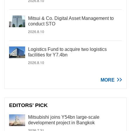
2026.8.10
Mitsui & Co. Digital Asset Management to
conduct STO
2026.8.10
Logistics Fund to acquire two logistics
facilities for Y7.4bn
2026.8.10
MORE
EDITORS' PICK
Mitsubishi joins Y54bn large-scale
development project in Bangkok
2026.7.31