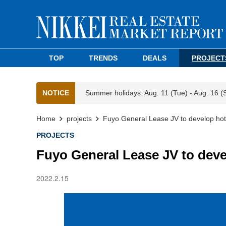
TOP
TRENDS
DEALS
PROJECT
NOTICE
Summer holidays: Aug. 11 (Tue) - Aug. 16 (
Home
projects
Fuyo General Lease JV to develop hot
PROJECTS
Fuyo General Lease JV to deve
2022.2.15