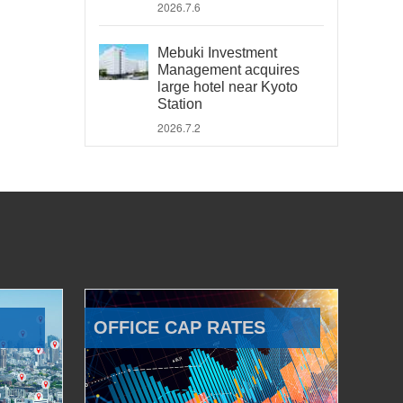
2026.7.6
Mebuki Investment
Management acquires
large hotel near Kyoto
Station
2026.7.2
OFFICE CAP RATES