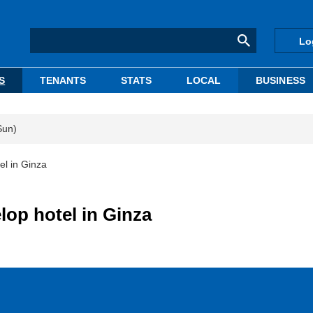
Lo
S
TENANTS
STATS
LOCAL
BUSINESS
Sun)
el in Ginza
lop hotel in Ginza