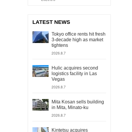
LATEST NEWS
Tokyo office rents hit fresh
3-decade high as market
tightens
2026.8.7
Hulic acquires second
logistics facility in Las
Vegas
2026.8.7
Mita Kosan sells building
in Mita, Minato-ku
2026.8.7
Kintetsu acquires