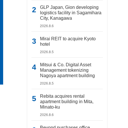
GLP Japan, Gion developing
logistics facility in Sagamihara
City, Kanagawa
2026.8.6
Mirai REIT to acquire Kyoto
hotel
2026.8.5
Mitsui & Co. Digital Asset
Management tokenizing
Nagoya apartment building
2026.8.5
Rebita acquires rental
apartment building in Mita,
Minato-ku
2026.8.6
Beyond purchases office