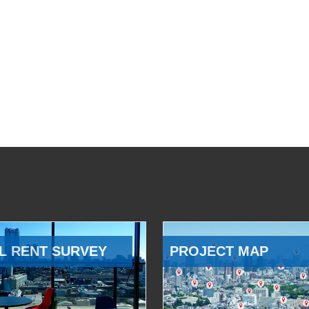
L RENT SURVEY
PROJECT MAP