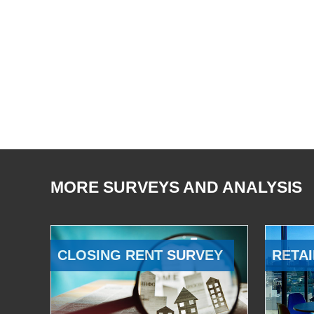
MORE SURVEYS AND ANALYSIS
CLOSING RENT SURVEY
RETAI