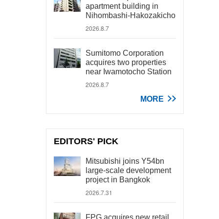
apartment building in
Nihombashi-Hakozakicho
2026.8.7
Sumitomo Corporation
acquires two properties
near Iwamotocho Station
2026.8.7
MORE
EDITORS' PICK
Mitsubishi joins Y54bn
large-scale development
project in Bangkok
2026.7.31
FPG acquires new retail