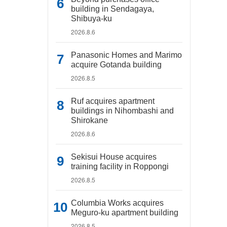
building in Sendagaya,
Shibuya-ku
2026.8.6
Panasonic Homes and Marimo
acquire Gotanda building
2026.8.5
Ruf acquires apartment
buildings in Nihombashi and
Shirokane
2026.8.6
Sekisui House acquires
training facility in Roppongi
2026.8.5
Columbia Works acquires
Meguro-ku apartment building
2026.8.5