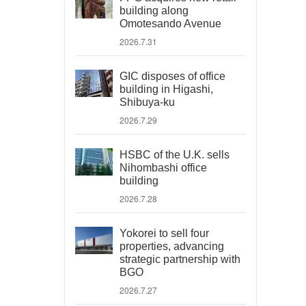
building along
Omotesando Avenue
2026.7.31
GIC disposes of office
building in Higashi,
Shibuya-ku
2026.7.29
HSBC of the U.K. sells
Nihombashi office
building
2026.7.28
Yokorei to sell four
properties, advancing
strategic partnership with
BGO
2026.7.27