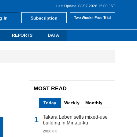
Last Update: 08/07 2026 15:00 JST
g In
Subscription
Two Weeks Free Trial
REPORTS
DATA
MOST READ
Today
Weekly
Monthly
Takara Leben sells mixed-use
building in Minato-ku
2026.8.6