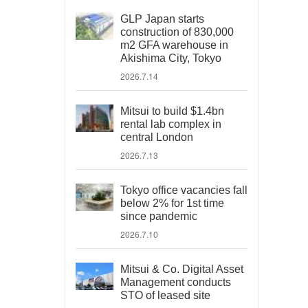
GLP Japan starts
construction of 830,000
m2 GFA warehouse in
Akishima City, Tokyo
2026.7.14
Mitsui to build $1.4bn
rental lab complex in
central London
2026.7.13
Tokyo office vacancies fall
below 2% for 1st time
since pandemic
2026.7.10
Mitsui & Co. Digital Asset
Management conducts
STO of leased site