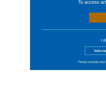
To access arti
I 
Subscrip
Please carefully read 