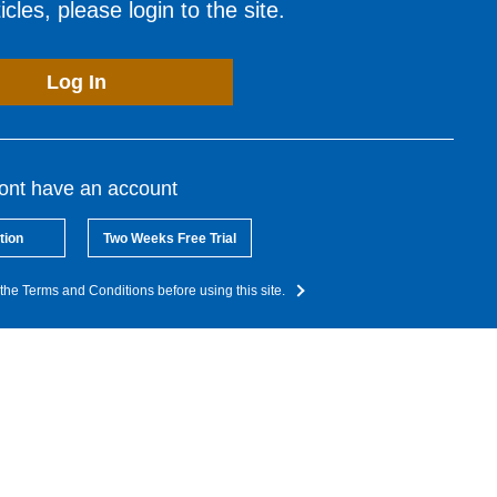
cles, please login to the site.
Log In
dont have an account
tion
Two Weeks Free Trial
the Terms and Conditions before using this site.