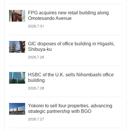
FPG acquires new retail building along
Omotesando Avenue
2026.7.31
GIC disposes of office building in Higashi,
Shibuya-ku
2026.7.29
HSBC of the U.K. sells Nihombashi office
building
2026.7.28
Yokorei to sell four properties, advancing
strategic partnership with BGO
2026.7.27