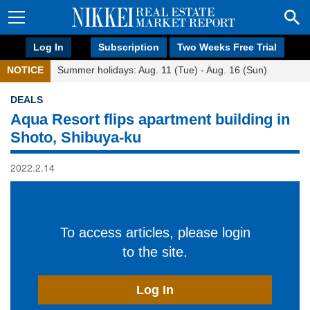
Log In
Subscription
Two Weeks Free Trial
NOTICE
Summer holidays: Aug. 11 (Tue) - Aug. 16 (Sun)
DEALS
Aqua Resort flips apartment building in
Shoto, Shibuya-ku
2022.2.14
To access articles, please login
to the site.
Log In