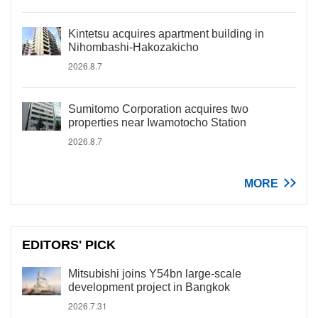
Kintetsu acquires apartment building in
Nihombashi-Hakozakicho
2026.8.7
Sumitomo Corporation acquires two
properties near Iwamotocho Station
2026.8.7
MORE
EDITORS' PICK
Mitsubishi joins Y54bn large-scale
development project in Bangkok
2026.7.31