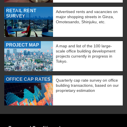
RETAIL RENT
Advertised rents and vacancies on
SURVEY
major shopping streets in Ginza,
Omotesando, Shinjuku, etc.
PROJECT MAP
A map and list of the 100 large-
scale office building development
projects currently in progress in
Tokyo.
OFFICE CAP RATES
Quarterly cap rate survey on office
building transactions, based on our
proprietary estimation