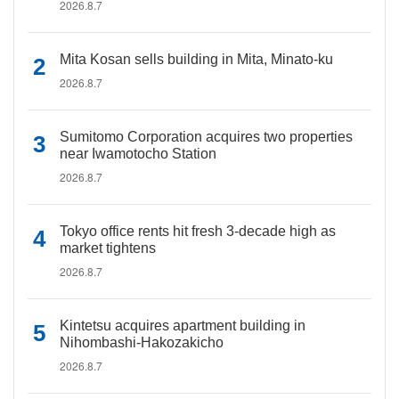
2026.8.7
Mita Kosan sells building in Mita, Minato-ku
2026.8.7
Sumitomo Corporation acquires two properties
near Iwamotocho Station
2026.8.7
Tokyo office rents hit fresh 3-decade high as
market tightens
2026.8.7
Kintetsu acquires apartment building in
Nihombashi-Hakozakicho
2026.8.7