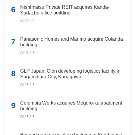
Nishimatsu Private REIT acquires Kanda-
Sudacho office building
2026.8.5
Panasonic Homes and Marimo acquire Gotanda
building
2026.8.5
GLP Japan, Gion developing logistics facility in
Sagamihara City, Kanagawa
2026.8.6
Columbia Works acquires Meguro-ku apartment
building
2026.8.5
Beyond purchases office building in Sendagaya,