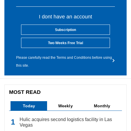
I dont have an account
Subscription
Two Weeks Free Trial
Please carefully read the Terms and Conditions before using
this site.
MOST READ
Today
Weekly
Monthly
Hulic acquires second logistics facility in Las
Vegas