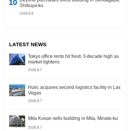
Shibuya-ku
2026.8.6
LATEST NEWS
Tokyo office rents hit fresh 3-decade high as
market tightens
2026.8.7
Hulic acquires second logistics facility in Las
Vegas
2026.8.7
Mita Kosan sells building in Mita, Minato-ku
2026.8.7