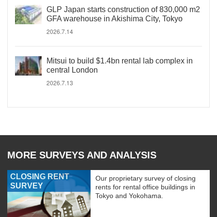
GLP Japan starts construction of 830,000 m2
GFA warehouse in Akishima City, Tokyo
2026.7.14
Mitsui to build $1.4bn rental lab complex in
central London
2026.7.13
MORE SURVEYS AND ANALYSIS
CLOSING RENT
Our proprietary survey of closing
SURVEY
rents for rental office buildings in
Tokyo and Yokohama.