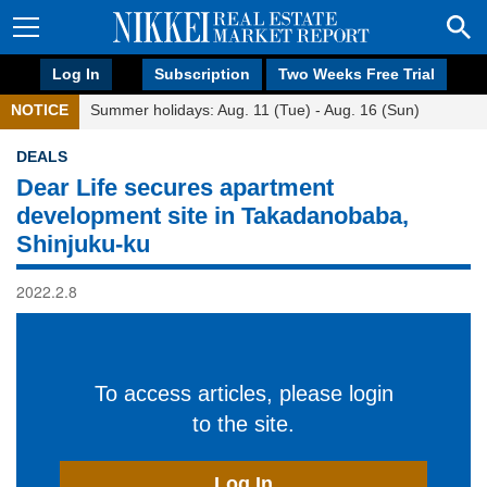
Log In
Subscription
Two Weeks Free Trial
NOTICE
Summer holidays: Aug. 11 (Tue) - Aug. 16 (Sun)
DEALS
Dear Life secures apartment
development site in Takadanobaba,
Shinjuku-ku
2022.2.8
To access articles, please login
to the site.
Log In