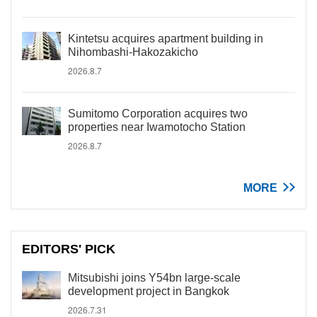
Kintetsu acquires apartment building in
Nihombashi-Hakozakicho
2026.8.7
Sumitomo Corporation acquires two
properties near Iwamotocho Station
2026.8.7
MORE
EDITORS' PICK
Mitsubishi joins Y54bn large-scale
development project in Bangkok
2026.7.31