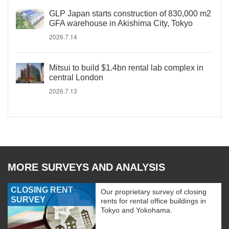
GLP Japan starts construction of 830,000 m2
GFA warehouse in Akishima City, Tokyo
2026.7.14
Mitsui to build $1.4bn rental lab complex in
central London
2026.7.13
MORE SURVEYS AND ANALYSIS
CLOSING RENT
Our proprietary survey of closing
SURVEY
rents for rental office buildings in
Tokyo and Yokohama.