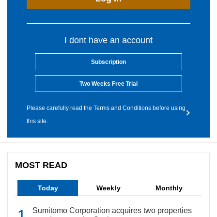
I dont have an account
Subscription
Two Weeks Free Trial
Please carefully read the Terms and Conditions before using
this site.
MOST READ
Today
Weekly
Monthly
Sumitomo Corporation acquires two properties