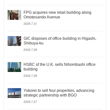
FPG acquires new retail building along
Omotesando Avenue
2026.7.31
GIC disposes of office building in Higashi,
Shibuya-ku
2026.7.29
HSBC of the U.K. sells Nihombashi office
building
2026.7.28
Yokorei to sell four properties, advancing
strategic partnership with BGO
2026.7.27