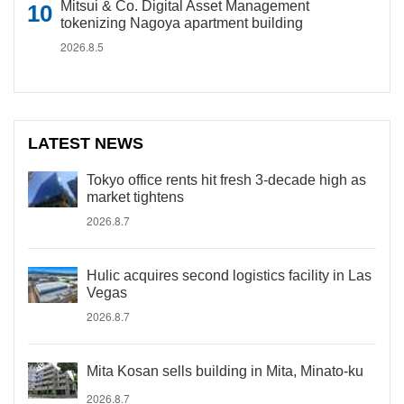
Mitsui & Co. Digital Asset Management
tokenizing Nagoya apartment building
2026.8.5
LATEST NEWS
Tokyo office rents hit fresh 3-decade high as
market tightens
2026.8.7
Hulic acquires second logistics facility in Las
Vegas
2026.8.7
Mita Kosan sells building in Mita, Minato-ku
2026.8.7