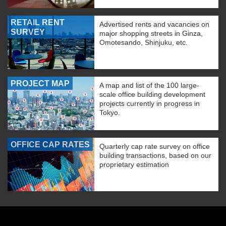
RETAIL RENT
Advertised rents and vacancies on
SURVEY
major shopping streets in Ginza,
Omotesando, Shinjuku, etc.
PROJECT MAP
A map and list of the 100 large-
scale office building development
projects currently in progress in
Tokyo.
OFFICE CAP RATES
Quarterly cap rate survey on office
building transactions, based on our
proprietary estimation