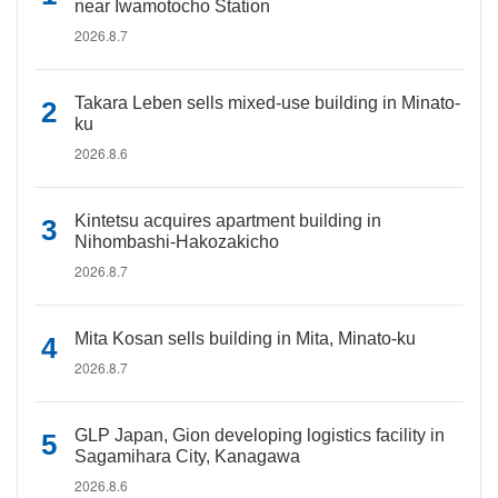
near Iwamotocho Station
2026.8.7
Takara Leben sells mixed-use building in Minato-
ku
2026.8.6
Kintetsu acquires apartment building in
Nihombashi-Hakozakicho
2026.8.7
Mita Kosan sells building in Mita, Minato-ku
2026.8.7
GLP Japan, Gion developing logistics facility in
Sagamihara City, Kanagawa
2026.8.6