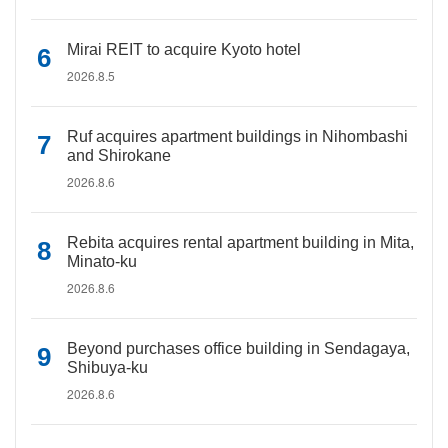
Mirai REIT to acquire Kyoto hotel
2026.8.5
Ruf acquires apartment buildings in Nihombashi
and Shirokane
2026.8.6
Rebita acquires rental apartment building in Mita,
Minato-ku
2026.8.6
Beyond purchases office building in Sendagaya,
Shibuya-ku
2026.8.6