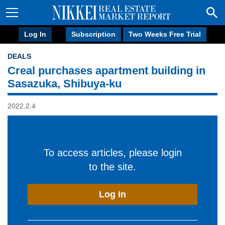
Log In
Subscription
Two Weeks Free Trial
DEALS
Creal purchases apartment building in
Sasazuka, Shibuya-ku
2022.2.4
To access articles, please login
to the site.
Log In