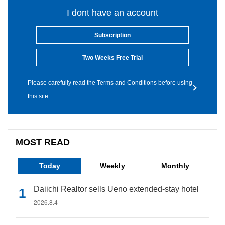
I dont have an account
Subscription
Two Weeks Free Trial
Please carefully read the Terms and Conditions before using
this site.
MOST READ
Today
Weekly
Monthly
Daiichi Realtor sells Ueno extended-stay hotel
2026.8.4