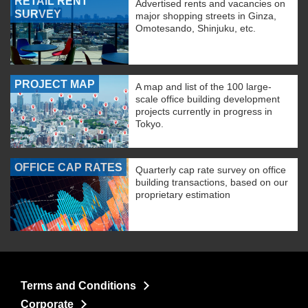
RETAIL RENT
Advertised rents and vacancies on
SURVEY
major shopping streets in Ginza,
Omotesando, Shinjuku, etc.
PROJECT MAP
A map and list of the 100 large-
scale office building development
projects currently in progress in
Tokyo.
OFFICE CAP RATES
Quarterly cap rate survey on office
building transactions, based on our
proprietary estimation
Terms and Conditions
Corporate