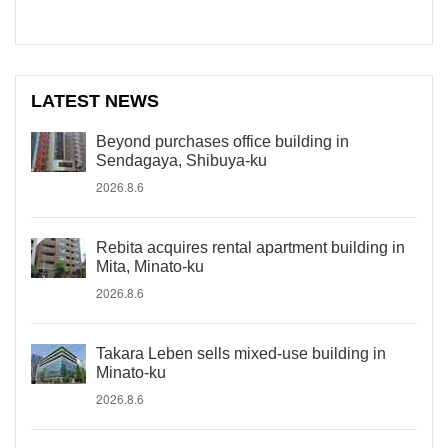
LATEST NEWS
Beyond purchases office building in
Sendagaya, Shibuya-ku
2026.8.6
Rebita acquires rental apartment building in
Mita, Minato-ku
2026.8.6
Takara Leben sells mixed-use building in
Minato-ku
2026.8.6