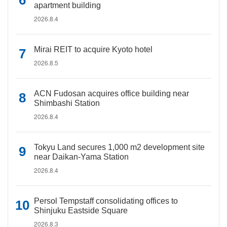
apartment building
2026.8.4
Mirai REIT to acquire Kyoto hotel
2026.8.5
ACN Fudosan acquires office building near
Shimbashi Station
2026.8.4
Tokyu Land secures 1,000 m2 development site
near Daikan-Yama Station
2026.8.4
Persol Tempstaff consolidating offices to
Shinjuku Eastside Square
2026.8.3