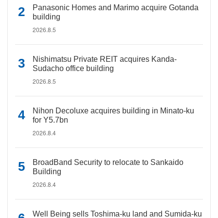
Panasonic Homes and Marimo acquire Gotanda
building
2026.8.5
Nishimatsu Private REIT acquires Kanda-
Sudacho office building
2026.8.5
Nihon Decoluxe acquires building in Minato-ku
for Y5.7bn
2026.8.4
BroadBand Security to relocate to Sankaido
Building
2026.8.4
Well Being sells Toshima-ku land and Sumida-ku