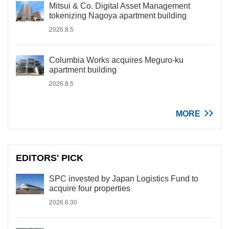
Mitsui & Co. Digital Asset Management
tokenizing Nagoya apartment building
2026.8.5
Columbia Works acquires Meguro-ku
apartment building
2026.8.5
MORE
EDITORS' PICK
SPC invested by Japan Logistics Fund to
acquire four properties
2026.6.30