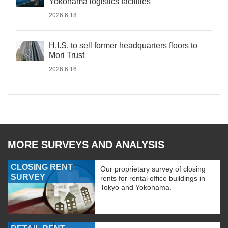
Yokohama logistics facilities
2026.6.18
H.I.S. to sell former headquarters floors to
Mori Trust
2026.6.16
MORE SURVEYS AND ANALYSIS
CLOSING RENT
Our proprietary survey of closing
SURVEY
rents for rental office buildings in
Tokyo and Yokohama.