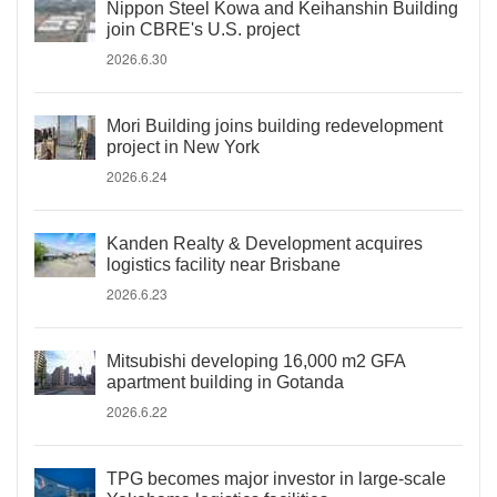
Nippon Steel Kowa and Keihanshin Building
join CBRE's U.S. project
2026.6.30
Mori Building joins building redevelopment
project in New York
2026.6.24
Kanden Realty & Development acquires
logistics facility near Brisbane
2026.6.23
Mitsubishi developing 16,000 m2 GFA
apartment building in Gotanda
2026.6.22
TPG becomes major investor in large-scale