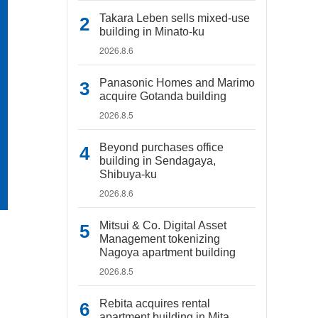
Takara Leben sells mixed-use
building in Minato-ku
2026.8.6
Panasonic Homes and Marimo
acquire Gotanda building
2026.8.5
Beyond purchases office
building in Sendagaya,
Shibuya-ku
2026.8.6
Mitsui & Co. Digital Asset
Management tokenizing
Nagoya apartment building
2026.8.5
Rebita acquires rental
apartment building in Mita,