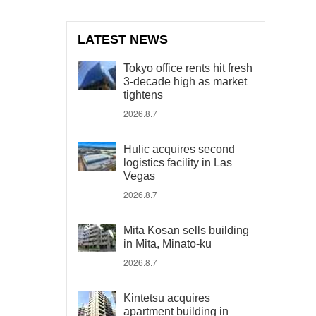
LATEST NEWS
Tokyo office rents hit fresh
3-decade high as market
tightens
2026.8.7
Hulic acquires second
logistics facility in Las
Vegas
2026.8.7
Mita Kosan sells building
in Mita, Minato-ku
2026.8.7
Kintetsu acquires
apartment building in