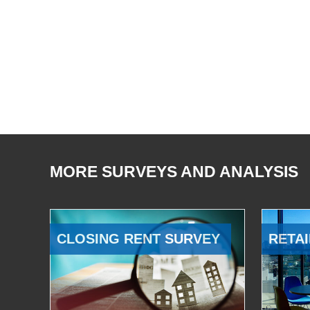
MORE SURVEYS AND ANALYSIS
CLOSING RENT SURVEY
RETAI