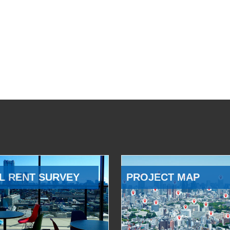
L RENT SURVEY
PROJECT MAP