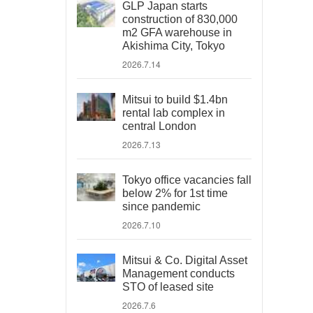
GLP Japan starts
construction of 830,000
m2 GFA warehouse in
Akishima City, Tokyo
2026.7.14
Mitsui to build $1.4bn
rental lab complex in
central London
2026.7.13
Tokyo office vacancies fall
below 2% for 1st time
since pandemic
2026.7.10
Mitsui & Co. Digital Asset
Management conducts
STO of leased site
2026.7.6