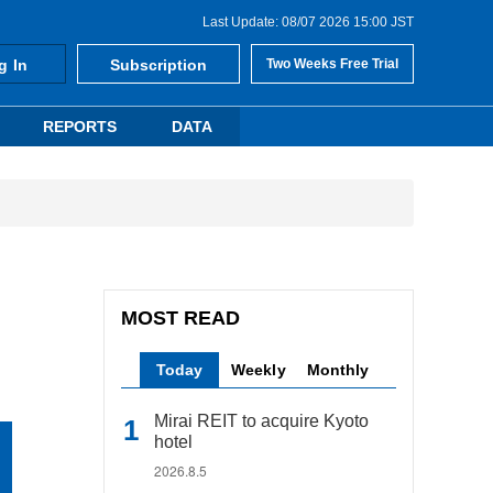
Last Update: 08/07 2026 15:00 JST
g In
Subscription
Two Weeks Free Trial
REPORTS
DATA
MOST READ
Today
Weekly
Monthly
Mirai REIT to acquire Kyoto
hotel
2026.8.5