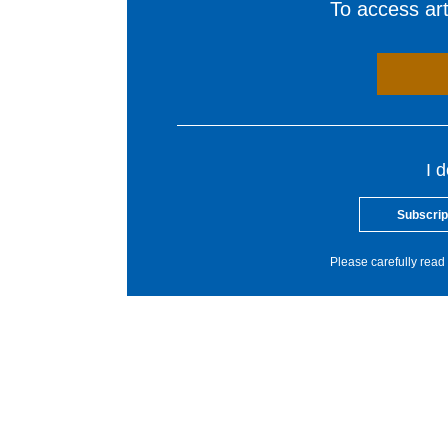
To access arti
I 
Subscrip
Please carefully read 