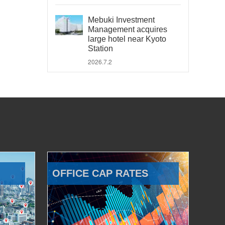
Mebuki Investment
Management acquires
large hotel near Kyoto
Station
2026.7.2
OFFICE CAP RATES