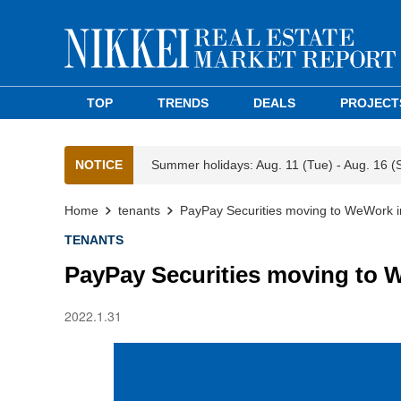
TOP
TRENDS
DEALS
PROJECT
NOTICE
Summer holidays: Aug. 11 (Tue) - Aug. 16 (
Home
tenants
PayPay Securities moving to WeWork i
TENANTS
PayPay Securities moving to 
2022.1.31