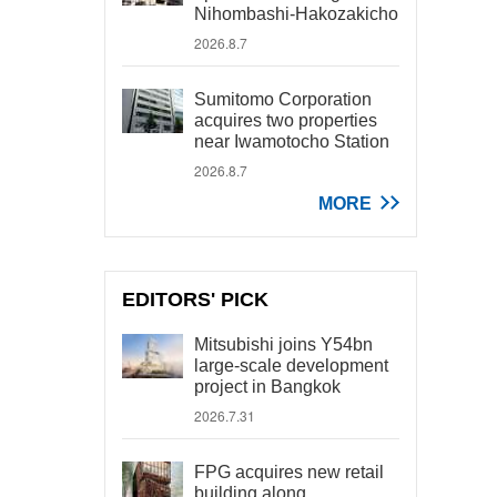
Nihombashi-Hakozakicho
2026.8.7
Sumitomo Corporation
acquires two properties
near Iwamotocho Station
2026.8.7
MORE
EDITORS' PICK
Mitsubishi joins Y54bn
large-scale development
project in Bangkok
2026.7.31
FPG acquires new retail
building along