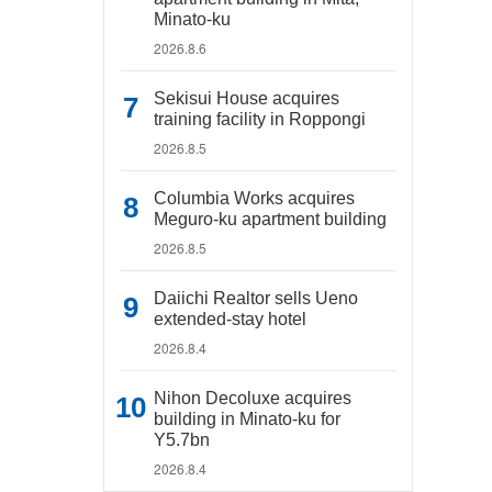
Minato-ku
2026.8.6
Sekisui House acquires
training facility in Roppongi
2026.8.5
Columbia Works acquires
Meguro-ku apartment building
2026.8.5
Daiichi Realtor sells Ueno
extended-stay hotel
2026.8.4
Nihon Decoluxe acquires
building in Minato-ku for
Y5.7bn
2026.8.4