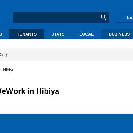
Lo
S
TENANTS
STATS
LOCAL
BUSINESS
Sun)
n Hibiya
WeWork in Hibiya