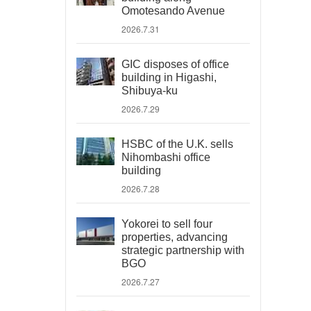
Omotesando Avenue
2026.7.31
GIC disposes of office
building in Higashi,
Shibuya-ku
2026.7.29
HSBC of the U.K. sells
Nihombashi office
building
2026.7.28
Yokorei to sell four
properties, advancing
strategic partnership with
BGO
2026.7.27