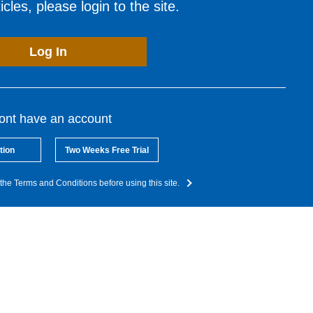
cles, please login to the site.
Log In
dont have an account
tion
Two Weeks Free Trial
the Terms and Conditions before using this site.