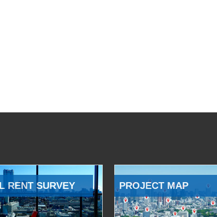
L RENT SURVEY
PROJECT MAP