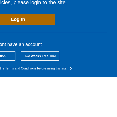
cles, please login to the site.
Log In
dont have an account
tion
Two Weeks Free Trial
the Terms and Conditions before using this site.