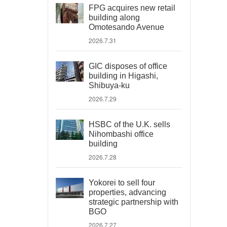
FPG acquires new retail
building along
Omotesando Avenue
2026.7.31
GIC disposes of office
building in Higashi,
Shibuya-ku
2026.7.29
HSBC of the U.K. sells
Nihombashi office
building
2026.7.28
Yokorei to sell four
properties, advancing
strategic partnership with
BGO
2026.7.27