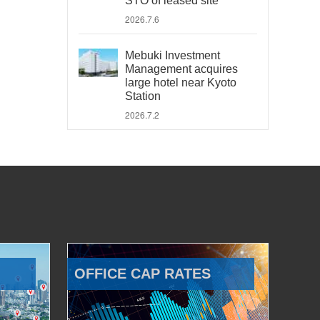
STO of leased site
2026.7.6
Mebuki Investment
Management acquires
large hotel near Kyoto
Station
2026.7.2
OFFICE CAP RATES