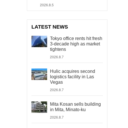
2026.8.5
LATEST NEWS
Tokyo office rents hit fresh
3-decade high as market
tightens
2026.8.7
Hulic acquires second
logistics facility in Las
Vegas
2026.8.7
Mita Kosan sells building
in Mita, Minato-ku
2026.8.7