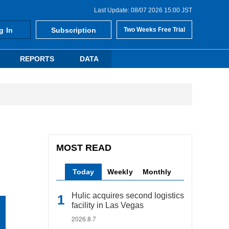
Last Update: 08/07 2026 15:00 JST
g In
Subscription
Two Weeks Free Trial
REPORTS
DATA
MOST READ
Today
Weekly
Monthly
Hulic acquires second logistics
facility in Las Vegas
2026.8.7