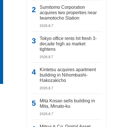
Sumitomo Corporation
acquires two properties near
Iwamotocho Station
2026.8.7
Tokyo office rents hit fresh 3-
decade high as market
tightens
2026.8.7
Kintetsu acquires apartment
building in Nihombashi-
Hakozakicho
2026.8.7
Mita Kosan sells building in
Mita, Minato-ku
2026.8.7
Mitsui & Co. Digital Asset