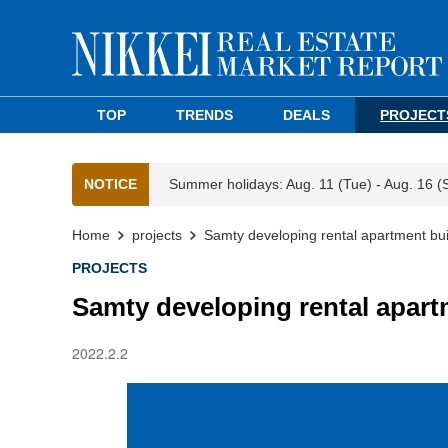
TOP
TRENDS
DEALS
PROJECT
NOTICE
Summer holidays: Aug. 11 (Tue) - Aug. 16 (
Home
projects
Samty developing rental apartment bui
PROJECTS
Samty developing rental apart
2022.2.2