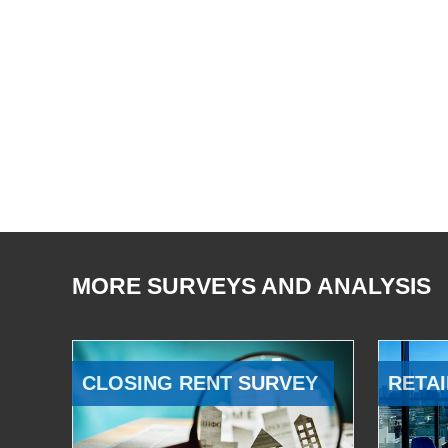
MORE SURVEYS AND ANALYSIS
CLOSING RENT SURVEY
RETAI