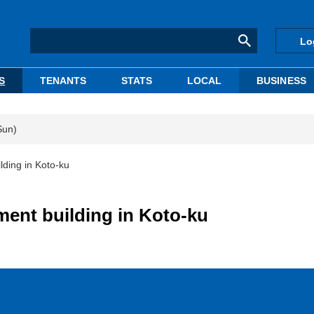
Lo
S
TENANTS
STATS
LOCAL
BUSINESS
Sun)
lding in Koto-ku
ment building in Koto-ku