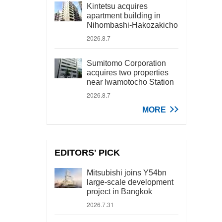
Kintetsu acquires
apartment building in
Nihombashi-Hakozakicho
2026.8.7
Sumitomo Corporation
acquires two properties
near Iwamotocho Station
2026.8.7
MORE
EDITORS' PICK
Mitsubishi joins Y54bn
large-scale development
project in Bangkok
2026.7.31