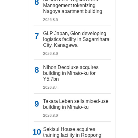
Management tokenizing
Nagoya apartment building
2026.8.5
GLP Japan, Gion developing
logistics facility in Sagamihara
City, Kanagawa
2026.8.6
Nihon Decoluxe acquires
building in Minato-ku for
Y5.7bn
2026.8.4
Takara Leben sells mixed-use
building in Minato-ku
2026.8.6
Sekisui House acquires
training facility in Roppongi