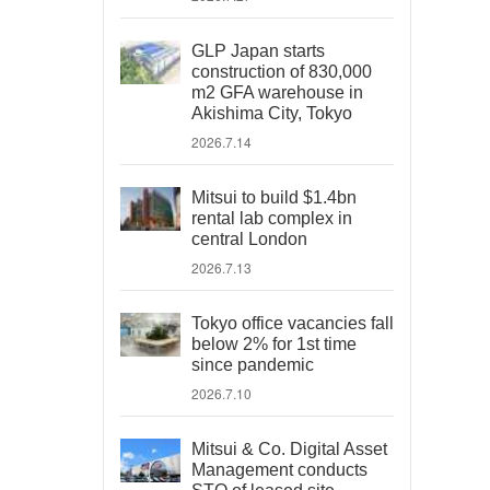
GLP Japan starts
construction of 830,000
m2 GFA warehouse in
Akishima City, Tokyo
2026.7.14
Mitsui to build $1.4bn
rental lab complex in
central London
2026.7.13
Tokyo office vacancies fall
below 2% for 1st time
since pandemic
2026.7.10
Mitsui & Co. Digital Asset
Management conducts