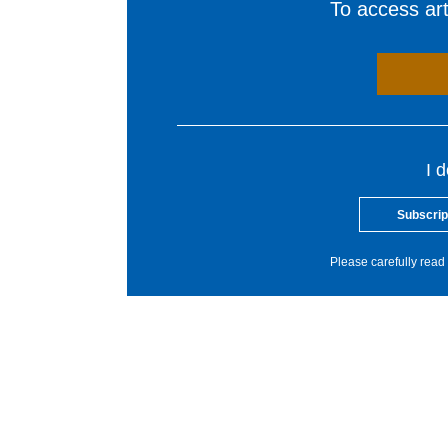
To access arti
I 
Subscrip
Please carefully read 