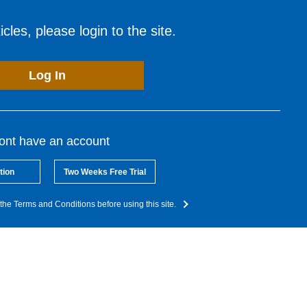
cles, please login to the site.
Log In
dont have an account
tion
Two Weeks Free Trial
the Terms and Conditions before using this site.