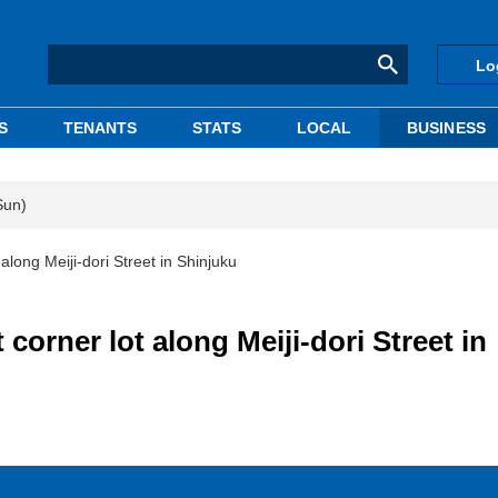
Lo
S
TENANTS
STATS
LOCAL
BUSINESS
Sun)
 along Meiji-dori Street in Shinjuku
 corner lot along Meiji-dori Street in