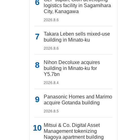
logistics facility in Sagamihara
City, Kanagawa
2026.8.6
Takara Leben sells mixed-use
building in Minato-ku
2026.8.6
Nihon Decoluxe acquires
building in Minato-ku for
Y5.7bn
2026.8.4
Panasonic Homes and Marimo
acquire Gotanda building
2026.8.5
Mitsui & Co. Digital Asset
Management tokenizing
Nagoya apartment building