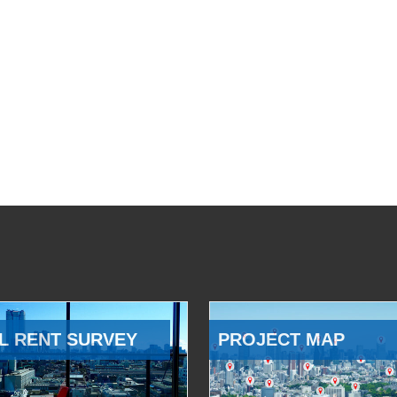
L RENT SURVEY
PROJECT MAP