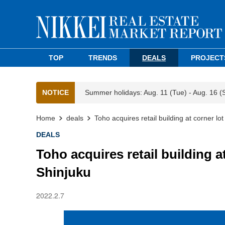
TOP
TRENDS
DEALS
PROJECT
NOTICE
Summer holidays: Aug. 11 (Tue) - Aug. 16 (
Home
deals
Toho acquires retail building at corner lot
DEALS
Toho acquires retail building at
Shinjuku
2022.2.7