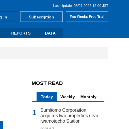
Last Update: 08/07 2026 15:00 JST
g In
Subscription
Two Weeks Free Trial
REPORTS
DATA
MOST READ
Today
Weekly
Monthly
Sumitomo Corporation
acquires two properties near
Iwamotocho Station
2026.8.7