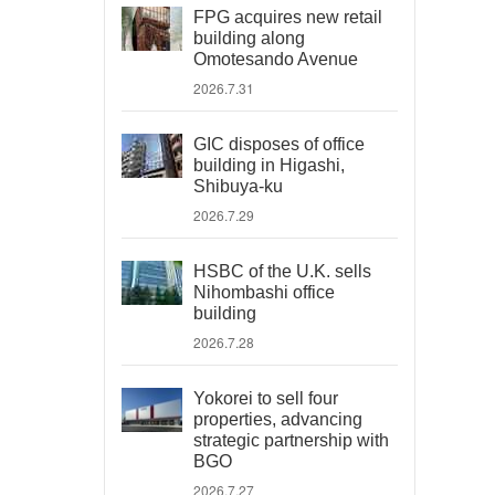
FPG acquires new retail
building along
Omotesando Avenue
2026.7.31
GIC disposes of office
building in Higashi,
Shibuya-ku
2026.7.29
HSBC of the U.K. sells
Nihombashi office
building
2026.7.28
Yokorei to sell four
properties, advancing
strategic partnership with
BGO
2026.7.27