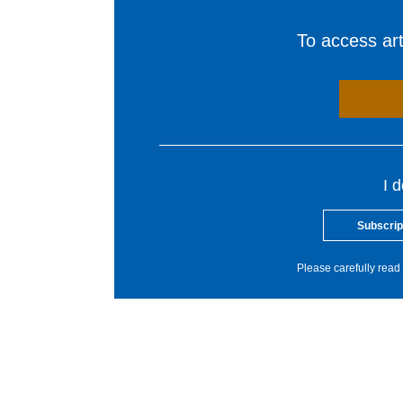
To access arti
I 
Subscrip
Please carefully read 