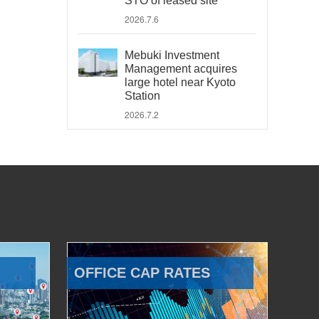
STO of leased site
2026.7.6
Mebuki Investment
Management acquires
large hotel near Kyoto
Station
2026.7.2
OFFICE CAP RATES