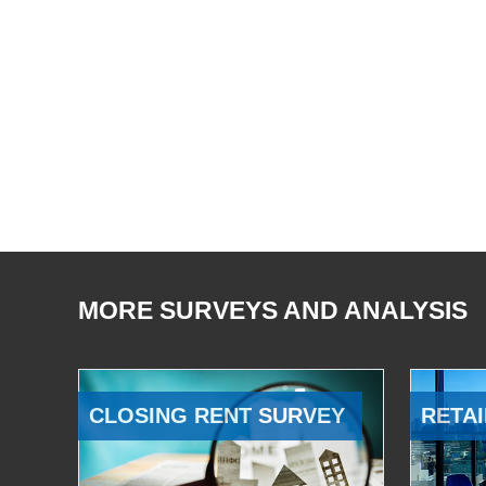
MORE SURVEYS AND ANALYSIS
CLOSING RENT SURVEY
RETAI