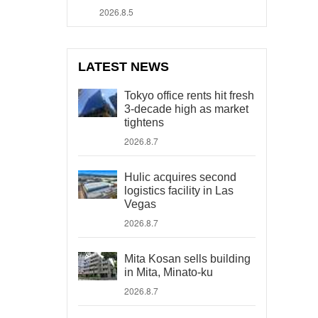
2026.8.5
LATEST NEWS
Tokyo office rents hit fresh
3-decade high as market
tightens
2026.8.7
Hulic acquires second
logistics facility in Las
Vegas
2026.8.7
Mita Kosan sells building
in Mita, Minato-ku
2026.8.7