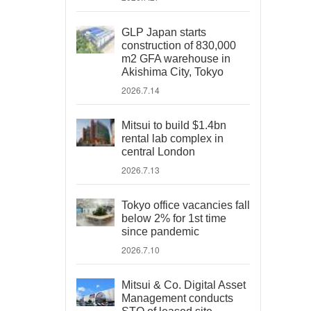
GLP Japan starts
construction of 830,000
m2 GFA warehouse in
Akishima City, Tokyo
2026.7.14
Mitsui to build $1.4bn
rental lab complex in
central London
2026.7.13
Tokyo office vacancies fall
below 2% for 1st time
since pandemic
2026.7.10
Mitsui & Co. Digital Asset
Management conducts