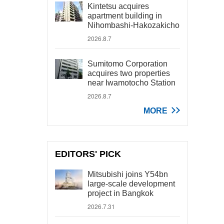
Kintetsu acquires
apartment building in
Nihombashi-Hakozakicho
2026.8.7
Sumitomo Corporation
acquires two properties
near Iwamotocho Station
2026.8.7
MORE
EDITORS' PICK
Mitsubishi joins Y54bn
large-scale development
project in Bangkok
2026.7.31