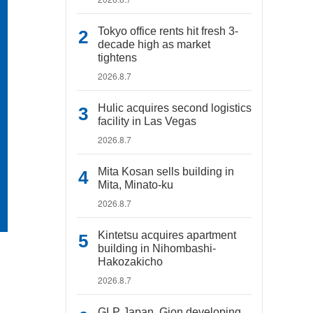
Tokyo office rents hit fresh 3-
decade high as market
tightens
2026.8.7
Hulic acquires second logistics
facility in Las Vegas
2026.8.7
Mita Kosan sells building in
Mita, Minato-ku
2026.8.7
Kintetsu acquires apartment
building in Nihombashi-
Hakozakicho
2026.8.7
GLP Japan, Gion developing