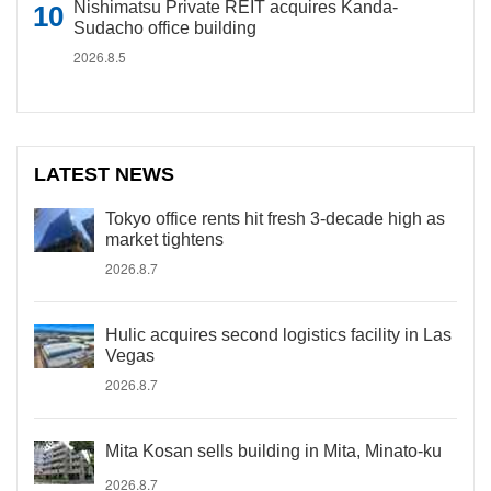
Nishimatsu Private REIT acquires Kanda-
Sudacho office building
2026.8.5
LATEST NEWS
Tokyo office rents hit fresh 3-decade high as
market tightens
2026.8.7
Hulic acquires second logistics facility in Las
Vegas
2026.8.7
Mita Kosan sells building in Mita, Minato-ku
2026.8.7