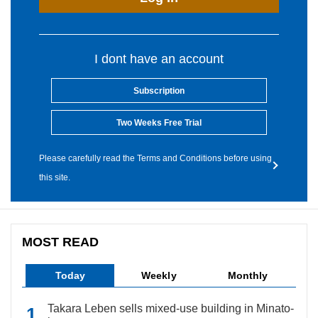
I dont have an account
Subscription
Two Weeks Free Trial
Please carefully read the Terms and Conditions before using
this site.
MOST READ
Today
Weekly
Monthly
Takara Leben sells mixed-use building in Minato-