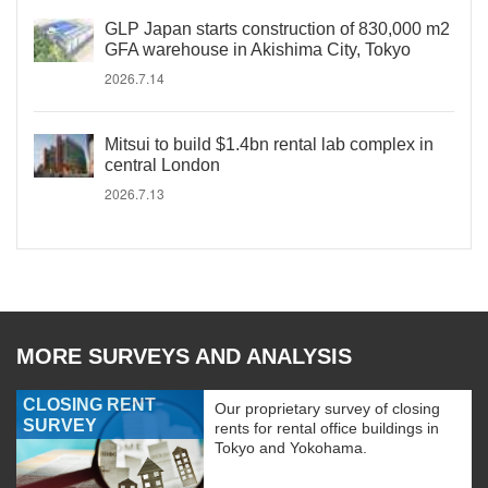
GLP Japan starts construction of 830,000 m2
GFA warehouse in Akishima City, Tokyo
2026.7.14
Mitsui to build $1.4bn rental lab complex in
central London
2026.7.13
MORE SURVEYS AND ANALYSIS
CLOSING RENT
Our proprietary survey of closing
SURVEY
rents for rental office buildings in
Tokyo and Yokohama.