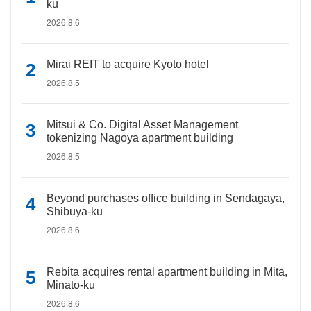
ku
2026.8.6
Mirai REIT to acquire Kyoto hotel
2026.8.5
Mitsui & Co. Digital Asset Management
tokenizing Nagoya apartment building
2026.8.5
Beyond purchases office building in Sendagaya,
Shibuya-ku
2026.8.6
Rebita acquires rental apartment building in Mita,
Minato-ku
2026.8.6