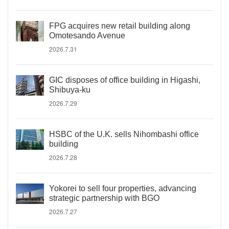
FPG acquires new retail building along
Omotesando Avenue
2026.7.31
GIC disposes of office building in Higashi,
Shibuya-ku
2026.7.29
HSBC of the U.K. sells Nihombashi office
building
2026.7.28
Yokorei to sell four properties, advancing
strategic partnership with BGO
2026.7.27