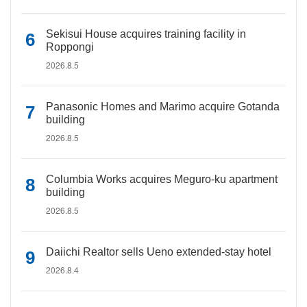
Sekisui House acquires training facility in
Roppongi
2026.8.5
Panasonic Homes and Marimo acquire Gotanda
building
2026.8.5
Columbia Works acquires Meguro-ku apartment
building
2026.8.5
Daiichi Realtor sells Ueno extended-stay hotel
2026.8.4