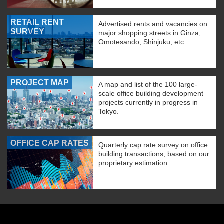
RETAIL RENT
Advertised rents and vacancies on
SURVEY
major shopping streets in Ginza,
Omotesando, Shinjuku, etc.
PROJECT MAP
A map and list of the 100 large-
scale office building development
projects currently in progress in
Tokyo.
OFFICE CAP RATES
Quarterly cap rate survey on office
building transactions, based on our
proprietary estimation