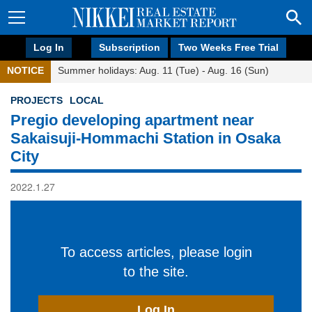
Log In
Subscription
Two Weeks Free Trial
NOTICE
Summer holidays: Aug. 11 (Tue) - Aug. 16 (Sun)
PROJECTS
LOCAL
Pregio developing apartment near
Sakaisuji-Hommachi Station in Osaka
City
2022.1.27
To access articles, please login
to the site.
Log In