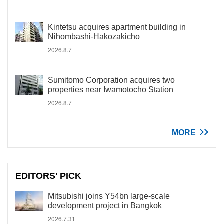
Kintetsu acquires apartment building in
Nihombashi-Hakozakicho
2026.8.7
Sumitomo Corporation acquires two
properties near Iwamotocho Station
2026.8.7
MORE
EDITORS' PICK
Mitsubishi joins Y54bn large-scale
development project in Bangkok
2026.7.31