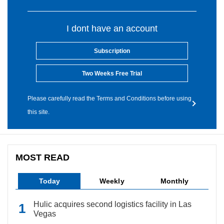
I dont have an account
Subscription
Two Weeks Free Trial
Please carefully read the Terms and Conditions before using
this site.
MOST READ
Today
Weekly
Monthly
Hulic acquires second logistics facility in Las
Vegas