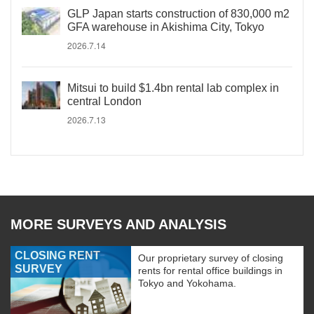
GLP Japan starts construction of 830,000 m2
GFA warehouse in Akishima City, Tokyo
2026.7.14
Mitsui to build $1.4bn rental lab complex in
central London
2026.7.13
MORE SURVEYS AND ANALYSIS
CLOSING RENT
Our proprietary survey of closing
SURVEY
rents for rental office buildings in
Tokyo and Yokohama.