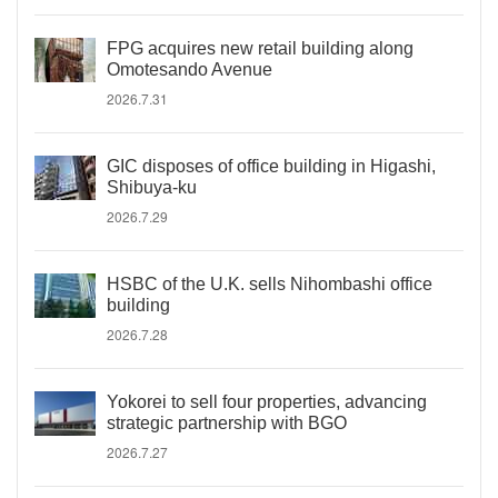
FPG acquires new retail building along
Omotesando Avenue
2026.7.31
GIC disposes of office building in Higashi,
Shibuya-ku
2026.7.29
HSBC of the U.K. sells Nihombashi office
building
2026.7.28
Yokorei to sell four properties, advancing
strategic partnership with BGO
2026.7.27