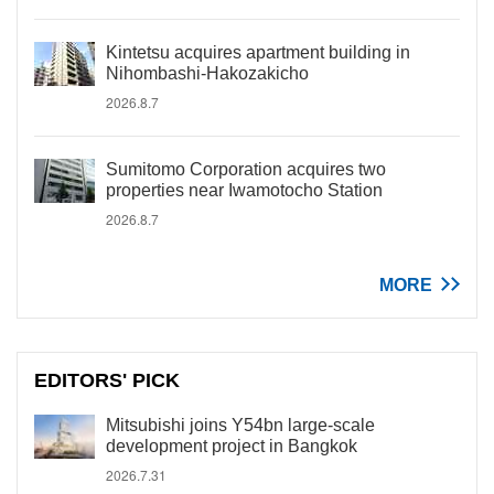
Kintetsu acquires apartment building in
Nihombashi-Hakozakicho
2026.8.7
Sumitomo Corporation acquires two
properties near Iwamotocho Station
2026.8.7
MORE
EDITORS' PICK
Mitsubishi joins Y54bn large-scale
development project in Bangkok
2026.7.31