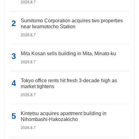
2026.8.7
Sumitomo Corporation acquires two properties
near Iwamotocho Station
2026.8.7
Mita Kosan sells building in Mita, Minato-ku
2026.8.7
Tokyo office rents hit fresh 3-decade high as
market tightens
2026.8.7
Kintetsu acquires apartment building in
Nihombashi-Hakozakicho
2026.8.7