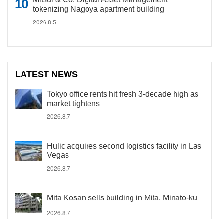
tokenizing Nagoya apartment building
2026.8.5
LATEST NEWS
Tokyo office rents hit fresh 3-decade high as
market tightens
2026.8.7
Hulic acquires second logistics facility in Las
Vegas
2026.8.7
Mita Kosan sells building in Mita, Minato-ku
2026.8.7