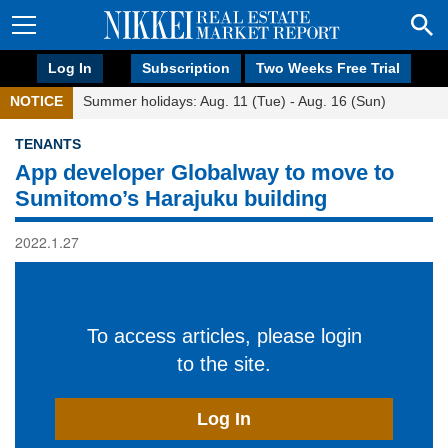
Log In
Subscription
Two Weeks Free Trial
NOTICE
Summer holidays: Aug. 11 (Tue) - Aug. 16 (Sun)
TENANTS
App developer Globalway to move to
Sumitomo’s Harajuku building
2022.1.27
To access articles, please login
to the site.
Log In