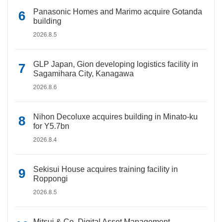
Panasonic Homes and Marimo acquire Gotanda
building
2026.8.5
GLP Japan, Gion developing logistics facility in
Sagamihara City, Kanagawa
2026.8.6
Nihon Decoluxe acquires building in Minato-ku
for Y5.7bn
2026.8.4
Sekisui House acquires training facility in
Roppongi
2026.8.5
Mitsui & Co. Digital Asset Management