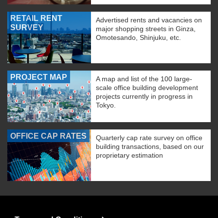
RETAIL RENT
Advertised rents and vacancies on
SURVEY
major shopping streets in Ginza,
Omotesando, Shinjuku, etc.
PROJECT MAP
A map and list of the 100 large-
scale office building development
projects currently in progress in
Tokyo.
OFFICE CAP RATES
Quarterly cap rate survey on office
building transactions, based on our
proprietary estimation