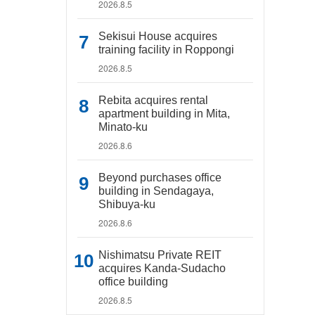
2026.8.5
Sekisui House acquires
training facility in Roppongi
2026.8.5
Rebita acquires rental
apartment building in Mita,
Minato-ku
2026.8.6
Beyond purchases office
building in Sendagaya,
Shibuya-ku
2026.8.6
Nishimatsu Private REIT
acquires Kanda-Sudacho
office building
2026.8.5