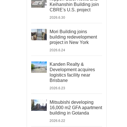
Keihanshin Building join
CBRE's U.S. project
2026.6.30
Mori Building joins
building redevelopment
project in New York
2026.6.24
Kanden Realty &
Development acquires
logistics facility near
Brisbane
2026.6.23
Mitsubishi developing
16,000 m2 GFA apartment
building in Gotanda
2026.6.22