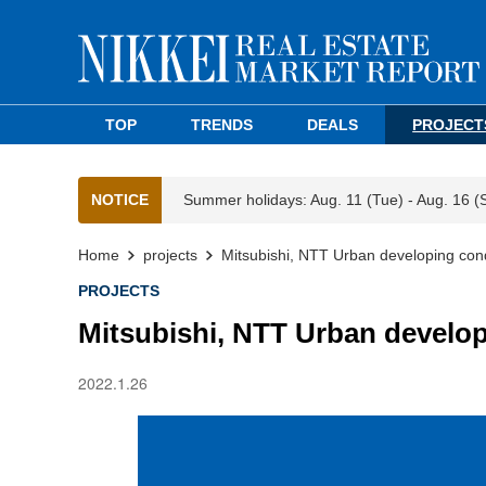
TOP
TRENDS
DEALS
PROJECT
NOTICE
Summer holidays: Aug. 11 (Tue) - Aug. 16 (
Home
projects
Mitsubishi, NTT Urban developing con
PROJECTS
Mitsubishi, NTT Urban develo
2022.1.26