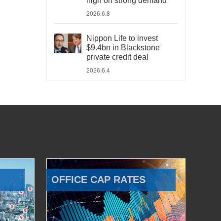
high on strong demand
2026.6.8
Nippon Life to invest
$9.4bn in Blackstone
private credit deal
2026.6.4
OFFICE CAP RATES