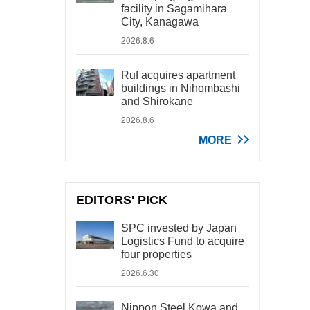
facility in Sagamihara
City, Kanagawa
2026.8.6
Ruf acquires apartment
buildings in Nihombashi
and Shirokane
2026.8.6
MORE
EDITORS' PICK
SPC invested by Japan
Logistics Fund to acquire
four properties
2026.6.30
Nippon Steel Kowa and