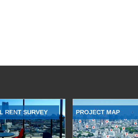
L RENT SURVEY
PROJECT MAP