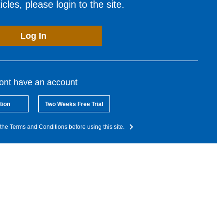
cles, please login to the site.
Log In
dont have an account
tion
Two Weeks Free Trial
the Terms and Conditions before using this site.