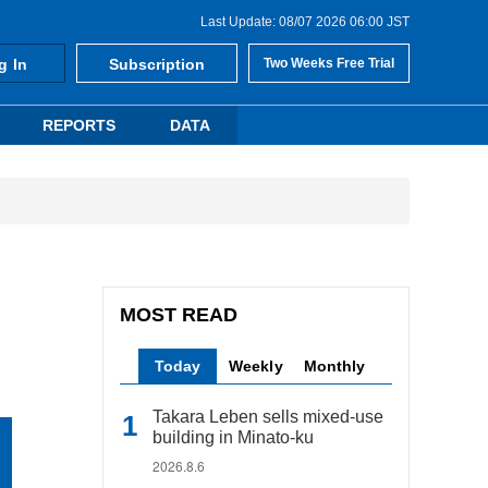
Last Update: 08/07 2026 06:00 JST
g In
Subscription
Two Weeks Free Trial
REPORTS
DATA
MOST READ
Today
Weekly
Monthly
Takara Leben sells mixed-use
building in Minato-ku
2026.8.6