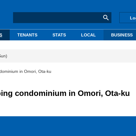
Lo
S
TENANTS
STATS
LOCAL
BUSINESS
Sun)
dominium in Omori, Ota-ku
ping condominium in Omori, Ota-ku