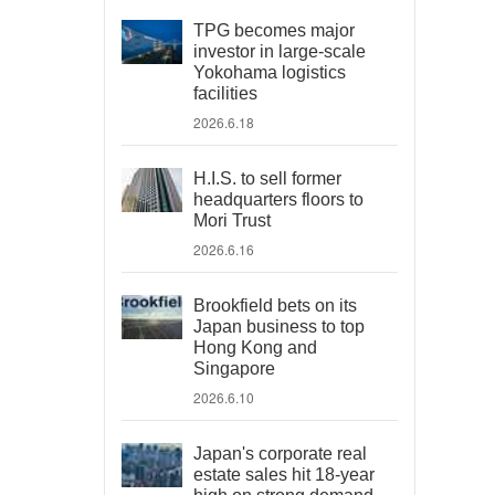
TPG becomes major
investor in large-scale
Yokohama logistics
facilities
2026.6.18
H.I.S. to sell former
headquarters floors to
Mori Trust
2026.6.16
Brookfield bets on its
Japan business to top
Hong Kong and
Singapore
2026.6.10
Japan's corporate real
estate sales hit 18-year