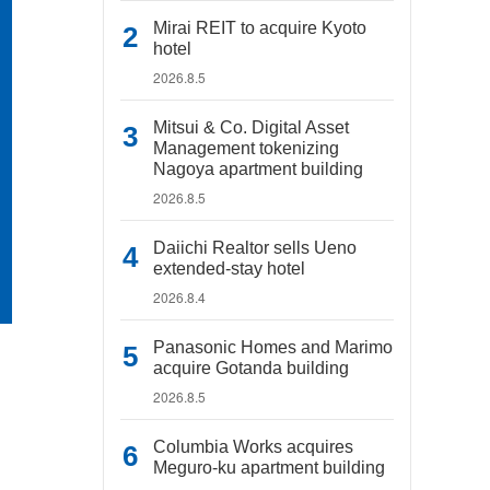
Mirai REIT to acquire Kyoto
hotel
2026.8.5
Mitsui & Co. Digital Asset
Management tokenizing
Nagoya apartment building
2026.8.5
Daiichi Realtor sells Ueno
extended-stay hotel
2026.8.4
Panasonic Homes and Marimo
acquire Gotanda building
2026.8.5
Columbia Works acquires
Meguro-ku apartment building