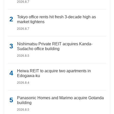
2026.8.7
Tokyo office rents hit fresh 3-decade high as
market tightens
2026.8.7
Nishimatsu Private REIT acquires Kanda-
Sudacho office building
2026.8.5
Heiwa REIT to acquire two apartments in
Edogawa-ku
2026.8.4
Panasonic Homes and Marimo acquire Gotanda
building
2026.8.5