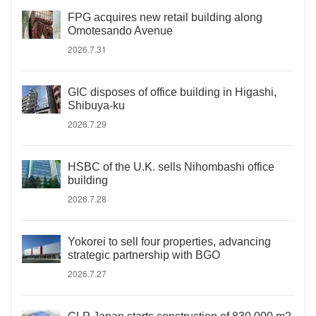
FPG acquires new retail building along
Omotesando Avenue
2026.7.31
GIC disposes of office building in Higashi,
Shibuya-ku
2026.7.29
HSBC of the U.K. sells Nihombashi office
building
2026.7.28
Yokorei to sell four properties, advancing
strategic partnership with BGO
2026.7.27