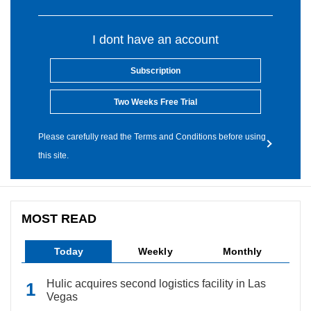
I dont have an account
Subscription
Two Weeks Free Trial
Please carefully read the Terms and Conditions before using
this site.
MOST READ
Today
Weekly
Monthly
Hulic acquires second logistics facility in Las
Vegas