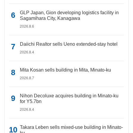
GLP Japan, Gion developing logistics facility in
Sagamihara City, Kanagawa
2026.8.6
Daiichi Realtor sells Ueno extended-stay hotel
2026.8.4
Mita Kosan sells building in Mita, Minato-ku
2026.8.7
Nihon Decoluxe acquires building in Minato-ku
for Y5.7bn
2026.8.4
Takara Leben sells mixed-use building in Minato-
ku