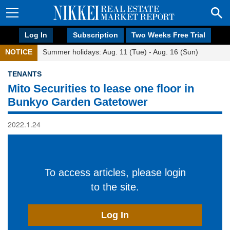
Log In
Subscription
Two Weeks Free Trial
NOTICE
Summer holidays: Aug. 11 (Tue) - Aug. 16 (Sun)
TENANTS
Mito Securities to lease one floor in
Bunkyo Garden Gatetower
2022.1.24
To access articles, please login
to the site.
Log In