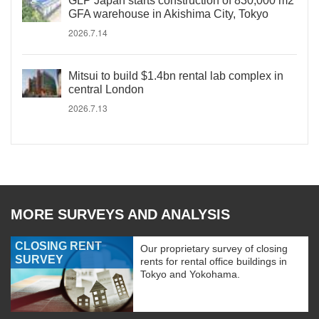
GLP Japan starts construction of 830,000 m2
GFA warehouse in Akishima City, Tokyo
2026.7.14
Mitsui to build $1.4bn rental lab complex in
central London
2026.7.13
MORE SURVEYS AND ANALYSIS
CLOSING RENT
Our proprietary survey of closing
SURVEY
rents for rental office buildings in
Tokyo and Yokohama.