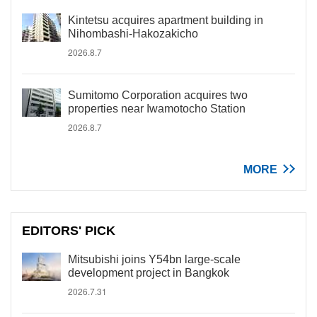
Kintetsu acquires apartment building in
Nihombashi-Hakozakicho
2026.8.7
Sumitomo Corporation acquires two
properties near Iwamotocho Station
2026.8.7
MORE
EDITORS' PICK
Mitsubishi joins Y54bn large-scale
development project in Bangkok
2026.7.31