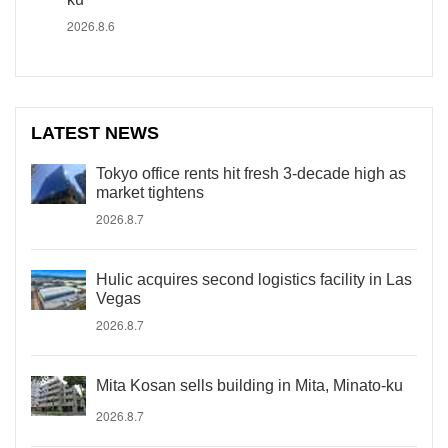
2026.8.6
LATEST NEWS
Tokyo office rents hit fresh 3-decade high as
market tightens
2026.8.7
Hulic acquires second logistics facility in Las
Vegas
2026.8.7
Mita Kosan sells building in Mita, Minato-ku
2026.8.7