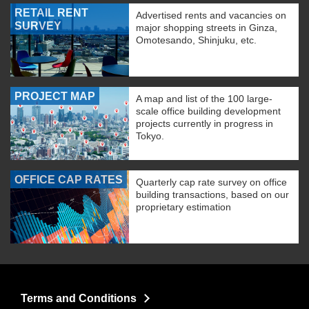
RETAIL RENT
Advertised rents and vacancies on
SURVEY
major shopping streets in Ginza,
Omotesando, Shinjuku, etc.
PROJECT MAP
A map and list of the 100 large-
scale office building development
projects currently in progress in
Tokyo.
OFFICE CAP RATES
Quarterly cap rate survey on office
building transactions, based on our
proprietary estimation
Terms and Conditions