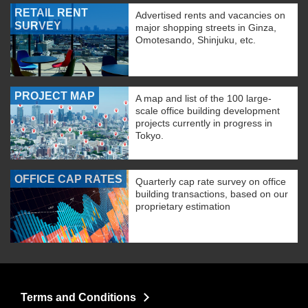
RETAIL RENT
Advertised rents and vacancies on
SURVEY
major shopping streets in Ginza,
Omotesando, Shinjuku, etc.
PROJECT MAP
A map and list of the 100 large-
scale office building development
projects currently in progress in
Tokyo.
OFFICE CAP RATES
Quarterly cap rate survey on office
building transactions, based on our
proprietary estimation
Terms and Conditions