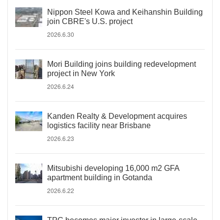
Nippon Steel Kowa and Keihanshin Building
join CBRE's U.S. project
2026.6.30
Mori Building joins building redevelopment
project in New York
2026.6.24
Kanden Realty & Development acquires
logistics facility near Brisbane
2026.6.23
Mitsubishi developing 16,000 m2 GFA
apartment building in Gotanda
2026.6.22