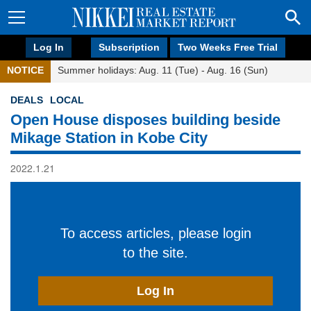
Log In
Subscription
Two Weeks Free Trial
NOTICE
Summer holidays: Aug. 11 (Tue) - Aug. 16 (Sun)
DEALS
LOCAL
Open House disposes building beside
Mikage Station in Kobe City
2022.1.21
To access articles, please login
to the site.
Log In