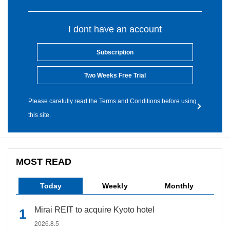
I dont have an account
Subscription
Two Weeks Free Trial
Please carefully read the Terms and Conditions before using
this site.
MOST READ
Today
Weekly
Monthly
Mirai REIT to acquire Kyoto hotel
2026.8.5