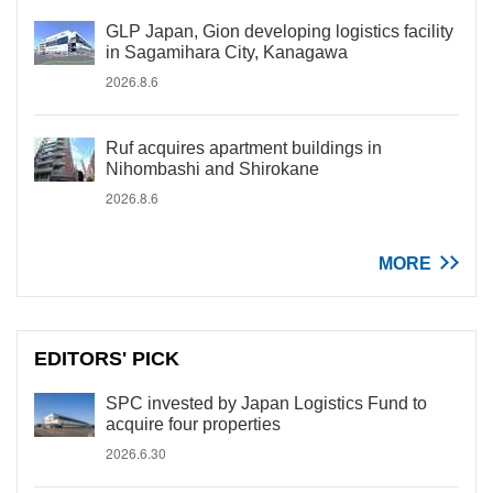
GLP Japan, Gion developing logistics facility
in Sagamihara City, Kanagawa
2026.8.6
Ruf acquires apartment buildings in
Nihombashi and Shirokane
2026.8.6
MORE
EDITORS' PICK
SPC invested by Japan Logistics Fund to
acquire four properties
2026.6.30