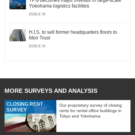
TPG becomes major investor in large-scale
Yokohama logistics facilities
2026.6.18
H.I.S. to sell former headquarters floors to
Mori Trust
2026.6.16
MORE SURVEYS AND ANALYSIS
CLOSING RENT
Our proprietary survey of closing
SURVEY
rents for rental office buildings in
Tokyo and Yokohama.