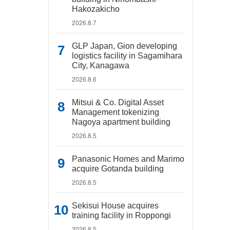
Hakozakicho
2026.8.7
GLP Japan, Gion developing
logistics facility in Sagamihara
City, Kanagawa
2026.8.6
Mitsui & Co. Digital Asset
Management tokenizing
Nagoya apartment building
2026.8.5
Panasonic Homes and Marimo
acquire Gotanda building
2026.8.5
Sekisui House acquires
training facility in Roppongi
2026.8.5