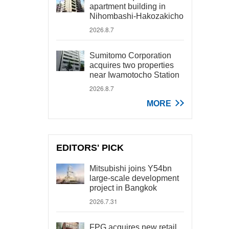
apartment building in
Nihombashi-Hakozakicho
2026.8.7
Sumitomo Corporation
acquires two properties
near Iwamotocho Station
2026.8.7
MORE
EDITORS' PICK
Mitsubishi joins Y54bn
large-scale development
project in Bangkok
2026.7.31
FPG acquires new retail