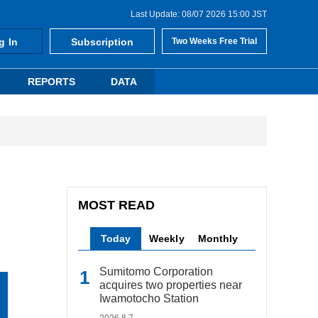
Last Update: 08/07 2026 15:00 JST
g In
Subscription
Two Weeks Free Trial
REPORTS
DATA
MOST READ
Today
Weekly
Monthly
Sumitomo Corporation
acquires two properties near
Iwamotocho Station
2026.8.7