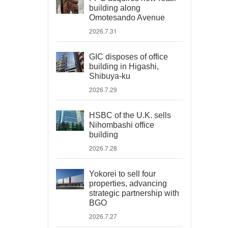
building along
Omotesando Avenue
2026.7.31
GIC disposes of office
building in Higashi,
Shibuya-ku
2026.7.29
HSBC of the U.K. sells
Nihombashi office
building
2026.7.28
Yokorei to sell four
properties, advancing
strategic partnership with
BGO
2026.7.27