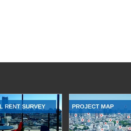
L RENT SURVEY
PROJECT MAP