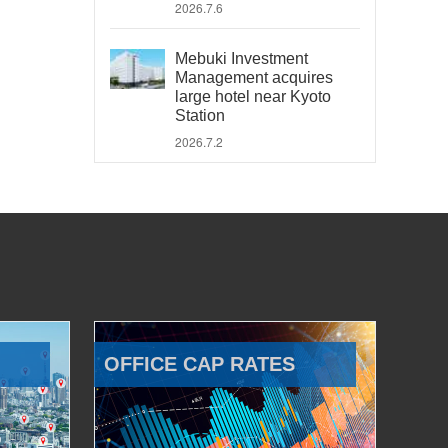
2026.7.6
Mebuki Investment
Management acquires
large hotel near Kyoto
Station
2026.7.2
OFFICE CAP RATES