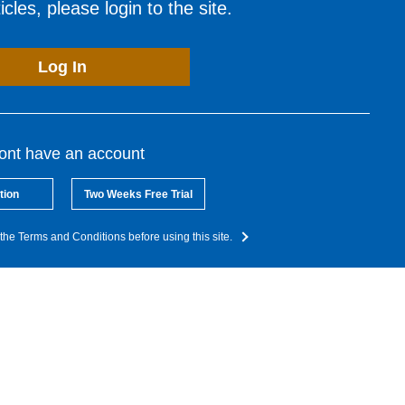
cles, please login to the site.
Log In
dont have an account
tion
Two Weeks Free Trial
the Terms and Conditions before using this site.