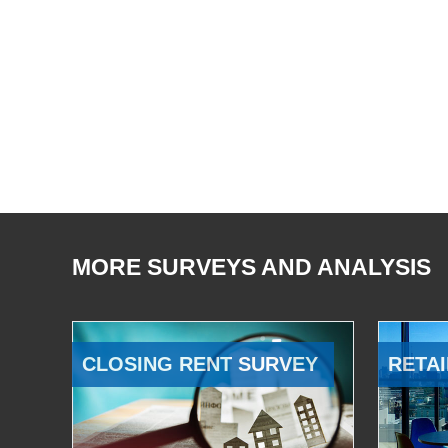
MORE SURVEYS AND ANALYSIS
CLOSING RENT SURVEY
RETAI