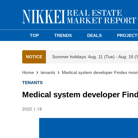
TOP
TRENDS
DEALS
PROJECT
NOTICE
Summer holidays: Aug. 11 (Tue) - Aug. 16 (
Home
tenants
Medical system developer Findex movin
TENANTS
Medical system developer Fin
2022.1.18