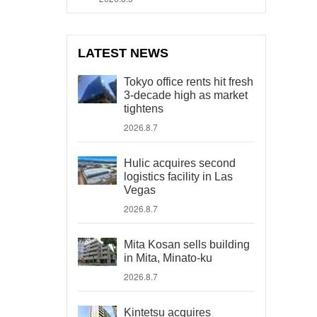
LATEST NEWS
Tokyo office rents hit fresh
3-decade high as market
tightens
2026.8.7
Hulic acquires second
logistics facility in Las
Vegas
2026.8.7
Mita Kosan sells building
in Mita, Minato-ku
2026.8.7
Kintetsu acquires