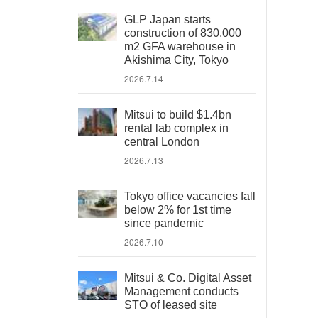
GLP Japan starts
construction of 830,000
m2 GFA warehouse in
Akishima City, Tokyo
2026.7.14
Mitsui to build $1.4bn
rental lab complex in
central London
2026.7.13
Tokyo office vacancies fall
below 2% for 1st time
since pandemic
2026.7.10
Mitsui & Co. Digital Asset
Management conducts
STO of leased site