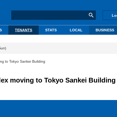
Lo
S
TENANTS
STATS
LOCAL
BUSINESS
Sun)
g to Tokyo Sankei Building
dex moving to Tokyo Sankei Building