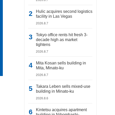
Hulic acquires second logistics
facility in Las Vegas
2026.8.7
Tokyo office rents hit fresh 3-
decade high as market
tightens
2026.8.7
Mita Kosan sells building in
Mita, Minato-ku
2026.8.7
Takara Leben sells mixed-use
building in Minato-ku
2026.8.6
Kintetsu acquires apartment
building in Nihombashi-