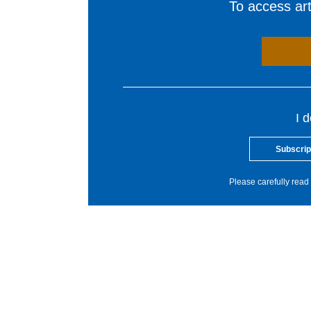
To access arti
I 
Subscrip
Please carefully read 