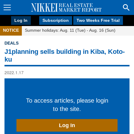
Log In
Subscription
Two Weeks Free Trial
NOTICE
Summer holidays: Aug. 11 (Tue) - Aug. 16 (Sun)
DEALS
J1planning sells building in Kiba, Koto-
ku
2022.1.17
To access articles, please login
to the site.
Log In