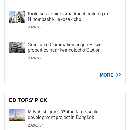
Kintetsu acquires apartment building in
Nihombashi-Hakozakicho
2026.8.7
Sumitomo Corporation acquires two
properties near Iwamotocho Station
2026.8.7
MORE
EDITORS' PICK
Mitsubishi joins Y54bn large-scale
development project in Bangkok
2026.7.31