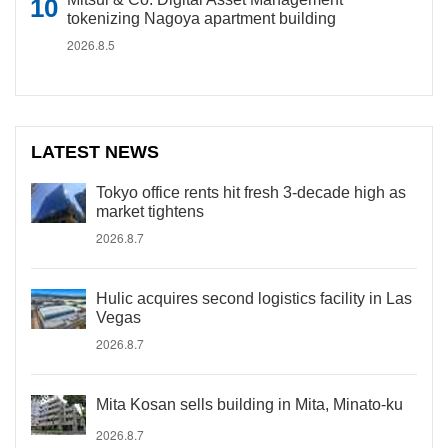
tokenizing Nagoya apartment building
2026.8.5
LATEST NEWS
Tokyo office rents hit fresh 3-decade high as
market tightens
2026.8.7
Hulic acquires second logistics facility in Las
Vegas
2026.8.7
Mita Kosan sells building in Mita, Minato-ku
2026.8.7