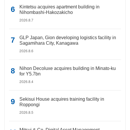
Kintetsu acquires apartment building in
Nihombashi-Hakozakicho
2026.8.7
GLP Japan, Gion developing logistics facility in
Sagamihara City, Kanagawa
2026.8.6
Nihon Decoluxe acquires building in Minato-ku
for Y5.7bn
2026.8.4
Sekisui House acquires training facility in
Roppongi
2026.8.5
Mitsui & Co. Digital Asset Management