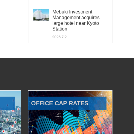
Mebuki Investment
Management acquires
large hotel near Kyoto
Station
2026.7.2
OFFICE CAP RATES