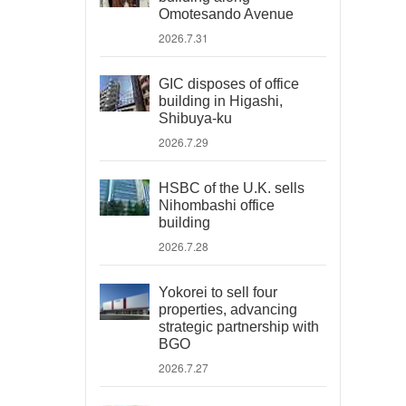
Omotesando Avenue
2026.7.31
GIC disposes of office
building in Higashi,
Shibuya-ku
2026.7.29
HSBC of the U.K. sells
Nihombashi office
building
2026.7.28
Yokorei to sell four
properties, advancing
strategic partnership with
BGO
2026.7.27