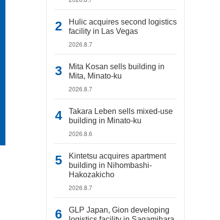
Hulic acquires second logistics
facility in Las Vegas
2026.8.7
Mita Kosan sells building in
Mita, Minato-ku
2026.8.7
Takara Leben sells mixed-use
building in Minato-ku
2026.8.6
Kintetsu acquires apartment
building in Nihombashi-
Hakozakicho
2026.8.7
GLP Japan, Gion developing
logistics facility in Sagamihara