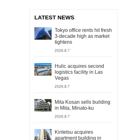
LATEST NEWS
Tokyo office rents hit fresh
3-decade high as market
tightens
2026.8.7
Hulic acquires second
logistics facility in Las
Vegas
2026.8.7
Mita Kosan sells building
in Mita, Minato-ku
2026.8.7
Kintetsu acquires
apartment building in