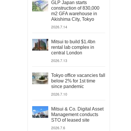
GLP Japan starts
construction of 830,000
m2 GFA warehouse in
Akishima City, Tokyo
2026.7.14
Mitsui to build $1.4bn
rental lab complex in
central London
2026.7.13
Tokyo office vacancies fall
below 2% for 1st time
since pandemic
2026.7.10
Mitsui & Co. Digital Asset
Management conducts
STO of leased site
2026.7.6