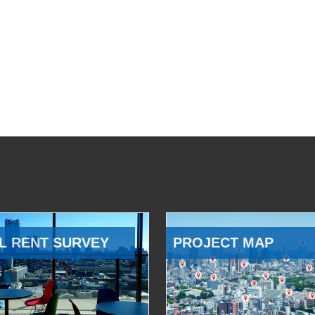
L RENT SURVEY
PROJECT MAP