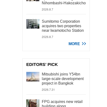
Nihombashi-Hakozakicho
2026.8.7
Sumitomo Corporation
acquires two properties
near Iwamotocho Station
2026.8.7
MORE
EDITORS' PICK
Mitsubishi joins Y54bn
large-scale development
project in Bangkok
2026.7.31
FPG acquires new retail
building along