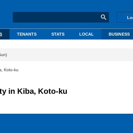
Lo
S
TENANTS
STATS
LOCAL
BUSINESS
Sun)
ba, Koto-ku
ty in Kiba, Koto-ku