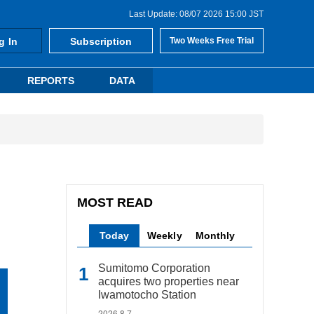
Last Update: 08/07 2026 15:00 JST
g In
Subscription
Two Weeks Free Trial
REPORTS
DATA
MOST READ
Today
Weekly
Monthly
Sumitomo Corporation
acquires two properties near
Iwamotocho Station
2026.8.7