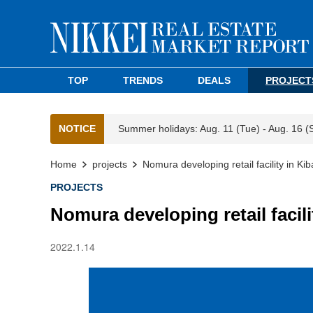
TOP
TRENDS
DEALS
PROJECT
NOTICE
Summer holidays: Aug. 11 (Tue) - Aug. 16 (
Home
projects
Nomura developing retail facility in Ki
PROJECTS
Nomura developing retail facili
2022.1.14