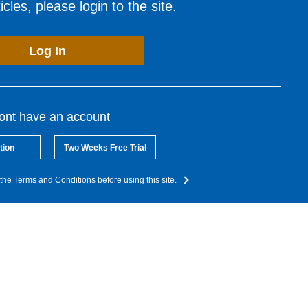
cles, please login to the site.
Log In
dont have an account
tion
Two Weeks Free Trial
the Terms and Conditions before using this site.