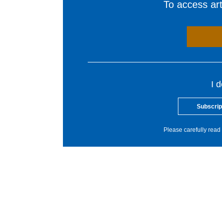
To access arti
I 
Subscrip
Please carefully read 