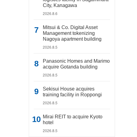
City, Kanagawa
2026.8.6
Mitsui & Co. Digital Asset
Management tokenizing
Nagoya apartment building
2026.8.5
Panasonic Homes and Marimo
acquire Gotanda building
2026.8.5
Sekisui House acquires
training facility in Roppongi
2026.8.5
Mirai REIT to acquire Kyoto
hotel
2026.8.5