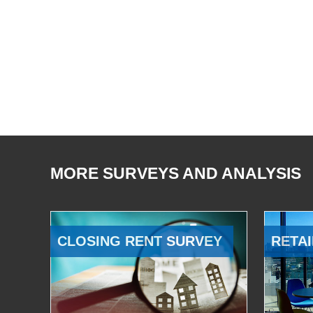
MORE SURVEYS AND ANALYSIS
CLOSING RENT SURVEY
RETAI