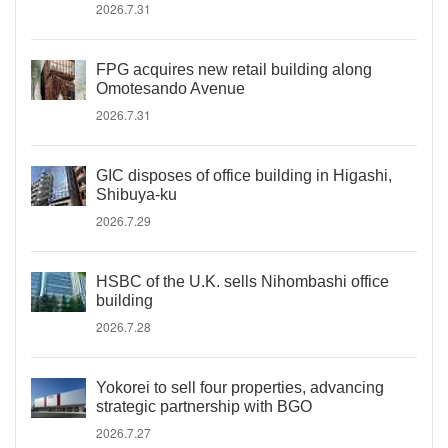
2026.7.31
FPG acquires new retail building along
Omotesando Avenue
2026.7.31
GIC disposes of office building in Higashi,
Shibuya-ku
2026.7.29
HSBC of the U.K. sells Nihombashi office
building
2026.7.28
Yokorei to sell four properties, advancing
strategic partnership with BGO
2026.7.27