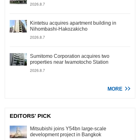
2026.8.7
Kintetsu acquires apartment building in
Nihombashi-Hakozakicho
2026.8.7
Sumitomo Corporation acquires two
properties near Iwamotocho Station
2026.8.7
MORE
EDITORS' PICK
Mitsubishi joins Y54bn large-scale
development project in Bangkok