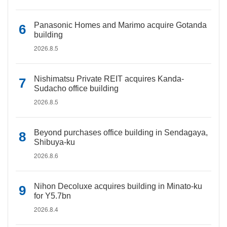
Panasonic Homes and Marimo acquire Gotanda
building
2026.8.5
Nishimatsu Private REIT acquires Kanda-
Sudacho office building
2026.8.5
Beyond purchases office building in Sendagaya,
Shibuya-ku
2026.8.6
Nihon Decoluxe acquires building in Minato-ku
for Y5.7bn
2026.8.4