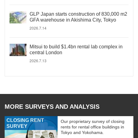
GLP Japan starts construction of 830,000 m2
GFA warehouse in Akishima City, Tokyo
2026.7.14
Mitsui to build $1.4bn rental lab complex in
central London
2026.7.13
MORE SURVEYS AND ANALYSIS
CLOSING RENT
Our proprietary survey of closing
SURVEY
rents for rental office buildings in
Tokyo and Yokohama.