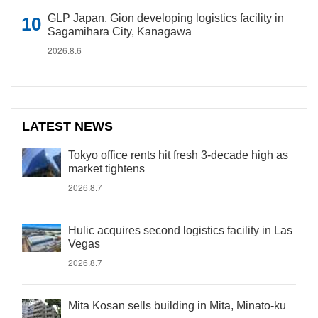
GLP Japan, Gion developing logistics facility in
Sagamihara City, Kanagawa
2026.8.6
LATEST NEWS
Tokyo office rents hit fresh 3-decade high as
market tightens
2026.8.7
Hulic acquires second logistics facility in Las
Vegas
2026.8.7
Mita Kosan sells building in Mita, Minato-ku