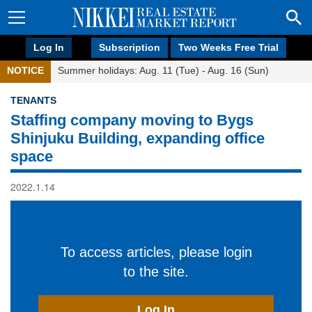
Log In
Subscription
Two Weeks Free Trial
NOTICE
Summer holidays: Aug. 11 (Tue) - Aug. 16 (Sun)
TENANTS
Staffing company moving to Bygs
Shinjuku Building, expanding office
space
2022.1.14
To access articles, please login
to the site.
Log In