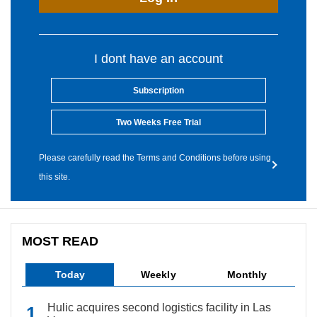
I dont have an account
Subscription
Two Weeks Free Trial
Please carefully read the Terms and Conditions before using
this site.
MOST READ
Today
Weekly
Monthly
Hulic acquires second logistics facility in Las