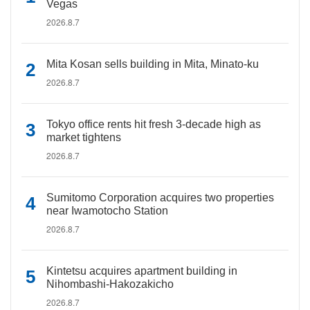
Vegas
2026.8.7
Mita Kosan sells building in Mita, Minato-ku
2026.8.7
Tokyo office rents hit fresh 3-decade high as
market tightens
2026.8.7
Sumitomo Corporation acquires two properties
near Iwamotocho Station
2026.8.7
Kintetsu acquires apartment building in
Nihombashi-Hakozakicho
2026.8.7