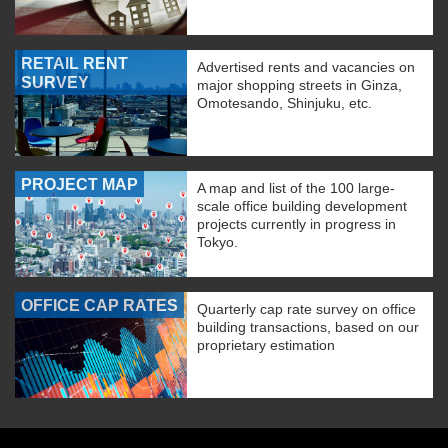
RETAIL RENT
Advertised rents and vacancies on
SURVEY
major shopping streets in Ginza,
Omotesando, Shinjuku, etc.
PROJECT MAP
A map and list of the 100 large-
scale office building development
projects currently in progress in
Tokyo.
OFFICE CAP RATES
Quarterly cap rate survey on office
building transactions, based on our
proprietary estimation