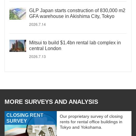
GLP Japan starts construction of 830,000 m2
GFA warehouse in Akishima City, Tokyo
2026.7.14
Mitsui to build $1.4bn rental lab complex in
central London
2026.7.13
MORE SURVEYS AND ANALYSIS
CLOSING RENT
Our proprietary survey of closing
SURVEY
rents for rental office buildings in
Tokyo and Yokohama.