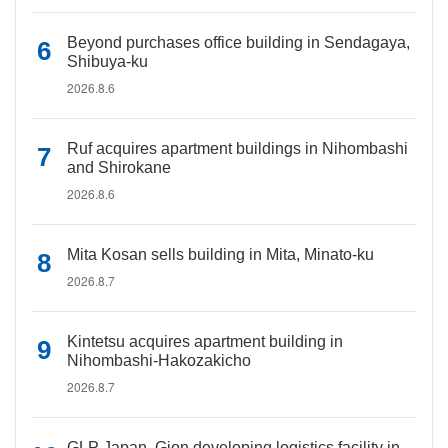
Beyond purchases office building in Sendagaya,
Shibuya-ku
2026.8.6
Ruf acquires apartment buildings in Nihombashi
and Shirokane
2026.8.6
Mita Kosan sells building in Mita, Minato-ku
2026.8.7
Kintetsu acquires apartment building in
Nihombashi-Hakozakicho
2026.8.7
GLP Japan, Gion developing logistics facility in