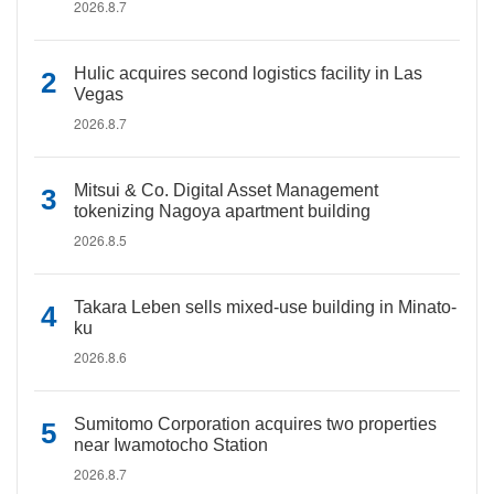
2026.8.7
Hulic acquires second logistics facility in Las
Vegas
2026.8.7
Mitsui & Co. Digital Asset Management
tokenizing Nagoya apartment building
2026.8.5
Takara Leben sells mixed-use building in Minato-
ku
2026.8.6
Sumitomo Corporation acquires two properties
near Iwamotocho Station
2026.8.7