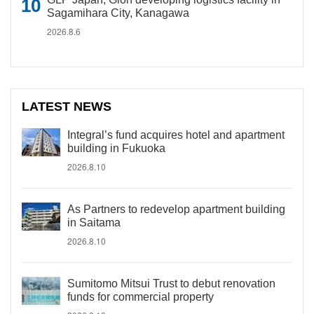
Sagamihara City, Kanagawa
2026.8.6
LATEST NEWS
Integral’s fund acquires hotel and apartment
building in Fukuoka
2026.8.10
As Partners to redevelop apartment building
in Saitama
2026.8.10
Sumitomo Mitsui Trust to debut renovation
funds for commercial property