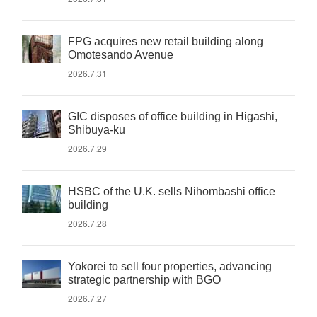
FPG acquires new retail building along
Omotesando Avenue
2026.7.31
GIC disposes of office building in Higashi,
Shibuya-ku
2026.7.29
HSBC of the U.K. sells Nihombashi office
building
2026.7.28
Yokorei to sell four properties, advancing
strategic partnership with BGO
2026.7.27