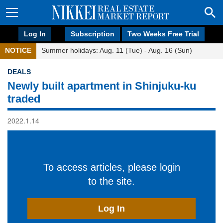
Log In
Subscription
Two Weeks Free Trial
NOTICE
Summer holidays: Aug. 11 (Tue) - Aug. 16 (Sun)
DEALS
Newly built apartment in Shinjuku-ku
traded
2022.1.14
To access articles, please login
to the site.
Log In