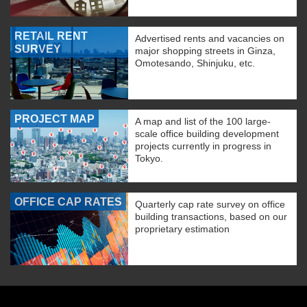
RETAIL RENT
Advertised rents and vacancies on
SURVEY
major shopping streets in Ginza,
Omotesando, Shinjuku, etc.
PROJECT MAP
A map and list of the 100 large-
scale office building development
projects currently in progress in
Tokyo.
OFFICE CAP RATES
Quarterly cap rate survey on office
building transactions, based on our
proprietary estimation