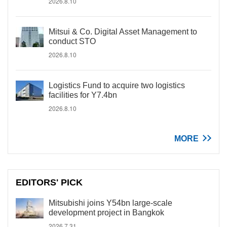
2026.8.10
Mitsui & Co. Digital Asset Management to
conduct STO
2026.8.10
Logistics Fund to acquire two logistics
facilities for Y7.4bn
2026.8.10
MORE
EDITORS' PICK
Mitsubishi joins Y54bn large-scale
development project in Bangkok
2026.7.31