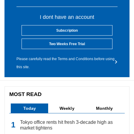
I dont have an account
Subscription
Two Weeks Free Trial
Please carefully read the Terms and Conditions before using
this site.
MOST READ
Today
Weekly
Monthly
Tokyo office rents hit fresh 3-decade high as
market tightens